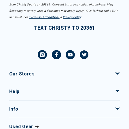
from Christy Sports on 20361. Consent is not a condition of purchase. Msg
frequency may vary. Msg & data rates may apply. Reply HELP for help and STOP
to cancel. See
Terms and Conditions
&
Privacy Policy
.
TEXT CHRISTY TO 20361
Our Stores
Help
Info
Used Gear