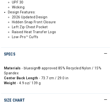
UPF 30
Wicking
Design Features:
2026 Updated Design
Hidden Snap Front Closure
Left Zip Chest Pocket
Raised Heat Transfer Logo
Low-Pro™ Cuffs
SPECS
Materials
- bluesign® approved 85% Recycled Nylon / 15%
Spandex
Center Back Length
- 73.7 cm / 29.0 in
Weight
- 4.9 oz/ 139 g
SIZE CHART