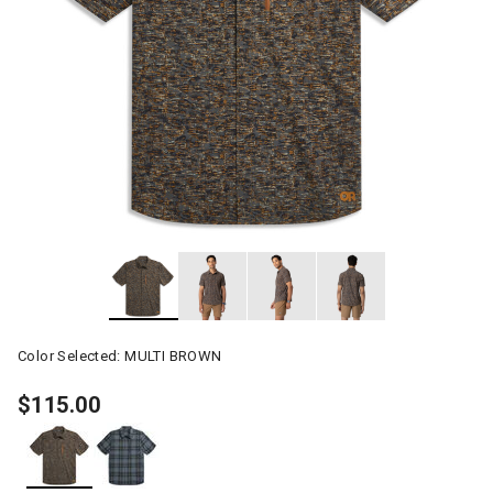
Color Selected:
MULTI BROWN
$115.00