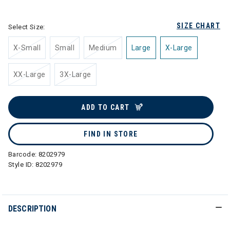
selected
SIZE CHART
Select Size:
X-Small
Small
Medium
Large
X-Large
XX-Large
3X-Large
ADD TO CART
FIND IN STORE
Barcode:
8202979
Style ID:
8202979
DESCRIPTION