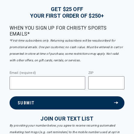
GET $25 OFF
YOUR FIRST ORDER OF $250+
WHEN YOU SIGN UP FOR CHRISTY SPORTS
EMAILS*
*First-time subscribers only. Returning subscribers will be resubscribed for
promotional emails. One per customer, no cash value. Must be entered in cart or
presented in-store at time of purchase, some restrictions may apply. Not valid
with other offers, on gift cards, rentals, or services.
Email (required)
ZIP
SUBMIT
JOIN OUR TEXT LIST
By providing your number below, you agree to receive recurring automated
marketing text msgs (e.g. cart reminders) to the mobile number used at opt-in