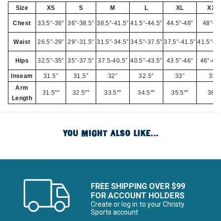
Size
XS
S
M
L
XL
XXL
Chest
33.5”-36”
36”-38.5”
38.5”-41.5”
41.5”-44.5”
44.5”-48”
48”-52
Waist
26.5”-29”
29”-31.5”
31.5”-34.5”
34.5”-37.5”
37.5”-41.5”
41.5”-45
Hips
32.5”-35”
35”-37.5”
37.5-40.5”
40.5”-43.5”
43.5”-46”
46”-49.
Inseam
31.5”
31.5”
32”
32.5”
33”
33”
Arm
31.5""
32.5""
33.5""
34.5""
35.5""
36""
Length
YOU MIGHT ALSO LIKE...
FREE SHIPPING OVER $99
FOR ACCOUNT HOLDERS
Create or log in to your Christy
Sports account