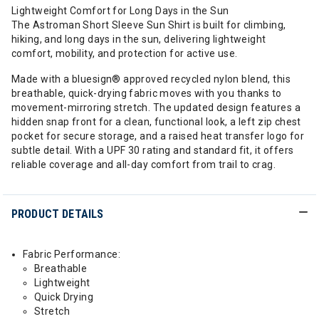
Lightweight Comfort for Long Days in the Sun
The Astroman Short Sleeve Sun Shirt is built for climbing,
hiking, and long days in the sun, delivering lightweight
comfort, mobility, and protection for active use.
Made with a bluesign® approved recycled nylon blend, this
breathable, quick-drying fabric moves with you thanks to
movement-mirroring stretch. The updated design features a
hidden snap front for a clean, functional look, a left zip chest
pocket for secure storage, and a raised heat transfer logo for
subtle detail. With a UPF 30 rating and standard fit, it offers
reliable coverage and all-day comfort from trail to crag.
PRODUCT DETAILS
Fabric Performance:
Breathable
Lightweight
Quick Drying
Stretch