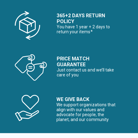
365+2 DAYS RETURN
POLICY
You have 1 year + 2 days to
return your items*
PRICE MATCH
GUARANTEE
Just contact us and we’ll take
care of you
WE GIVE BACK
We support organizations that
align with our values and
advocate for people, the
planet, and our community