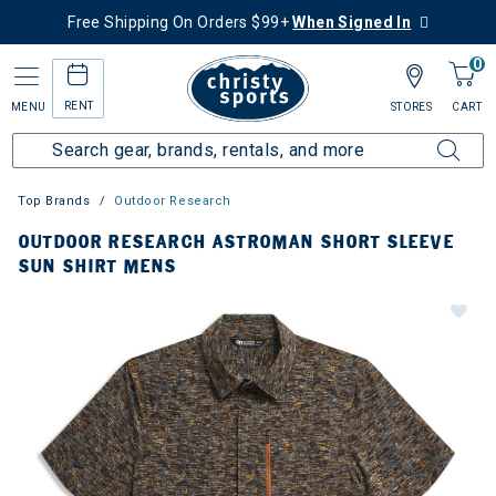
Free Shipping On Orders $99+
When Signed In
0
RENT
MENU
STORES
CART
Top Brands
Outdoor Research
OUTDOOR RESEARCH ASTROMAN SHORT SLEEVE
SUN SHIRT MENS