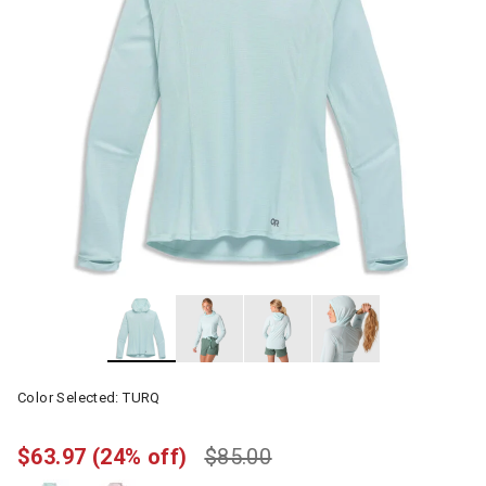
Color Selected:
TURQ
$63.97
(24% off)
$85.00