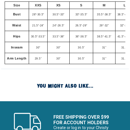
Size
XXS
XS
S
M
L
Bust
28"-30.5"
30.5"-33"
33"-35.5"
35.5"-38.5"
38.5"-41.
Waist
21.5"-24”
24”-26.5”
26.5”-29”
29”-32”
32”-35”
Hips
30.5"-33.5”
33.5”-36”
36”-38.5”
38.5”-41.5”
41.5”-44.
Inseam
30”
30”
30.5”
31”
31.5”
Arm Length
29.5”
30”
30.5”
31”
31.5”
YOU MIGHT ALSO LIKE...
FREE SHIPPING OVER $99
FOR ACCOUNT HOLDERS
Create or log in to your Christy