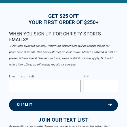
GET $25 OFF
YOUR FIRST ORDER OF $250+
WHEN YOU SIGN UP FOR CHRISTY SPORTS
EMAILS*
*First-time subscribers only. Returning subscribers will be resubscribed for
promotional emails. One per customer, no cash value. Must be entered in cart or
presented in-store at time of purchase, some restrictions may apply. Not valid
with other offers, on gift cards, rentals, or services.
Email (required)
ZIP
SUBMIT
JOIN OUR TEXT LIST
By providing your number below, you agree to receive recurring automated