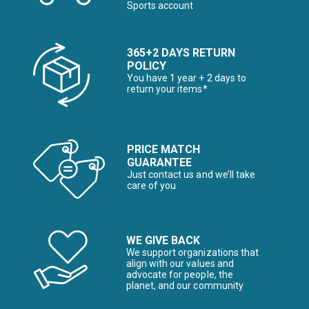
Sports account
365+2 DAYS RETURN
POLICY
You have 1 year + 2 days to
return your items*
PRICE MATCH
GUARANTEE
Just contact us and we’ll take
care of you
WE GIVE BACK
We support organizations that
align with our values and
advocate for people, the
planet, and our community