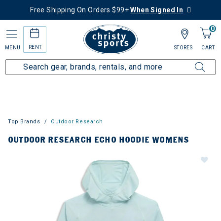
Free Shipping On Orders $99+
When Signed In
0
RENT
MENU
STORES
CART
Top Brands
Outdoor Research
OUTDOOR RESEARCH ECHO HOODIE WOMENS