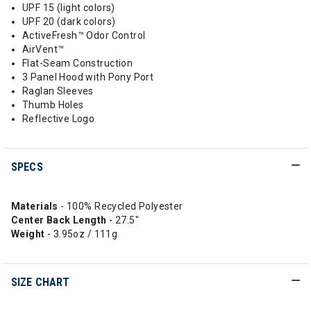
UPF 15 (light colors)
UPF 20 (dark colors)
ActiveFresh™ Odor Control
AirVent™
Flat-Seam Construction
3 Panel Hood with Pony Port
Raglan Sleeves
Thumb Holes
Reflective Logo
SPECS
Materials
- 100% Recycled Polyester
Center Back Length
- 27.5"
Weight
- 3.95oz / 111g
SIZE CHART