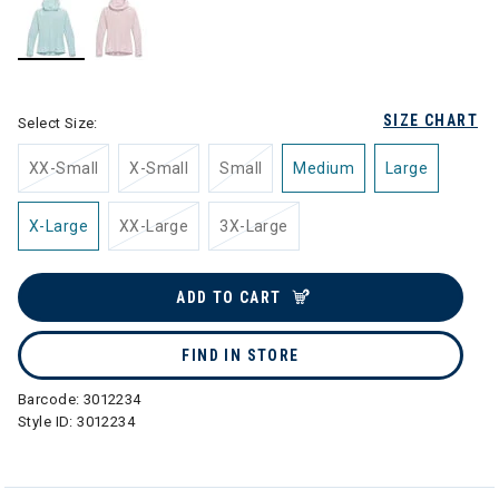
selected
SIZE CHART
Select Size:
XX-Small
X-Small
Small
Medium
Large
X-Large
XX-Large
3X-Large
ADD TO CART
FIND IN STORE
Barcode:
3012234
Style ID:
3012234