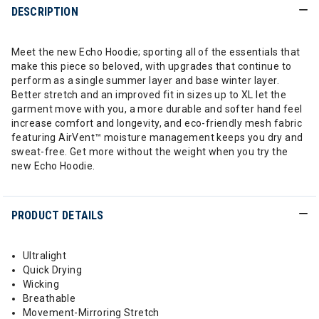
DESCRIPTION
Meet the new Echo Hoodie; sporting all of the essentials that
make this piece so beloved, with upgrades that continue to
perform as a single summer layer and base winter layer.
Better stretch and an improved fit in sizes up to XL let the
garment move with you, a more durable and softer hand feel
increase comfort and longevity, and eco-friendly mesh fabric
featuring AirVent™ moisture management keeps you dry and
sweat-free. Get more without the weight when you try the
new Echo Hoodie.
PRODUCT DETAILS
Ultralight
Quick Drying
Wicking
Breathable
Movement-Mirroring Stretch