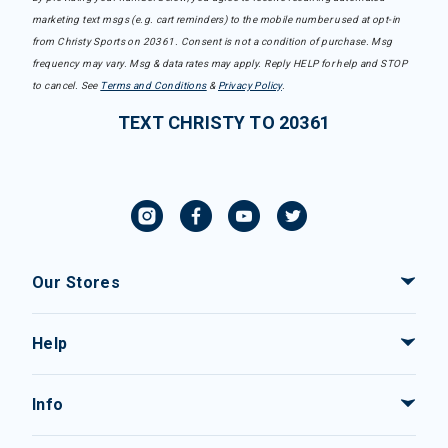
marketing text msgs (e.g. cart reminders) to the mobile number used at opt-in
from Christy Sports on 20361. Consent is not a condition of purchase. Msg
frequency may vary. Msg & data rates may apply. Reply HELP for help and STOP
to cancel. See
Terms and Conditions
&
Privacy Policy
.
TEXT CHRISTY TO 20361
Our Stores
Help
Info