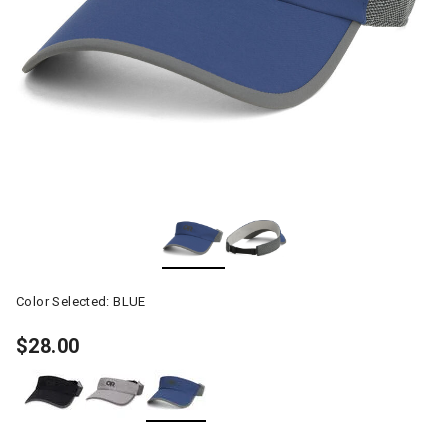
Color Selected:
BLUE
$28.00
selected