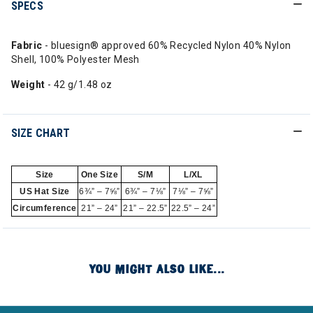
SPECS
Fabric
- bluesign® approved 60% Recycled Nylon 40% Nylon
Shell, 100% Polyester Mesh
Weight
- 42 g/1.48 oz
SIZE CHART
Size
One Size
S/M
L/XL
US Hat Size
6¾” – 7⅝”
6¾” – 7⅛”
7⅛” – 7⅝”
Circumference
21” – 24”
21” – 22.5”
22.5” – 24”
YOU MIGHT ALSO LIKE...