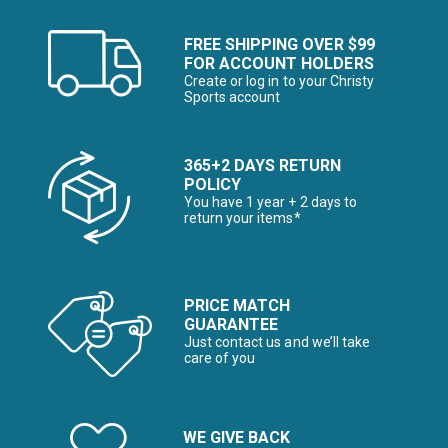
FREE SHIPPING OVER $99
FOR ACCOUNT HOLDERS
Create or log in to your Christy
Sports account
365+2 DAYS RETURN
POLICY
You have 1 year + 2 days to
return your items*
PRICE MATCH
GUARANTEE
Just contact us and we’ll take
care of you
WE GIVE BACK