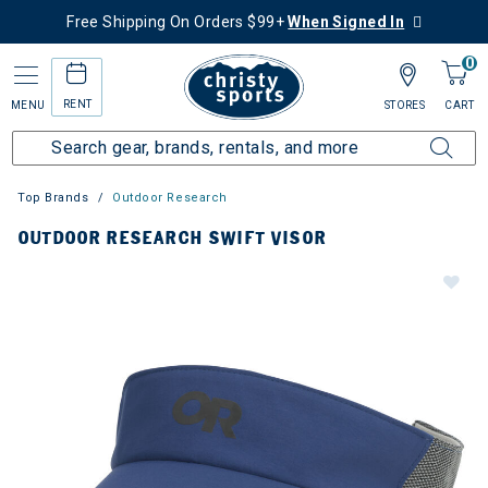
Free Shipping On Orders $99+
When Signed In
0
RENT
MENU
STORES
CART
Top Brands
Outdoor Research
OUTDOOR RESEARCH SWIFT VISOR