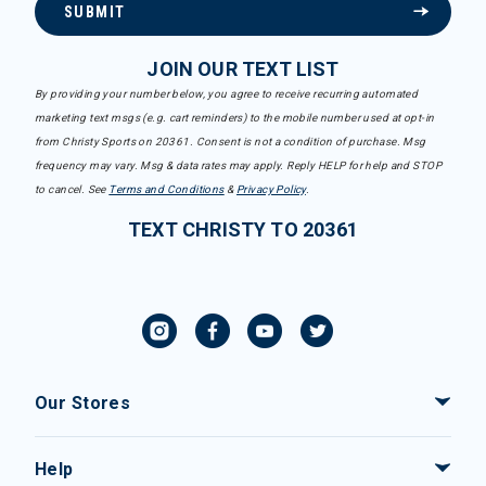
SUBMIT
JOIN OUR TEXT LIST
By providing your number below, you agree to receive recurring automated
marketing text msgs (e.g. cart reminders) to the mobile number used at opt-in
from Christy Sports on 20361. Consent is not a condition of purchase. Msg
frequency may vary. Msg & data rates may apply. Reply HELP for help and STOP
to cancel. See
Terms and Conditions
&
Privacy Policy
.
TEXT CHRISTY TO 20361
Our Stores
Help