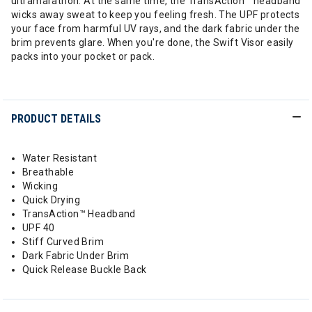
ultramarathon. At the same time, the TransAction™ headband
wicks away sweat to keep you feeling fresh. The UPF protects
your face from harmful UV rays, and the dark fabric under the
brim prevents glare. When you're done, the Swift Visor easily
packs into your pocket or pack.
PRODUCT DETAILS
Water Resistant
Breathable
Wicking
Quick Drying
TransAction™ Headband
UPF 40
Stiff Curved Brim
Dark Fabric Under Brim
Quick Release Buckle Back