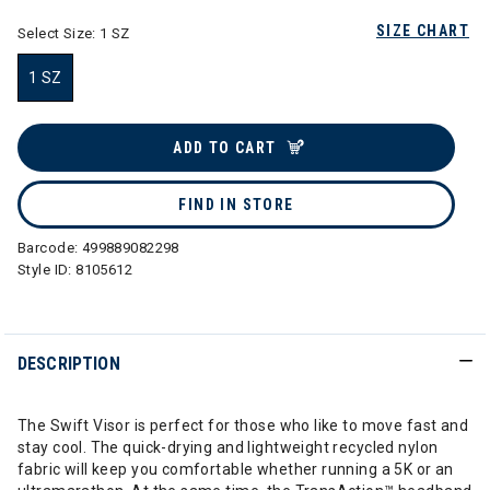
SIZE CHART
Select Size:
1 SZ
1 SZ
selected
ADD TO CART
FIND IN STORE
Barcode:
499889082298
Style ID:
8105612
DESCRIPTION
The Swift Visor is perfect for those who like to move fast and
stay cool. The quick-drying and lightweight recycled nylon
fabric will keep you comfortable whether running a 5K or an