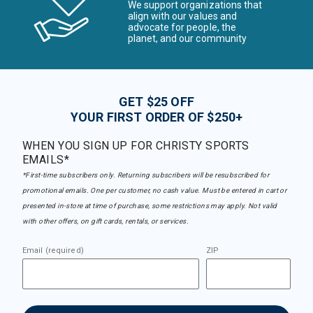
We support organizations that
align with our values and
advocate for people, the
planet, and our community
GET $25 OFF
YOUR FIRST ORDER OF $250+
WHEN YOU SIGN UP FOR CHRISTY SPORTS
EMAILS*
*First-time subscribers only. Returning subscribers will be resubscribed for
promotional emails. One per customer, no cash value. Must be entered in cart or
presented in-store at time of purchase, some restrictions may apply. Not valid
with other offers, on gift cards, rentals, or services.
Email (required)
ZIP