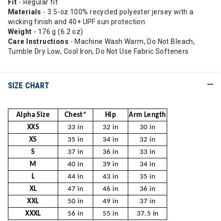
Fit
- Regular fit
Materials
- 3.5-oz 100% recycled polyester jersey with a
wicking finish and 40+ UPF sun protection
Weight
- 176 g (6.2 oz)
Care Instructions
- Machine Wash Warm, Do Not Bleach,
Tumble Dry Low, Cool Iron, Do Not Use Fabric Softeners
SIZE CHART
Alpha Size
Chest*
Hip
Arm Length
XXS
33 in
32 in
30 in
XS
35 in
34 in
32 in
S
37 in
36 in
33 in
M
40 in
39 in
34 in
L
44 in
43 in
35 in
XL
47 in
46 in
36 in
XXL
50 in
49 in
37 in
XXXL
56 in
55 in
37.5 in