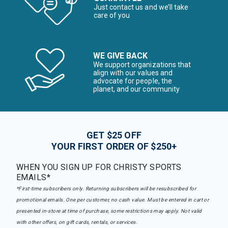
Just contact us and we’ll take
care of you
WE GIVE BACK
We support organizations that
align with our values and
advocate for people, the
planet, and our community
GET $25 OFF
YOUR FIRST ORDER OF $250+
WHEN YOU SIGN UP FOR CHRISTY SPORTS
EMAILS*
*First-time subscribers only. Returning subscribers will be resubscribed for
promotional emails. One per customer, no cash value. Must be entered in cart or
presented in-store at time of purchase, some restrictions may apply. Not valid
with other offers, on gift cards, rentals, or services.