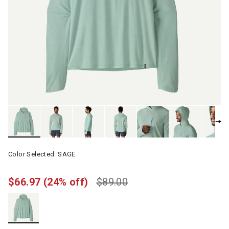
Color Selected:
SAGE
$66.97
(24% off)
$89.00
selected