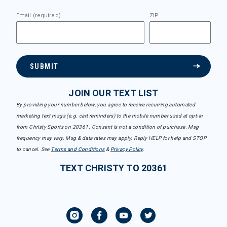
Email (required)
ZIP
SUBMIT
JOIN OUR TEXT LIST
By providing your number below, you agree to receive recurring automated
marketing text msgs (e.g. cart reminders) to the mobile number used at opt-in
from Christy Sports on 20361. Consent is not a condition of purchase. Msg
frequency may vary. Msg & data rates may apply. Reply HELP for help and STOP
to cancel. See
Terms and Conditions
&
Privacy Policy
.
TEXT CHRISTY TO 20361