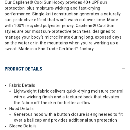
Our Capilene® Cool Sun Hoody provides 40+ UPF sun
protection, plus moisture-wicking and fast-drying
performance. Single-knit construction generates a naturally
sun-protective effect that won’t wash out over time. Made
with 100% recycled polyester jersey, Capilene® Cool Sun
styles are our most sun-protective tech tees, designed to
manage your body’s microclimate during long, exposed days
on the water or in the mountains when you’re working up a
sweat. Made in a Fair Trade Certified™ factory.
PRODUCT DETAILS
Fabric Details
Lightweight fabric delivers quick-drying moisture control
with a wicking finish and a textured back that elevates
the fabric off the skin for better airflow
Hood Details
Generous hood with a button closure is engineered to fit
over a ball cap and provides additional sun protection
Sleeve Details