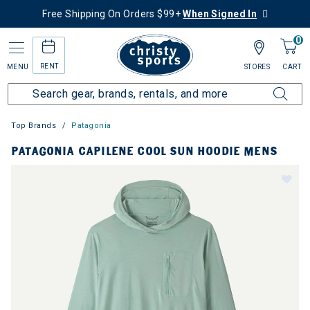
Free Shipping On Orders $99+
When Signed In
0
RENT
MENU
STORES
CART
Top Brands
Patagonia
PATAGONIA CAPILENE COOL SUN HOODIE MENS