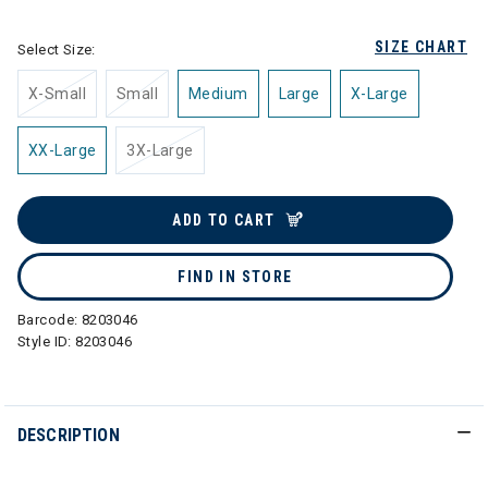
SIZE CHART
Select Size:
X-Small
Small
Medium
Large
X-Large
XX-Large
3X-Large
ADD TO CART
FIND IN STORE
Barcode:
8203046
Style ID:
8203046
DESCRIPTION