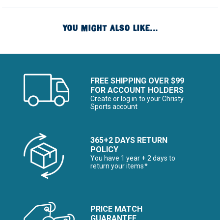
YOU MIGHT ALSO LIKE...
FREE SHIPPING OVER $99
FOR ACCOUNT HOLDERS
Create or log in to your Christy
Sports account
365+2 DAYS RETURN
POLICY
You have 1 year + 2 days to
return your items*
PRICE MATCH
GUARANTEE