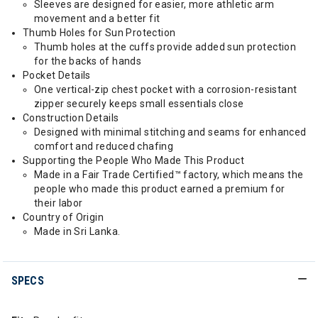
Sleeves are designed for easier, more athletic arm
movement and a better fit
Thumb Holes for Sun Protection
Thumb holes at the cuffs provide added sun protection
for the backs of hands
Pocket Details
One vertical-zip chest pocket with a corrosion-resistant
zipper securely keeps small essentials close
Construction Details
Designed with minimal stitching and seams for enhanced
comfort and reduced chafing
Supporting the People Who Made This Product
Made in a Fair Trade Certified™ factory, which means the
people who made this product earned a premium for
their labor
Country of Origin
Made in Sri Lanka.
SPECS