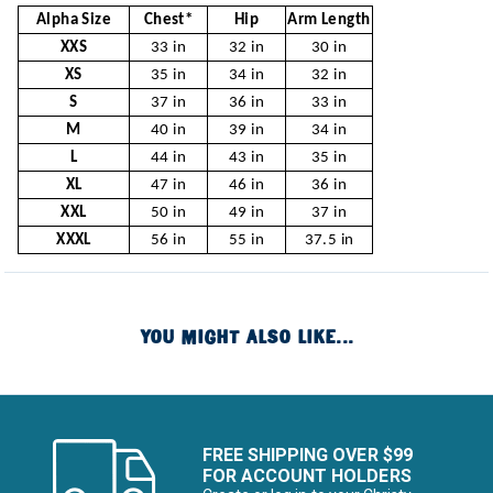
Alpha Size
Chest*
Hip
Arm Length
XXS
33 in
32 in
30 in
XS
35 in
34 in
32 in
S
37 in
36 in
33 in
M
40 in
39 in
34 in
L
44 in
43 in
35 in
XL
47 in
46 in
36 in
XXL
50 in
49 in
37 in
XXXL
56 in
55 in
37.5 in
YOU MIGHT ALSO LIKE...
FREE SHIPPING OVER $99
FOR ACCOUNT HOLDERS