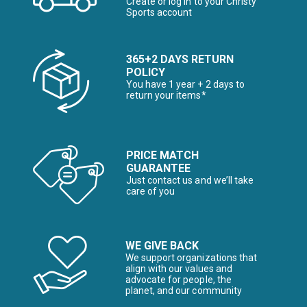
Create or log in to your Christy
Sports account
365+2 DAYS RETURN
POLICY
You have 1 year + 2 days to
return your items*
PRICE MATCH
GUARANTEE
Just contact us and we’ll take
care of you
WE GIVE BACK
We support organizations that
align with our values and
advocate for people, the
planet, and our community