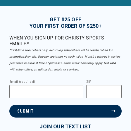
GET $25 OFF
YOUR FIRST ORDER OF $250+
WHEN YOU SIGN UP FOR CHRISTY SPORTS
EMAILS*
*First-time subscribers only. Returning subscribers will be resubscribed for
promotional emails. One per customer, no cash value. Must be entered in cart or
presented in-store at time of purchase, some restrictions may apply. Not valid
with other offers, on gift cards, rentals, or services.
Email (required)
ZIP
SUBMIT
JOIN OUR TEXT LIST