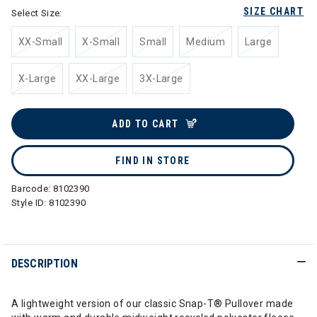
SIZE CHART
Select Size:
XX-Small
X-Small
Small
Medium
Large
X-Large
XX-Large
3X-Large
ADD TO CART
FIND IN STORE
Barcode:
8102390
Style ID:
8102390
DESCRIPTION
A lightweight version of our classic Snap-T® Pullover made