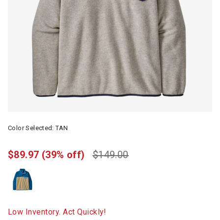
Color Selected:
TAN
$89.97
(39% off)
$149.00
Low Inventory. Act Quickly!