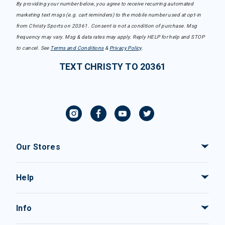
By providing your number below, you agree to receive recurring automated
marketing text msgs (e.g. cart reminders) to the mobile number used at opt-in
from Christy Sports on 20361. Consent is not a condition of purchase. Msg
frequency may vary. Msg & data rates may apply. Reply HELP for help and STOP
to cancel. See
Terms and Conditions
&
Privacy Policy
.
TEXT CHRISTY TO 20361
Our Stores
Help
Info