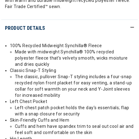
with warm and durable midweight recycled polyester fleece.
Fair Trade Certified™ sewn.
PRODUCT DETAILS
100% Recycled Midweight Synchilla® Fleece
Made with midweight Synchilla® 100% recycled
polyester fleece that’s velvety smooth, wicks moisture
and dries quickly
Classic Snap-T Styling
The classic, pullover Snap-T styling includes a four-snap
recycled nylon front placket for easy venting, a stand-up
collar for soft warmth on your neck and Y-Joint sleeves
for increased mobility
Left Chest Pocket
Left-chest patch pocket holds the day’s essentials; flap
with a snap closure for security
Skin-Friendly Cuffs and Hem
Cuffs and hem have spandex trim to seal out cool air and
feel soft and comfortable on the skin
Hip Length