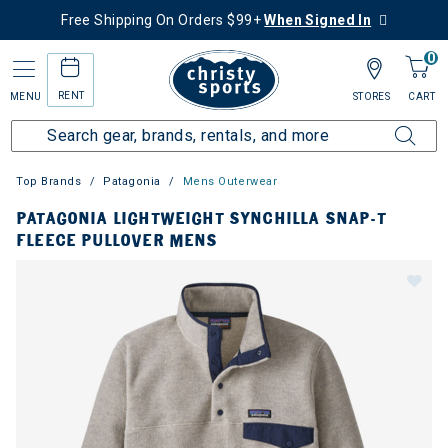
Free Shipping On Orders $99+
When Signed In
0
RENT
MENU
STORES
CART
Top Brands
Patagonia
Mens Outerwear
PATAGONIA LIGHTWEIGHT SYNCHILLA SNAP-T
FLEECE PULLOVER MENS