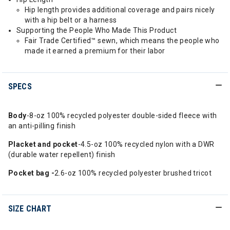
Hip length provides additional coverage and pairs nicely
with a hip belt or a harness
Supporting the People Who Made This Product
Fair Trade Certified™ sewn, which means the people who
made it earned a premium for their labor
SPECS
Body
-8-oz 100% recycled polyester double-sided fleece with
an anti-pilling finish
Placket and pocket
-4.5-oz 100% recycled nylon with a DWR
(durable water repellent) finish
Pocket bag -
2.6-oz 100% recycled polyester brushed tricot
SIZE CHART