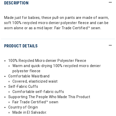
DESCRIPTION
Made just for babies, these pull-on pants are made of warm,
soft 100% recycled micro denier polyester fleece and can be
worn alone or as a mid layer. Fair Trade Certified™ sewn.
PRODUCT DETAILS
100% Recycled Micro denier Polyester Fleece
Warm and quick-drying 100% recycled micro denier
polyester fleece
Comfortable Waistband
Covered, elasticized waist
Self-Fabric Cuffs
Comfortable self-fabric cuffs
Supporting The People Who Made This Product
Fair Trade Certified™ sewn
Country of Origin
Made in El Salvador.