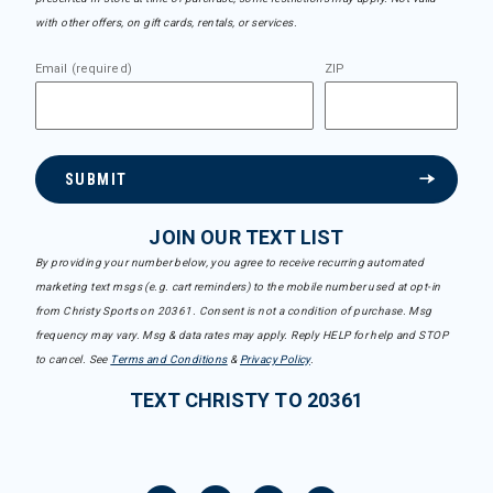
with other offers, on gift cards, rentals, or services.
Email (required)
ZIP
SUBMIT
JOIN OUR TEXT LIST
By providing your number below, you agree to receive recurring automated
marketing text msgs (e.g. cart reminders) to the mobile number used at opt-in
from Christy Sports on 20361. Consent is not a condition of purchase. Msg
frequency may vary. Msg & data rates may apply. Reply HELP for help and STOP
to cancel. See
Terms and Conditions
&
Privacy Policy
.
TEXT CHRISTY TO 20361