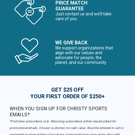
PRICE MATCH
GUARANTEE
Just contact us and we’ll take
care of you
WE GIVE BACK
We support organizations that
align with our values and
advocate for people, the
planet, and our community
GET $25 OFF
YOUR FIRST ORDER OF $250+
WHEN YOU SIGN UP FOR CHRISTY SPORTS
EMAILS*
*First-time subscribers only. Returning subscribers will be resubscribed for
promotional emails. One per customer, no cash value. Must be entered in cart or
presented in-store at time of purchase, some restrictions may apply. Not valid