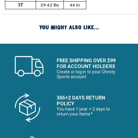
5T
39-42 lbs
44 in
YOU MIGHT ALSO LIKE...
FREE SHIPPING OVER $99
FOR ACCOUNT HOLDERS
Create or log in to your Christy
Sports account
365+2 DAYS RETURN
POLICY
You have 1 year + 2 days to
return your items*