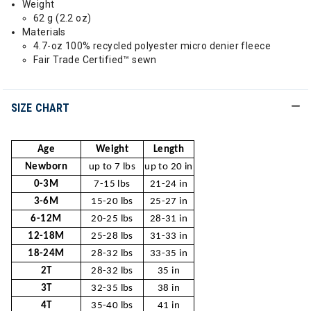
Weight
62 g (2.2 oz)
Materials
4.7-oz 100% recycled polyester micro denier fleece
Fair Trade Certified™ sewn
SIZE CHART
Age
Weight
Length
Newborn
up to 7 lbs
up to 20 in
0-3M
7-15 lbs
21-24 in
3-6M
15-20 lbs
25-27 in
6-12M
20-25 lbs
28-31 in
12-18M
25-28 lbs
31-33 in
18-24M
28-32 lbs
33-35 in
2T
28-32 lbs
35 in
3T
32-35 lbs
38 in
4T
35-40 lbs
41 in