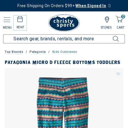
Free Shipping On Orders $99+
When Signed In
0
RENT
MENU
STORES
CART
Top Brands
Patagonia
Kids Outerwear
PATAGONIA MICRO D FLEECE BOTTOMS TODDLERS