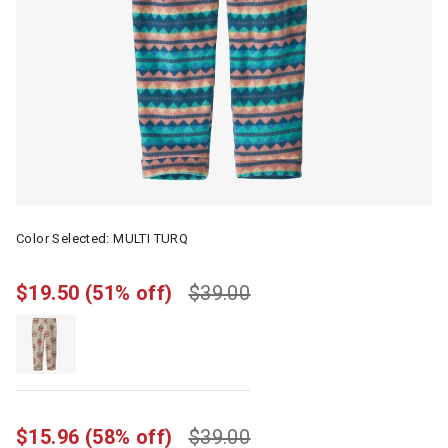
Color Selected:
MULTI TURQ
$19.50
(51% off)
$39.00
$15.96
(58% off)
$39.00