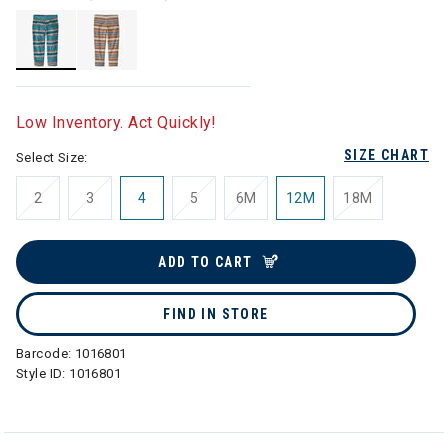
selected
Low Inventory. Act Quickly!
SIZE CHART
Select Size:
2
3
4
5
6M
12M
18M
ADD TO CART
FIND IN STORE
Barcode:
1016801
Style ID:
1016801