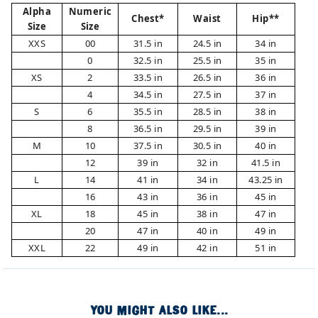
Alpha
Numeric
Chest*
Waist
Hip**
Size
Size
XXS
00
31.5 in
24.5 in
34 in
0
32.5 in
25.5 in
35 in
XS
2
33.5 in
26.5 in
36 in
4
34.5 in
27.5 in
37 in
S
6
35.5 in
28.5 in
38 in
8
36.5 in
29.5 in
39 in
M
10
37.5 in
30.5 in
40 in
12
39 in
32 in
41.5 in
L
14
41 in
34 in
43.25 in
16
43 in
36 in
45 in
XL
18
45 in
38 in
47 in
20
47 in
40 in
49 in
XXL
22
49 in
42 in
51 in
YOU MIGHT ALSO LIKE...