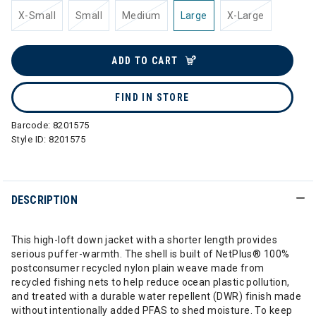
X-Small
Small
Medium
Large
X-Large
ADD TO CART
FIND IN STORE
Barcode:
8201575
Style ID:
8201575
DESCRIPTION
This high-loft down jacket with a shorter length provides
serious puffer-warmth. The shell is built of NetPlus® 100%
postconsumer recycled nylon plain weave made from
recycled fishing nets to help reduce ocean plastic pollution,
and treated with a durable water repellent (DWR) finish made
without intentionally added PFAS to shed moisture. To keep