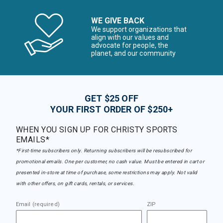
WE GIVE BACK
We support organizations that
align with our values and
advocate for people, the
planet, and our community
GET $25 OFF
YOUR FIRST ORDER OF $250+
WHEN YOU SIGN UP FOR CHRISTY SPORTS
EMAILS*
*First-time subscribers only. Returning subscribers will be resubscribed for
promotional emails. One per customer, no cash value. Must be entered in cart or
presented in-store at time of purchase, some restrictions may apply. Not valid
with other offers, on gift cards, rentals, or services.
Email (required)
ZIP