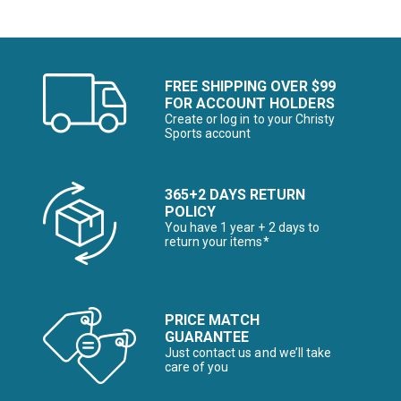
FREE SHIPPING OVER $99
FOR ACCOUNT HOLDERS
Create or log in to your Christy
Sports account
365+2 DAYS RETURN
POLICY
You have 1 year + 2 days to
return your items*
PRICE MATCH
GUARANTEE
Just contact us and we’ll take
care of you