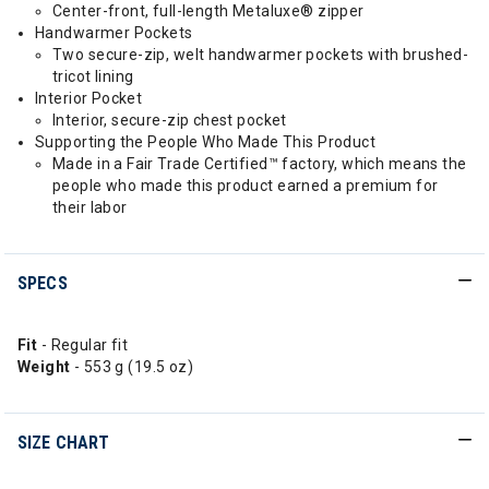
Center-front, full-length Metaluxe® zipper
Handwarmer Pockets
Two secure-zip, welt handwarmer pockets with brushed-
tricot lining
Interior Pocket
Interior, secure-zip chest pocket
Supporting the People Who Made This Product
Made in a Fair Trade Certified™ factory, which means the
people who made this product earned a premium for
their labor
SPECS
Fit
- Regular fit
Weight
- 553 g (19.5 oz)
SIZE CHART