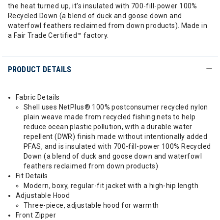
the heat turned up, it's insulated with 700-fill-power 100%
Recycled Down (a blend of duck and goose down and
waterfowl feathers reclaimed from down products). Made in
a Fair Trade Certified™ factory.
PRODUCT DETAILS
Fabric Details
Shell uses NetPlus® 100% postconsumer recycled nylon
plain weave made from recycled fishing nets to help
reduce ocean plastic pollution, with a durable water
repellent (DWR) finish made without intentionally added
PFAS, and is insulated with 700-fill-power 100% Recycled
Down (a blend of duck and goose down and waterfowl
feathers reclaimed from down products)
Fit Details
Modern, boxy, regular-fit jacket with a high-hip length
Adjustable Hood
Three-piece, adjustable hood for warmth
Front Zipper