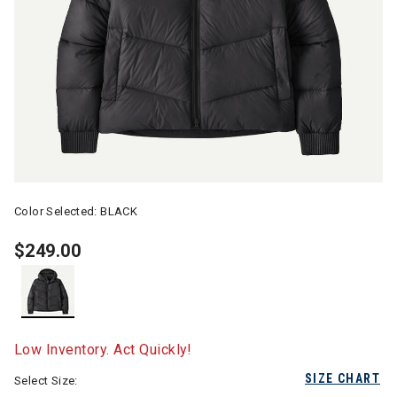
Color Selected:
BLACK
$249.00
selected
Low Inventory. Act Quickly!
SIZE CHART
Select Size: