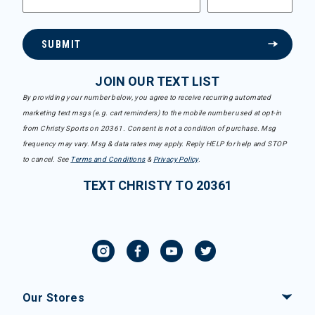
SUBMIT
JOIN OUR TEXT LIST
By providing your number below, you agree to receive recurring automated
marketing text msgs (e.g. cart reminders) to the mobile number used at opt-in
from Christy Sports on 20361. Consent is not a condition of purchase. Msg
frequency may vary. Msg & data rates may apply. Reply HELP for help and STOP
to cancel. See
Terms and Conditions
&
Privacy Policy
.
TEXT CHRISTY TO 20361
Our Stores