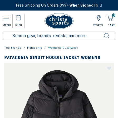
Free Shipping On Orders $99+
When Signed In
0
RENT
MENU
STORES
CART
Top Brands
Patagonia
Womens Outerwear
PATAGONIA SINDIT HOODIE JACKET WOMENS