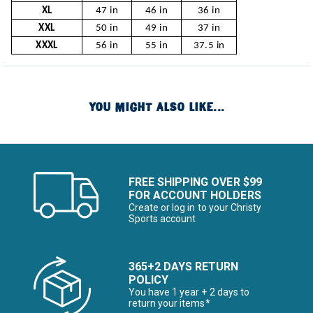
XL
47 in
46 in
36 in
XXL
50 in
49 in
37 in
XXXL
56 in
55 in
37.5 in
YOU MIGHT ALSO LIKE...
FREE SHIPPING OVER $99
FOR ACCOUNT HOLDERS
Create or log in to your Christy
Sports account
365+2 DAYS RETURN
POLICY
You have 1 year + 2 days to
return your items*