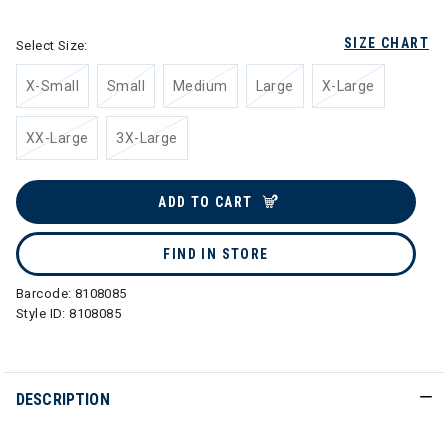
SIZE CHART
Select Size:
X-Small
Small
Medium
Large
X-Large
XX-Large
3X-Large
ADD TO CART
FIND IN STORE
Barcode:
8108085
Style ID:
8108085
DESCRIPTION