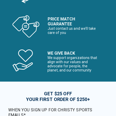
PRICE MATCH
GUARANTEE
Just contact us and we’ll take
care of you
WE GIVE BACK
We support organizations that
align with our values and
advocate for people, the
planet, and our community
GET $25 OFF
YOUR FIRST ORDER OF $250+
WHEN YOU SIGN UP FOR CHRISTY SPORTS
EMAILS*