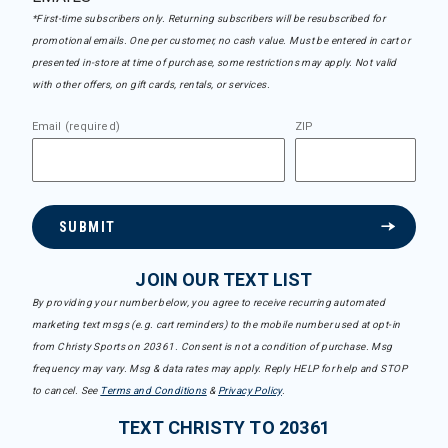
*First-time subscribers only. Returning subscribers will be resubscribed for
promotional emails. One per customer, no cash value. Must be entered in cart or
presented in-store at time of purchase, some restrictions may apply. Not valid
with other offers, on gift cards, rentals, or services.
Email (required)
ZIP
SUBMIT
JOIN OUR TEXT LIST
By providing your number below, you agree to receive recurring automated
marketing text msgs (e.g. cart reminders) to the mobile number used at opt-in
from Christy Sports on 20361. Consent is not a condition of purchase. Msg
frequency may vary. Msg & data rates may apply. Reply HELP for help and STOP
to cancel. See
Terms and Conditions
&
Privacy Policy
.
TEXT CHRISTY TO 20361