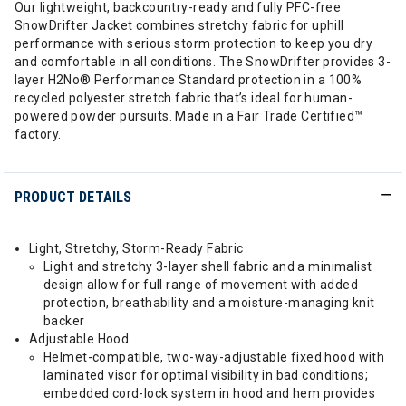
Our lightweight, backcountry-ready and fully PFC-free
SnowDrifter Jacket combines stretchy fabric for uphill
performance with serious storm protection to keep you dry
and comfortable in all conditions. The SnowDrifter provides 3-
layer H2No® Performance Standard protection in a 100%
recycled polyester stretch fabric that’s ideal for human-
powered powder pursuits. Made in a Fair Trade Certified™
factory.
PRODUCT DETAILS
Light, Stretchy, Storm-Ready Fabric
Light and stretchy 3-layer shell fabric and a minimalist
design allow for full range of movement with added
protection, breathability and a moisture-managing knit
backer
Adjustable Hood
Helmet-compatible, two-way-adjustable fixed hood with
laminated visor for optimal visibility in bad conditions;
embedded cord-lock system in hood and hem provides