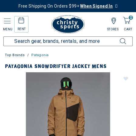
Free Shipping On Orders $99+
When Signed In
0
RENT
MENU
STORES
CART
Top Brands
Patagonia
PATAGONIA SNOWDRIFTER JACKET MENS