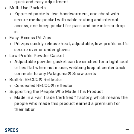
quick and easy adjustment
Multi-Use Pockets
Zippered pockets: two handwarmers, one chest with
secure media pocket with cable routing and internal
access, one bicep pocket for pass and one interior drop-
in
Easy-Access Pit Zips
Pit zips quickly release heat; adjustable, low-profile cuffs
secure over or under gloves
Low-Profile Powder Gasket
Adjustable powder gasket can be cinched for a tight seal
or lies flat when not in use; webbing loop at center back
connects to any Patagonia® Snow pants
Built-In RECCO® Reflector
Concealed RECCO® reflector
Supporting the People Who Made This Product
Made in a Fair Trade Certified™ factory, which means the
people who made this product earned a premium for
their labor
SPECS