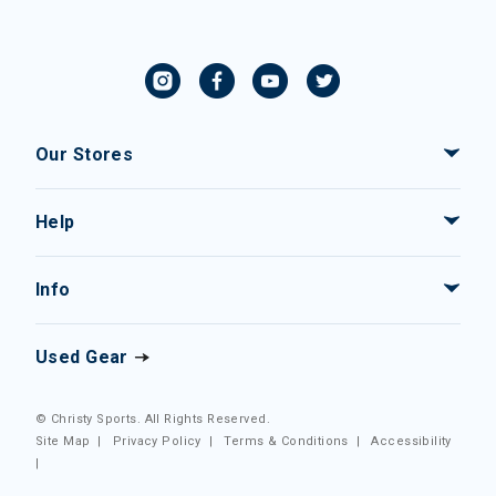
Our Stores
Help
Info
Used Gear
© Christy Sports. All Rights Reserved.
Site Map
|
Privacy Policy
|
Terms & Conditions
|
Accessibility
|