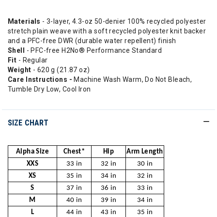
Materials
- 3-layer, 4.3-oz 50-denier 100% recycled polyester
stretch plain weave with a soft recycled polyester knit backer
and a PFC-free DWR (durable water repellent) finish
Shell
- PFC-free H2No® Performance Standard
Fit
- Regular
Weight
- 620 g (21.87 oz)
Care Instructions -
Machine Wash Warm, Do Not Bleach,
Tumble Dry Low, Cool Iron
SIZE CHART
Alpha Size
Chest*
Hip
Arm Length
XXS
33 in
32 in
30 in
XS
35 in
34 in
32 in
S
37 in
36 in
33 in
M
40 in
39 in
34 in
L
44 in
43 in
35 in