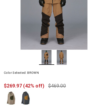
Color Selected:
BROWN
$269.97
(42% off)
$469.00