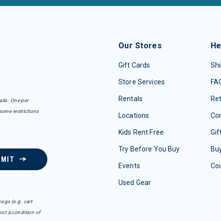
Our Stores
He
Gift Cards
Shi
Store Services
FA
Rentals
Re
ails. One per
some restrictions
Locations
Con
Kids Rent Free
Gif
Try Before You Buy
Buy
BMIT
Events
Co
Used Gear
sgs (e.g. cart
ot a condition of