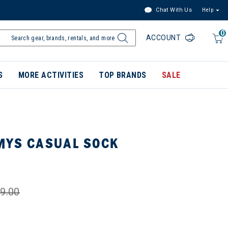
Chat With Us
Help
0
ACCOUNT
S
MORE ACTIVITIES
TOP BRANDS
SALE
MYS CASUAL SOCK
9.00