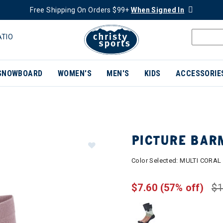
Free Shipping On Orders $99+
When Signed In
ATIO
SNOWBOARD
WOMEN'S
MEN'S
KIDS
ACCESSORIE
PICTURE BAR
Color Selected:
MULTI CORAL
$7.60
(57% off)
$1