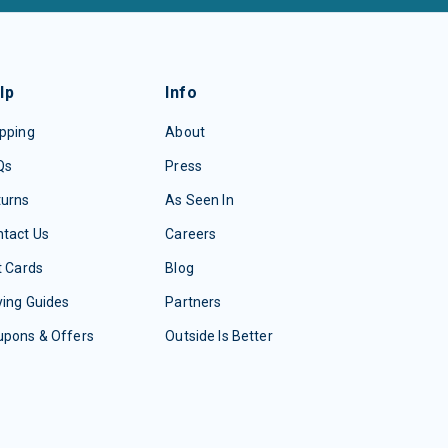
lp
Info
pping
About
Qs
Press
turns
As Seen In
tact Us
Careers
t Cards
Blog
ing Guides
Partners
upons & Offers
Outside Is Better