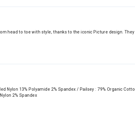
om head to toe with style, thanks to the iconic Picture design. The
cled Nylon 13% Polyamide 2% Spandex / Pailsey : 79% Organic Cott
d Nylon 2% Spandex