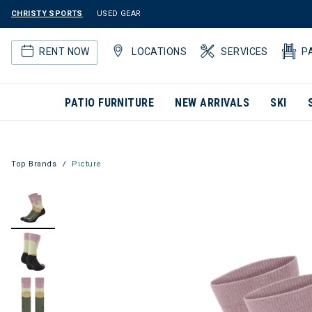
CHRISTY SPORTS
USED GEAR
RENT NOW
LOCATIONS
SERVICES
P
PATIO FURNITURE
NEW ARRIVALS
SKI
Top Brands
Picture