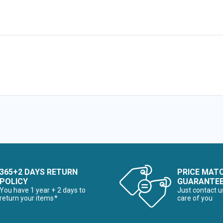
365+2 DAYS RETURN
PRICE MAT
POLICY
GUARANTE
You have 1 year + 2 days to
Just contact u
return your items*
care of you