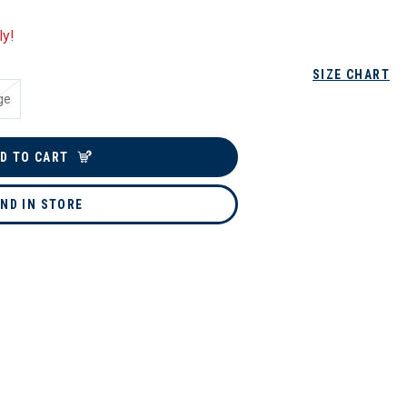
ly!
SIZE CHART
ge
D TO CART
IND IN STORE