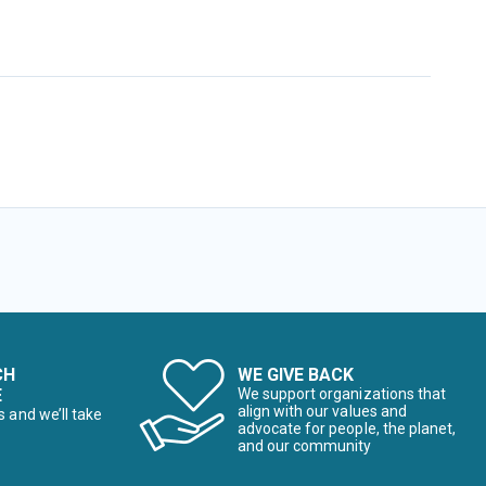
CH
WE GIVE BACK
E
We support organizations that
align with our values and
s and we’ll take
advocate for people, the planet,
and our community