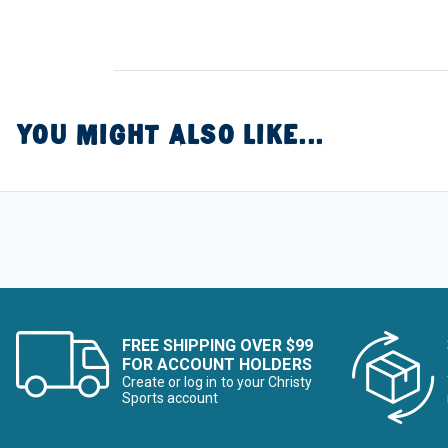
YOU MIGHT ALSO LIKE...
FREE SHIPPING OVER $99
FOR ACCOUNT HOLDERS
Create or log in to your Christy
Sports account