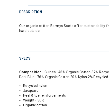
DESCRIPTION
Our organic cotton Barmys Socks offer sustainability fr
hard outside.
SPECS
Composition
- Guinea : 48% Organic Cotton 37% Recy
Dark Blue : 76% Organic Cotton 20% Nylon 2% Recycle
Recycled nylon
Jacquard
Heel & toe reinforcements
Weight - 30 g
Organic cotton