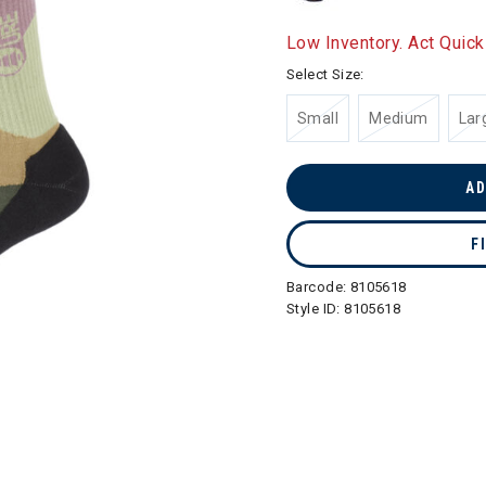
Low Inventory. Act Quick
Select Size:
Small
Medium
Lar
AD
F
Barcode:
8105618
Style ID:
8105618