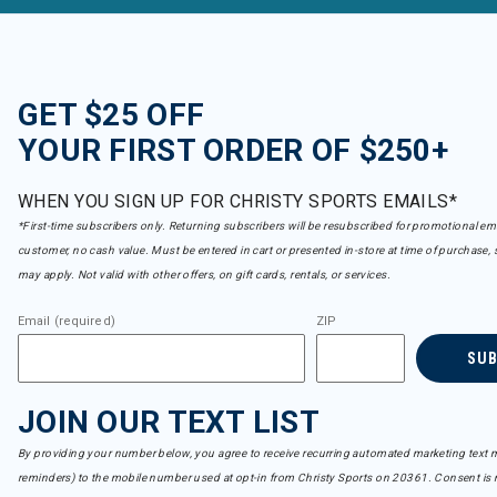
GET $25 OFF
YOUR FIRST ORDER OF $250+
WHEN YOU SIGN UP FOR CHRISTY SPORTS EMAILS*
*First-time subscribers only. Returning subscribers will be resubscribed for promotional em
customer, no cash value. Must be entered in cart or presented in-store at time of purchase, 
may apply. Not valid with other offers, on gift cards, rentals, or services.
Email (required)
ZIP
SU
JOIN OUR TEXT LIST
By providing your number below, you agree to receive recurring automated marketing text m
reminders) to the mobile number used at opt-in from Christy Sports on 20361. Consent is n