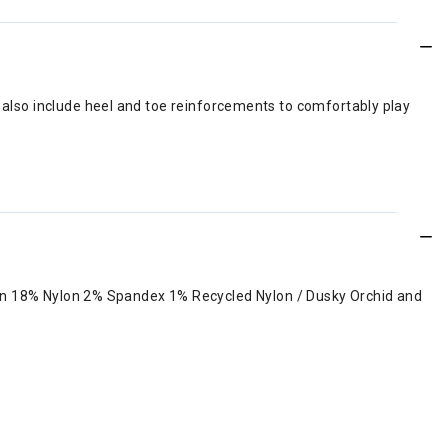
y also include heel and toe reinforcements to comfortably play
on 18% Nylon 2% Spandex 1% Recycled Nylon / Dusky Orchid and