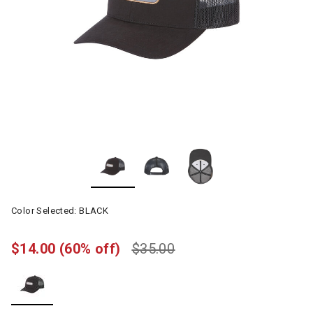
Color Selected:
BLACK
$14.00
(60% off)
$35.00
selected