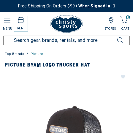
Free Shipping On Orders $99+
When Signed In
0
RENT
MENU
STORES
CART
Top Brands
Picture
PICTURE BYAM LOGO TRUCKER HAT