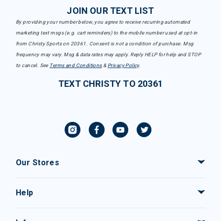
JOIN OUR TEXT LIST
By providing your number below, you agree to receive recurring automated
marketing text msgs (e.g. cart reminders) to the mobile number used at opt-in
from Christy Sports on 20361. Consent is not a condition of purchase. Msg
frequency may vary. Msg & data rates may apply. Reply HELP for help and STOP
to cancel. See
Terms and Conditions
&
Privacy Policy
.
TEXT CHRISTY TO 20361
Our Stores
Help