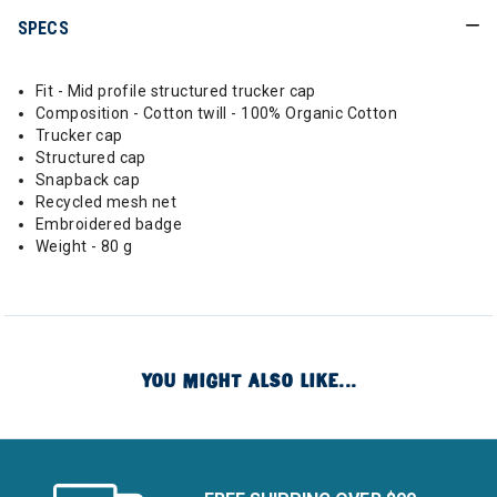
SPECS
Fit - Mid profile structured trucker cap
Composition - Cotton twill - 100% Organic Cotton
Trucker cap
Structured cap
Snapback cap
Recycled mesh net
Embroidered badge
Weight - 80 g
YOU MIGHT ALSO LIKE...