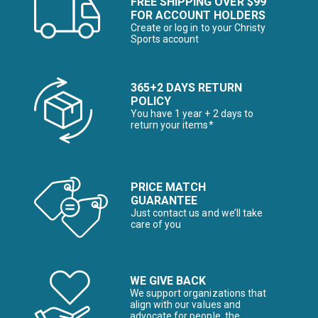
FREE SHIPPING OVER $99
FOR ACCOUNT HOLDERS
Create or log in to your Christy
Sports account
365+2 DAYS RETURN
POLICY
You have 1 year + 2 days to
return your items*
PRICE MATCH
GUARANTEE
Just contact us and we’ll take
care of you
WE GIVE BACK
We support organizations that
align with our values and
advocate for people, the