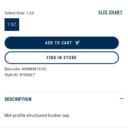
SIZE CHART
Select Size:
1 SZ
1 SZ
selected
ADD TO CART
FIND IN STORE
Barcode:
499989915151
Style ID:
8105627
DESCRIPTION
Mid-profile structured trucker cap.