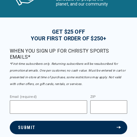
planet, and our community
GET $25 OFF
YOUR FIRST ORDER OF $250+
WHEN YOU SIGN UP FOR CHRISTY SPORTS
EMAILS*
*First-time subscribers only. Returning subscribers will be resubscribed for
promotional emails. One per customer, no cash value. Must be entered in cart or
presented in-store at time of purchase, some restrictions may apply. Not valid
with other offers, on gift cards, rentals, or services.
Email (required)
ZIP
SUBMIT