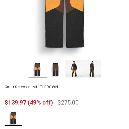
Color Selected:
MULTI BROWN
$139.97
(49% off)
$275.00
selected