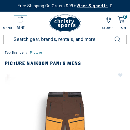
Free Shipping On Orders $99+
When Signed In
0
RENT
MENU
STORES
CART
Top Brands
Picture
PICTURE NAIKOON PANTS MENS