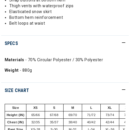
Snap buttons at bottom hem
Thigh vents with waterproof zips
Elasticated snow skirt
Bottom hem reinforcement
Belt loops at waist
SPECS
Materials
- 70% Circular Polyester / 30% Polyester
Weight
- 880g
SIZE CHART
Size
XS
S
M
L
XL
XX
Height (IN)
65/66
67/68
69/70
71/72
73/74
75/
Chest (IN)
32/35
35/37
38/40
40/42
42/44
44/
Pant Size
XS-28
S-30
M-32
L-34
XL-36
XXL