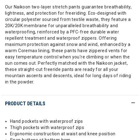
Our Naikoon two-layer stretch pants guarantee breathability,
lightness, and protection for freeriding. Eco-designed with
circular polyester sourced from textile waste, they feature a
20K/20K membrane for unparalleled breathability and
waterproofing, reinforced by a PFC-free durable water
repellent treatment and waterproof zippers. Offering
maximum protection against snow and wind, enhanced by a
warm Coremax lining, these pants have zippered vents for
easy temperature control when you're climbing or when the
sun comes out. Perfectly matched with the Naikoon jacket,
these straight-cut freeride pants are ready for all your
mountain ascents and descents, ideal for long days of riding
in the powder.
PRODUCT DETAILS
Hand pockets with waterproof zips
Thigh pockets with waterproof zips
Ergonomic construction at waist and knee position