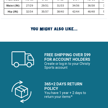
Waist (IN)
27/29
29/31
31/33
34/36
36/38
38/
Hip (IN)
32/34
35/37
38/40
42/44
46/48
50/
YOU MIGHT ALSO LIKE...
FREE SHIPPING OVER $99
FOR ACCOUNT HOLDERS
Create or log in to your Christy
Sports account
365+2 DAYS RETURN
POLICY
You have 1 year + 2 days to
return your items*