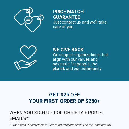
PRICE MATCH
GUARANTEE
Just contact us and we’ll take
care of you
WE GIVE BACK
We support organizations that
align with our values and
advocate for people, the
planet, and our community
GET $25 OFF
YOUR FIRST ORDER OF $250+
WHEN YOU SIGN UP FOR CHRISTY SPORTS
EMAILS*
*First-time subscribers only. Returning subscribers will be resubscribed for