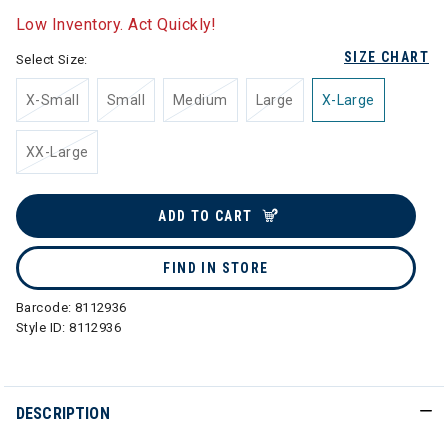
Low Inventory. Act Quickly!
SIZE CHART
Select Size:
X-Small
Small
Medium
Large
X-Large
XX-Large
ADD TO CART
FIND IN STORE
Barcode:
8112936
Style ID:
8112936
DESCRIPTION