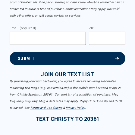
promotional emails. One per customer, no cash value. Must be entered in cart or
presented in-store at time of purchase, some restrictions may apply. Not valid
with other offers, on gift cards, rentals, or services.
Email (required)
ZIP
SUBMIT
JOIN OUR TEXT LIST
By providing your number below, you agree to receive recurring automated
marketing text msgs (e.g. cart reminders) to the mobile number used at opt-in
from Christy Sports on 20361. Consent is not a condition of purchase. Msg
frequency may vary. Msg & data rates may apply. Reply HELP for help and STOP
to cancel. See
Terms and Conditions
&
Privacy Policy
.
TEXT CHRISTY TO 20361