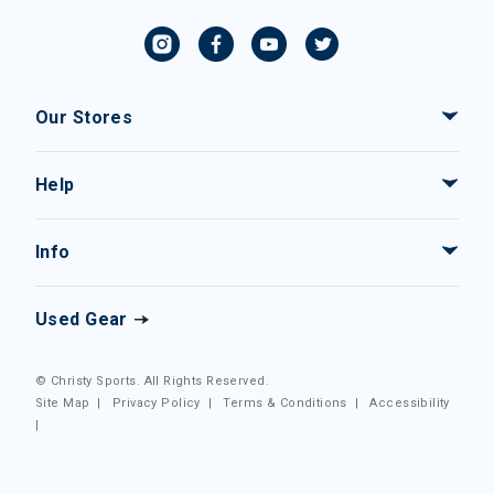
Our Stores
Help
Info
Used Gear
© Christy Sports. All Rights Reserved.
Site Map
|
Privacy Policy
|
Terms & Conditions
|
Accessibility
|