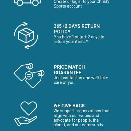
Create or log in to your Christy
Sports account
365+2 DAYS RETURN
POLICY
You have 1 year + 2 days to
return your items*
PRICE MATCH
GUARANTEE
Just contact us and we’ll take
care of you
WE GIVE BACK
We support organizations that
align with our values and
advocate for people, the
planet, and our community