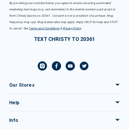
By providing your number below, you agree to receive recurring automated
marketing text msgs (e.g. cart reminders) to the mobile number used at opt-in
from Christy Sports on 20361. Consent is not a condition of purchase. Msg
frequency may vary. Msg & data rates may apply. Reply HELP for help and STOP
to cancel. See
Terms and Conditions
&
Privacy Policy
.
TEXT CHRISTY TO 20361
Our Stores
Help
Info