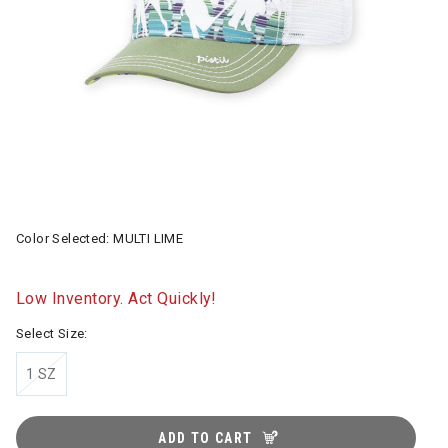
Color Selected:
MULTI LIME
Low Inventory. Act Quickly!
Select Size:
1 SZ
ADD TO CART