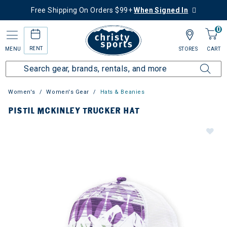
Free Shipping On Orders $99+
When Signed In
0
RENT
MENU
STORES
CART
Women's
Women's Gear
Hats & Beanies
PISTIL MCKINLEY TRUCKER HAT