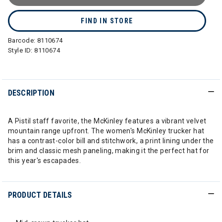
FIND IN STORE
Barcode:
8110674
Style ID:
8110674
DESCRIPTION
A Pistil staff favorite, the McKinley features a vibrant velvet
mountain range upfront. The women's McKinley trucker hat
has a contrast-color bill and stitchwork, a print lining under the
brim and classic mesh paneling, making it the perfect hat for
this year's escapades.
PRODUCT DETAILS