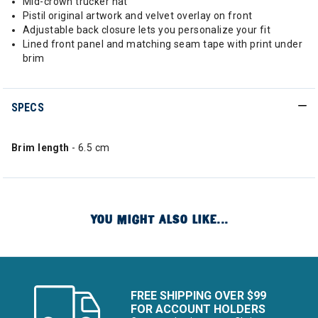
Mid-crown trucker hat
Pistil original artwork and velvet overlay on front
Adjustable back closure lets you personalize your fit
Lined front panel and matching seam tape with print under
brim
SPECS
Brim length
- 6.5 cm
YOU MIGHT ALSO LIKE...
FREE SHIPPING OVER $99
FOR ACCOUNT HOLDERS