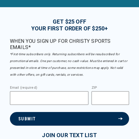
GET $25 OFF
YOUR FIRST ORDER OF $250+
WHEN YOU SIGN UP FOR CHRISTY SPORTS
EMAILS*
*First-time subscribers only. Returning subscribers will be resubscribed for
promotional emails. One per customer, no cash value. Must be entered in cart or
presented in-store at time of purchase, some restrictions may apply. Not valid
with other offers, on gift cards, rentals, or services.
Email (required)
ZIP
SUBMIT
JOIN OUR TEXT LIST