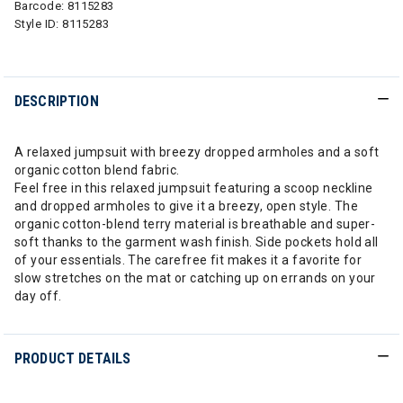
Barcode:
8115283
Style ID:
8115283
DESCRIPTION
A relaxed jumpsuit with breezy dropped armholes and a soft
organic cotton blend fabric.
Feel free in this relaxed jumpsuit featuring a scoop neckline
and dropped armholes to give it a breezy, open style. The
organic cotton-blend terry material is breathable and super-
soft thanks to the garment wash finish. Side pockets hold all
of your essentials. The carefree fit makes it a favorite for
slow stretches on the mat or catching up on errands on your
day off.
PRODUCT DETAILS