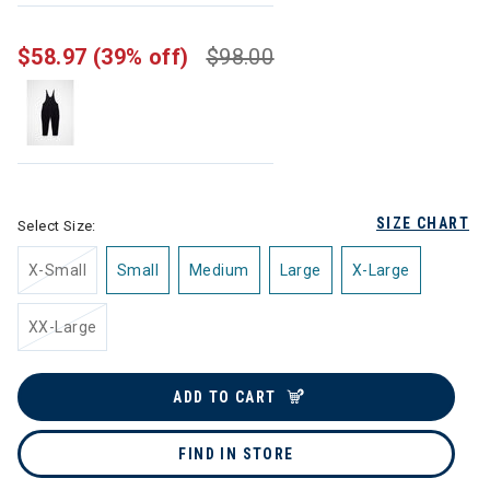
$58.97
(39% off)
$98.00
SIZE CHART
Select Size:
X-Small
Small
Medium
Large
X-Large
XX-Large
ADD TO CART
FIND IN STORE