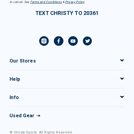
to cancel. See
Terms and Conditions
&
Privacy Policy
.
TEXT CHRISTY TO 20361
Our Stores
Help
Info
Used Gear
© Christy Sports. All Rights Reserved.