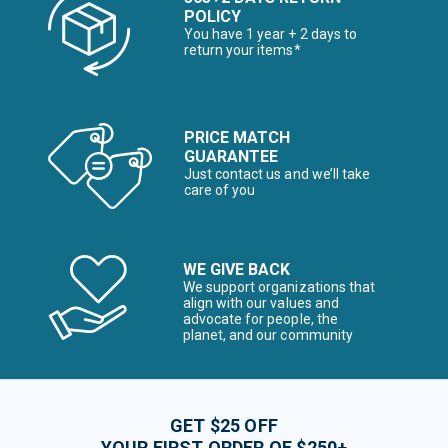
POLICY
You have 1 year + 2 days to
return your items*
PRICE MATCH
GUARANTEE
Just contact us and we’ll take
care of you
WE GIVE BACK
We support organizations that
align with our values and
advocate for people, the
planet, and our community
GET $25 OFF
YOUR FIRST ORDER OF $250+