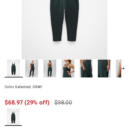
Color Selected:
GRAY
$68.97
(29% off)
$98.00
selected