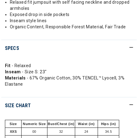
Relaxed fit jumpsuit with self facing neckline and dropped
armholes
Exposed drop in side pockets
Inseam style lines
Organic Content, Responsible Forest Material, Fair Trade
SPECS
Fit
- Relaxed
Inseam
- Size S: 23"
Materials
- 67% Organic Cotton, 30% TENCEL™ Lyocell, 3%
Elastane
SIZE CHART
Size
Numeric Size
Bust/Chest (in)
Waist (in)
Hips (in)
XXS
00
32
24
34.5