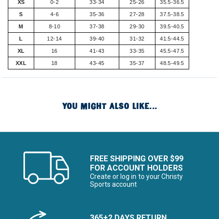
XS
0-2
33-34
25-26
35.5-36.5
S
4-6
35-36
27-28
37.5-38.5
M
8-10
37-38
29-30
39.5-40.5
L
12-14
39-40
31-32
41.5-44.5
XL
16
41-43
33-35
45.5-47.5
XXL
18
43-45
35-37
48.5-49.5
YOU MIGHT ALSO LIKE...
FREE SHIPPING OVER $99
FOR ACCOUNT HOLDERS
Create or log in to your Christy
Sports account
365+2 DAYS RETURN