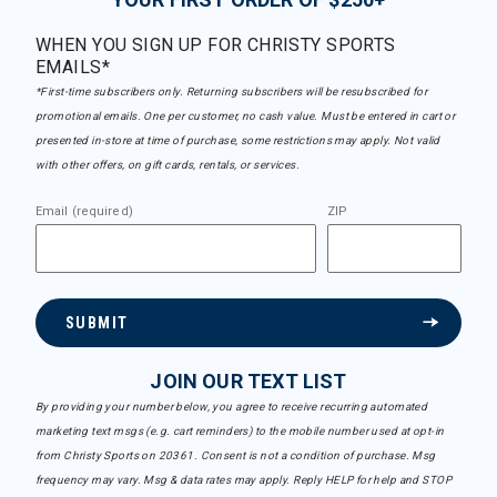
WHEN YOU SIGN UP FOR CHRISTY SPORTS
EMAILS*
*First-time subscribers only. Returning subscribers will be resubscribed for
promotional emails. One per customer, no cash value. Must be entered in cart or
presented in-store at time of purchase, some restrictions may apply. Not valid
with other offers, on gift cards, rentals, or services.
Email (required)
ZIP
SUBMIT
JOIN OUR TEXT LIST
By providing your number below, you agree to receive recurring automated
marketing text msgs (e.g. cart reminders) to the mobile number used at opt-in
from Christy Sports on 20361. Consent is not a condition of purchase. Msg
frequency may vary. Msg & data rates may apply. Reply HELP for help and STOP