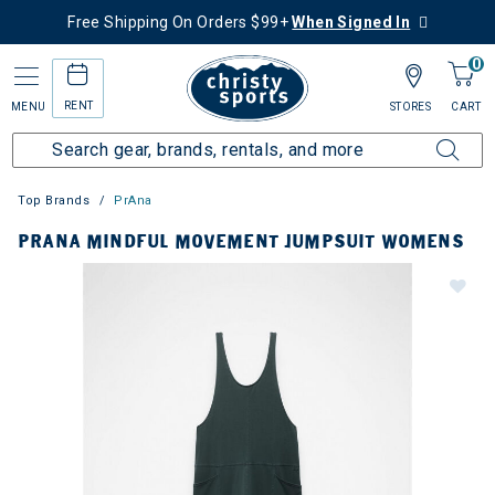
Free Shipping On Orders $99+
When Signed In
0
RENT
MENU
STORES
CART
Top Brands
PrAna
PRANA MINDFUL MOVEMENT JUMPSUIT WOMENS