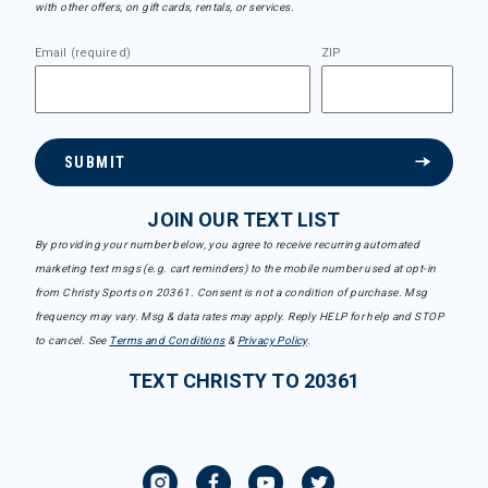
with other offers, on gift cards, rentals, or services.
Email (required)
ZIP
SUBMIT
JOIN OUR TEXT LIST
By providing your number below, you agree to receive recurring automated
marketing text msgs (e.g. cart reminders) to the mobile number used at opt-in
from Christy Sports on 20361. Consent is not a condition of purchase. Msg
frequency may vary. Msg & data rates may apply. Reply HELP for help and STOP
to cancel. See
Terms and Conditions
&
Privacy Policy
.
TEXT CHRISTY TO 20361