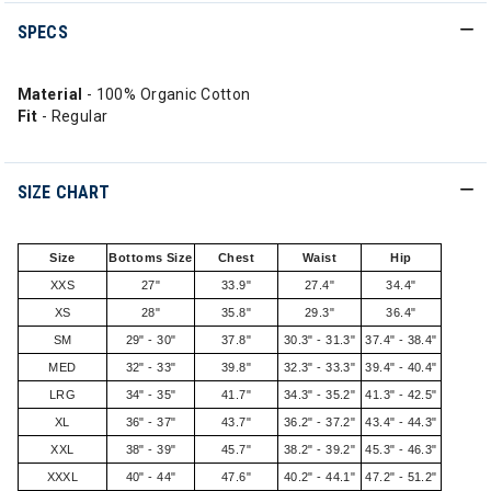
SPECS
Material
- 100% Organic Cotton
Fit
- Regular
SIZE CHART
Size
Bottoms Size
Chest
Waist
Hip
XXS
27"
33.9"
27.4"
34.4"
XS
28"
35.8"
29.3"
36.4"
SM
29" - 30"
37.8"
30.3" - 31.3"
37.4" - 38.4"
MED
32" - 33"
39.8"
32.3" - 33.3"
39.4" - 40.4"
LRG
34" - 35"
41.7"
34.3" - 35.2"
41.3" - 42.5"
XL
36" - 37"
43.7"
36.2" - 37.2"
43.4" - 44.3"
XXL
38" - 39"
45.7"
38.2" - 39.2"
45.3" - 46.3"
XXXL
40" - 44"
47.6"
40.2" - 44.1"
47.2" - 51.2"