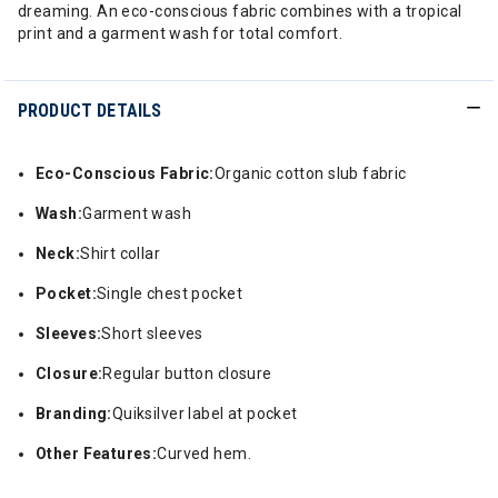
dreaming. An eco-conscious fabric combines with a tropical
print and a garment wash for total comfort.
PRODUCT DETAILS
Eco-Conscious Fabric:
Organic cotton slub fabric
Wash:
Garment wash
Neck:
Shirt collar
Pocket:
Single chest pocket
Sleeves:
Short sleeves
Closure:
Regular button closure
Branding:
Quiksilver label at pocket
Other Features:
Curved hem.