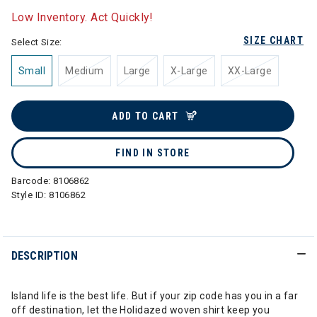
Low Inventory. Act Quickly!
SIZE CHART
Select Size:
Small
Medium
Large
X-Large
XX-Large
ADD TO CART
FIND IN STORE
Barcode:
8106862
Style ID:
8106862
DESCRIPTION
Island life is the best life. But if your zip code has you in a far
off destination, let the Holidazed woven shirt keep you