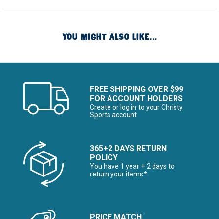
YOU MIGHT ALSO LIKE...
FREE SHIPPING OVER $99
FOR ACCOUNT HOLDERS
Create or log in to your Christy
Sports account
365+2 DAYS RETURN
POLICY
You have 1 year + 2 days to
return your items*
PRICE MATCH