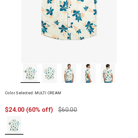
Color Selected:
MULTI CREAM
$24.00
(60% off)
$60.00
selected