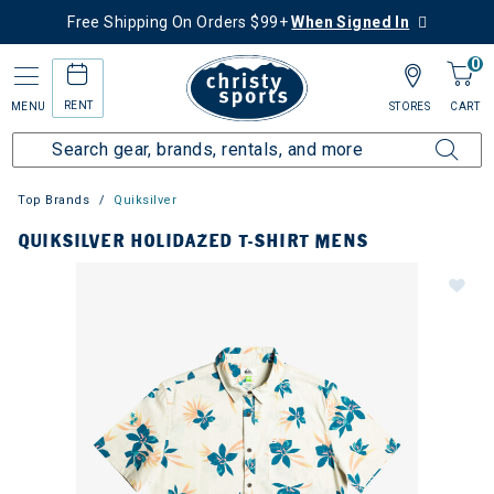
Free Shipping On Orders $99+
When Signed In
0
RENT
MENU
STORES
CART
Top Brands
Quiksilver
QUIKSILVER HOLIDAZED T-SHIRT MENS