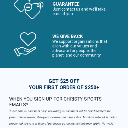
GUARANTEE
Just contact us and we’ll take
care of you
WE GIVE BACK
We support organizations that
align with our values and
advocate for people, the
planet, and our community
GET $25 OFF
YOUR FIRST ORDER OF $250+
WHEN YOU SIGN UP FOR CHRISTY SPORTS
EMAILS*
*First-time subscribers only. Returning subscribers will be resubscribed for
promotional emails. One per customer, no cash value. Must be entered in cart or
presented in-store at time of purchase, some restrictions may apply. Not valid