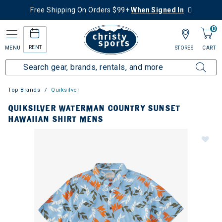
Free Shipping On Orders $99+
When Signed In
0
RENT
MENU
STORES
CART
Top Brands
Quiksilver
QUIKSILVER WATERMAN COUNTRY SUNSET
HAWAIIAN SHIRT MENS