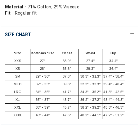
Material -
71% Cotton, 29% Viscose
Fit -
Regular fit
SIZE CHART
Size
Bottoms Size
Chest
Waist
Hip
XXS
27"
33.9"
27.4"
34.4"
XS
28"
35.8"
29.3"
36.4"
SM
29" - 30"
37.8"
30.3" - 31.3"
37.4" - 38.4"
MED
32" - 33"
39.8"
32.3" - 33.3"
39.4" - 40.4"
LRG
34" - 35"
41.7"
34.3" - 35.2"
41.3" - 42.5"
XL
36" - 37"
43.7"
36.2" - 37.2"
43.4" - 44.3"
XXL
38" - 39"
45.7"
38.2" - 39.2"
45.3" - 46.3"
XXXL
40" - 44"
47.6"
40.2" - 44.1"
47.2" - 51.2"