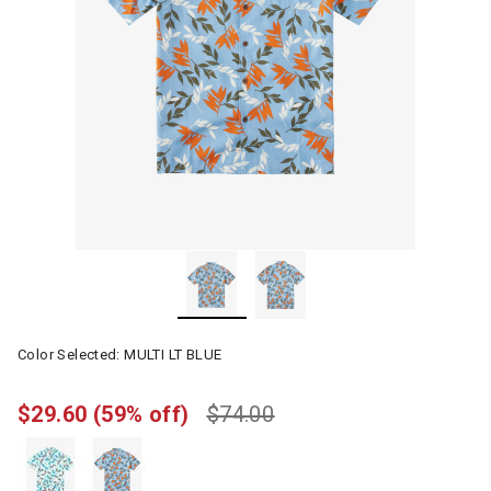
Color Selected:
MULTI LT BLUE
$29.60
(59% off)
$74.00