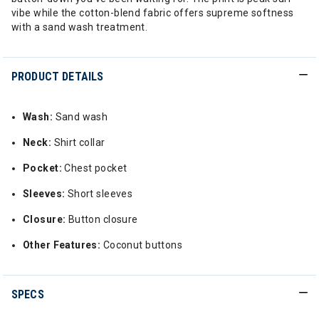
vibe while the cotton-blend fabric offers supreme softness
with a sand wash treatment.
PRODUCT DETAILS
Wash:
Sand wash
Neck:
Shirt collar
Pocket:
Chest pocket
Sleeves:
Short sleeves
Closure:
Button closure
Other Features:
Coconut buttons
SPECS