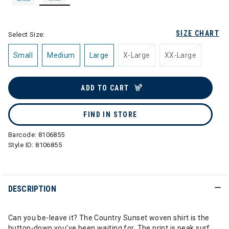
selected
SIZE CHART
Select Size:
Small
Medium
Large
X-Large
XX-Large
ADD TO CART
FIND IN STORE
Barcode:
8106855
Style ID:
8106855
DESCRIPTION
Can you be-leave it? The Country Sunset woven shirt is the
button-down you've been waiting for. The print is peak surf