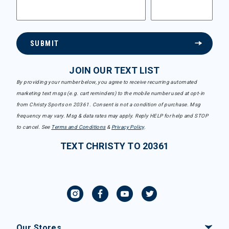
SUBMIT
JOIN OUR TEXT LIST
By providing your number below, you agree to receive recurring automated
marketing text msgs (e.g. cart reminders) to the mobile number used at opt-in
from Christy Sports on 20361. Consent is not a condition of purchase. Msg
frequency may vary. Msg & data rates may apply. Reply HELP for help and STOP
to cancel. See
Terms and Conditions
&
Privacy Policy
.
TEXT CHRISTY TO 20361
Our Stores