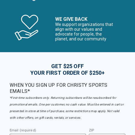
WE GIVE BACK
We support organizations that
align with our values and
advocate for people, the
planet, and our community
GET $25 OFF
YOUR FIRST ORDER OF $250+
WHEN YOU SIGN UP FOR CHRISTY SPORTS
EMAILS*
*First-time subscribers only. Returning subscribers will be resubscribed for
promotional emails. One per customer, no cash value. Must be entered in cart or
presented in-store at time of purchase, some restrictions may apply. Not valid
with other offers, on gift cards, rentals, or services.
Email (required)
ZIP