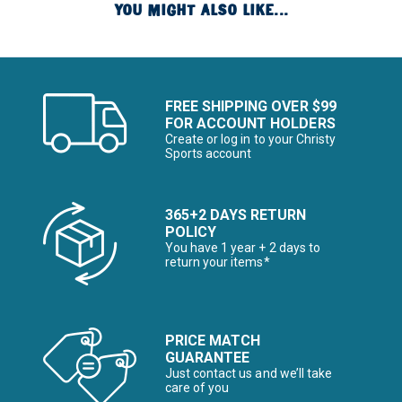
YOU MIGHT ALSO LIKE...
FREE SHIPPING OVER $99
FOR ACCOUNT HOLDERS
Create or log in to your Christy
Sports account
365+2 DAYS RETURN
POLICY
You have 1 year + 2 days to
return your items*
PRICE MATCH
GUARANTEE
Just contact us and we’ll take
care of you