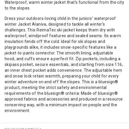
Waterproof, warm winter jacket that's functional from the city
to the slopes.
Dress your outdoors-loving child in the juniors' waterproof
winter Jacket Alaniva, designed to tackle all winter's
challenges. This ReimaTec ski jacket keeps them dry with
waterproof, windproof features and sealed seams. Its warm
insulation fends off the cold. Ideal for ski slopes and
playgrounds alike, it includes snow-specific features like a
jacket-to-pants connector. The smooth lining, adjustable
hood, and cuffs ensure a perfect fit. Zip pockets, including a
skipass pocket, secure essentials, and starting from size 116,
an inner chest pocket adds convenience. The adjustable hem
and snow lock retain warmth, preparing your child for every
winter adventure on and off the slopes. This is a bluesign®
product, meeting the strict safety and environmental
requirements of the bluesign® criteria: Made of bluesign®
approved fabrics and accessories and produced in a resource
conserving way, with a minimum impact on people and the
environment.