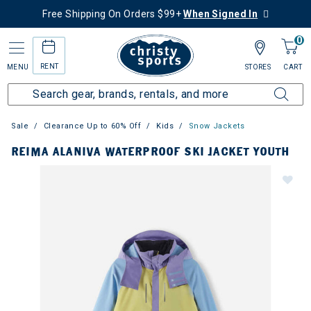
Free Shipping On Orders $99+
When Signed In
0
RENT
MENU
STORES
CART
Sale
Clearance Up to 60% Off
Kids
Snow Jackets
REIMA ALANIVA WATERPROOF SKI JACKET YOUTH