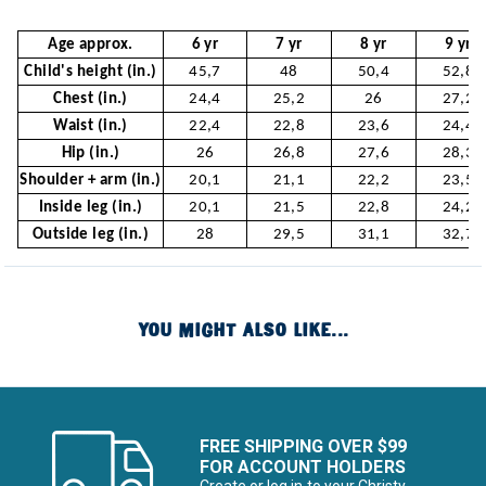
Age approx.
6 yr
7 yr
8 yr
9 yr
Child's height (in.)
45,7
48
50,4
52,8
Chest (in.)
24,4
25,2
26
27,2
Waist (in.)
22,4
22,8
23,6
24,4
Hip (in.)
26
26,8
27,6
28,3
Shoulder + arm (in.)
20,1
21,1
22,2
23,5
Inside leg (in.)
20,1
21,5
22,8
24,2
Outside leg (in.)
28
29,5
31,1
32,7
YOU MIGHT ALSO LIKE...
FREE SHIPPING OVER $99
FOR ACCOUNT HOLDERS