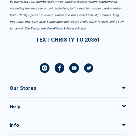
By providing your number below, you agree to receive recurring automated
marketing text msgs (e.g. cart reminders) to the mobile number used at opt-in
from Christy Sports on 20361. Consent is not a condition of purchase. Msg
frequency may vary. Msg & data rates may apply. Reply HELP for help and STOP
to cancel. See
Terms and Conditions
&
Privacy Policy
.
TEXT CHRISTY TO 20361
Our Stores
Help
Info