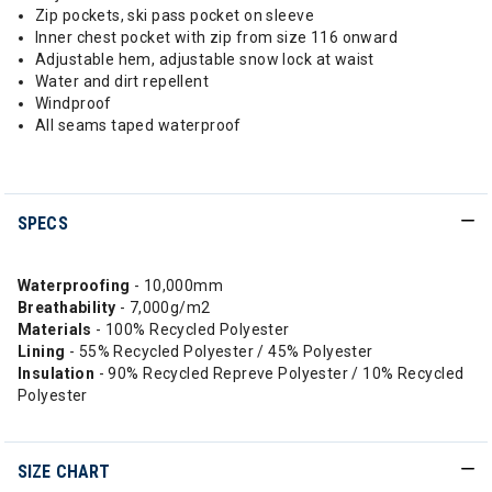
Zip pockets, ski pass pocket on sleeve
Inner chest pocket with zip from size 116 onward
Adjustable hem, adjustable snow lock at waist
Water and dirt repellent
Windproof
All seams taped waterproof
SPECS
Waterproofing
- 10,000mm
Breathability
- 7,000g/m2
Materials
- 100% Recycled Polyester
Lining
- 55% Recycled Polyester / 45% Polyester
Insulation
- 90% Recycled Repreve Polyester / 10% Recycled
Polyester
SIZE CHART