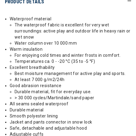
PRODUCT DETAILS
Waterproof material
The waterproof fabric is excellent for very wet
surroundings: active play and outdoor life in heavy rain or
wet snow
Water column over 10 000 mm
Warm insulation
For enjoying cold times and winter frosts in comfort.
Temperatures ca. 0 - -20 °C (35 to -5 °F)
Excellent breathability
Best moisture management for active play and sports.
At least 7 000 g/m2/24h
Good abrasion resistance
Durable material, fit for everyday use.
> 30 000 cycles/Martindale/sand paper
All seams sealed waterproof
Durable material
Smooth polyester lining
Jacket and pants connector in snow lock
Safe, detachable and adjustable hood
Adjustable cuffs