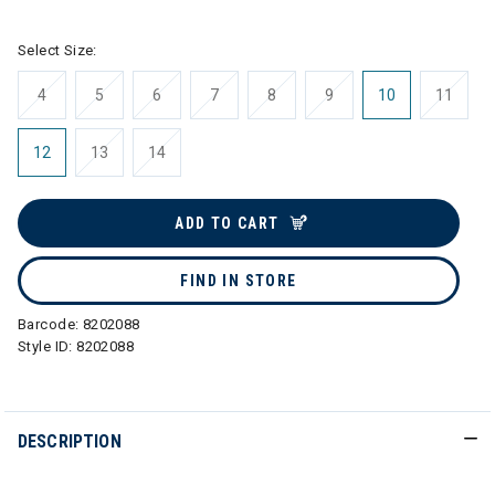
Select Size:
4
5
6
7
8
9
10
11
12
13
14
ADD TO CART
FIND IN STORE
Barcode:
8202088
Style ID:
8202088
DESCRIPTION