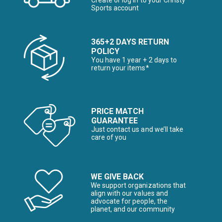
Create or log in to your Christy
Sports account
365+2 DAYS RETURN
POLICY
You have 1 year + 2 days to
return your items*
PRICE MATCH
GUARANTEE
Just contact us and we’ll take
care of you
WE GIVE BACK
We support organizations that
align with our values and
advocate for people, the
planet, and our community