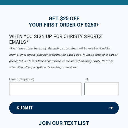
GET $25 OFF
YOUR FIRST ORDER OF $250+
WHEN YOU SIGN UP FOR CHRISTY SPORTS
EMAILS*
*First-time subscribers only. Returning subscribers will be resubscribed for
promotional emails. One per customer, no cash value. Must be entered in cart or
presented in-store at time of purchase, some restrictions may apply. Not valid
with other offers, on gift cards, rentals, or services.
Email (required)
ZIP
SUBMIT
JOIN OUR TEXT LIST