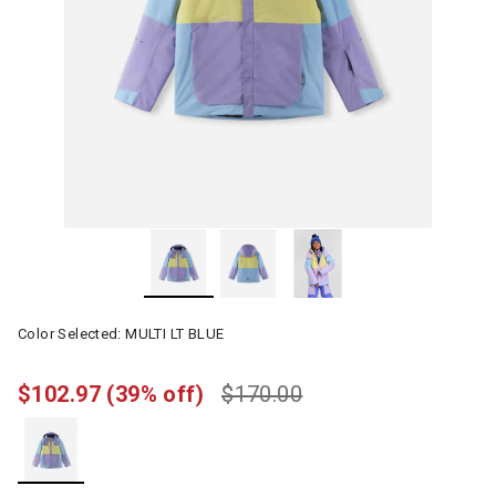
Color Selected:
MULTI LT BLUE
$102.97
(39% off)
$170.00
selected