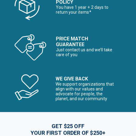
POLICY
You have 1 year + 2 days to
return your items*
PRICE MATCH
GUARANTEE
Just contact us and we’ll take
care of you
WE GIVE BACK
We support organizations that
align with our values and
advocate for people, the
planet, and our community
GET $25 OFF
YOUR FIRST ORDER OF $250+