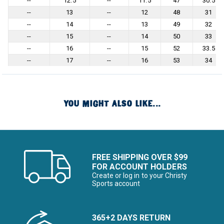
--
12.5
--
11.5
47
30.5
--
13
--
12
48
31
--
14
--
13
49
32
--
15
--
14
50
33
--
16
--
15
52
33.5
--
17
--
16
53
34
YOU MIGHT ALSO LIKE...
FREE SHIPPING OVER $99
FOR ACCOUNT HOLDERS
Create or log in to your Christy
Sports account
365+2 DAYS RETURN