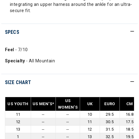
integrating an upper harness around the ankle for an ultra-
secure fit.
SPECS
Feel
- 7/10
Specialty
- All Mountain
SIZE CHART
US
US YOUTH
US MEN'S*
UK
EURO
CM
WOMEN'S
11
--
--
10
29.5
16.8
12
--
--
11
30.5
17.5
13
--
--
12
31.5
18.5
1
--
--
13
32.5
19.5