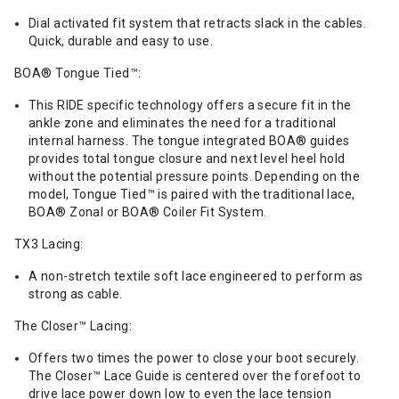
Dial activated fit system that retracts slack in the cables.
Quick, durable and easy to use.
BOA® Tongue Tied™:
This RIDE specific technology offers a secure fit in the
ankle zone and eliminates the need for a traditional
internal harness. The tongue integrated BOA® guides
provides total tongue closure and next level heel hold
without the potential pressure points. Depending on the
model, Tongue Tied™ is paired with the traditional lace,
BOA® Zonal or BOA® Coiler Fit System.
TX3 Lacing:
A non-stretch textile soft lace engineered to perform as
strong as cable.
The Closer™ Lacing:
Offers two times the power to close your boot securely.
The Closer™ Lace Guide is centered over the forefoot to
drive lace power down low to even the lace tension