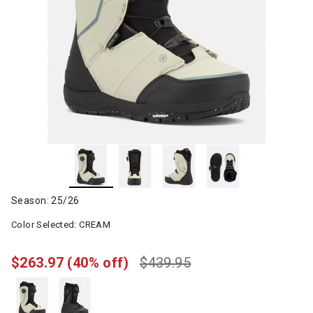
Season: 25/26
Color Selected:
CREAM
$263.97
(40% off)
$439.95