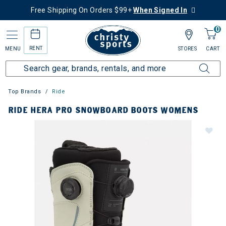
Free Shipping On Orders $99+
When Signed In
0
RENT
MENU
STORES
CART
Top Brands
Ride
RIDE HERA PRO SNOWBOARD BOOTS WOMENS