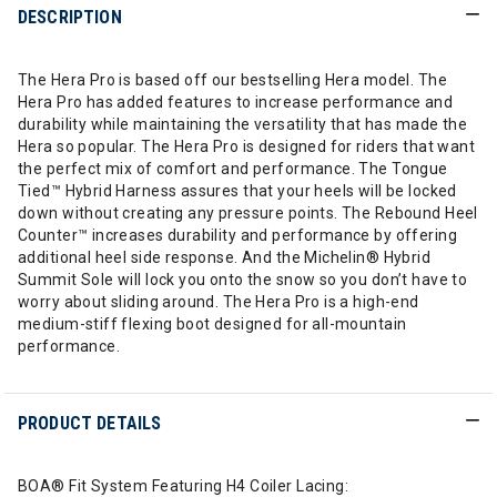
DESCRIPTION
The Hera Pro is based off our bestselling Hera model. The
Hera Pro has added features to increase performance and
durability while maintaining the versatility that has made the
Hera so popular. The Hera Pro is designed for riders that want
the perfect mix of comfort and performance. The Tongue
Tied™ Hybrid Harness assures that your heels will be locked
down without creating any pressure points. The Rebound Heel
Counter™ increases durability and performance by offering
additional heel side response. And the Michelin® Hybrid
Summit Sole will lock you onto the snow so you don’t have to
worry about sliding around. The Hera Pro is a high-end
medium-stiff flexing boot designed for all-mountain
performance.
PRODUCT DETAILS
BOA® Fit System Featuring H4 Coiler Lacing: