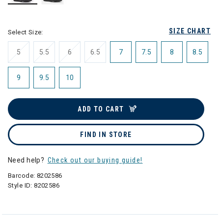
selected
SIZE CHART
Select Size:
5
5.5
6
6.5
7
7.5
8
8.5
9
9.5
10
ADD TO CART
FIND IN STORE
Need help?
Check out our buying guide!
Barcode:
8202586
Style ID:
8202586