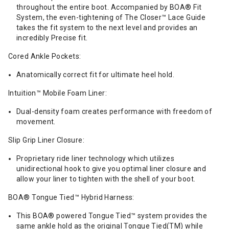
throughout the entire boot. Accompanied by BOA® Fit
System, the even-tightening of The Closer™ Lace Guide
takes the fit system to the next level and provides an
incredibly Precise fit.
Cored Ankle Pockets:
Anatomically correct fit for ultimate heel hold.
Intuition™ Mobile Foam Liner:
Dual-density foam creates performance with freedom of
movement.
Slip Grip Liner Closure:
Proprietary ride liner technology which utilizes
unidirectional hook to give you optimal liner closure and
allow your liner to tighten with the shell of your boot.
BOA® Tongue Tied™ Hybrid Harness:
This BOA® powered Tongue Tied™ system provides the
same ankle hold as the original Tongue Tied(TM) while