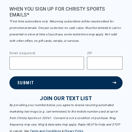
WHEN YOU SIGN UP FOR CHRISTY SPORTS
EMAILS*
*First-time subscribers only. Returning subscribers will be resubscribed for
promotional emails. One per customer, no cash value. Must be entered in cart or
presented in-store at time of purchase, some restrictions may apply. Not valid
with other offers, on gift cards, rentals, or services.
Email (required)
ZIP
SUBMIT
JOIN OUR TEXT LIST
By providing your number below, you agree to receive recurring automated
marketing text msgs (e.g. cart reminders) to the mobile number used at opt-in
from Christy Sports on 20361. Consent is not a condition of purchase. Msg
frequency may vary. Msg & data rates may apply. Reply HELP for help and STOP
to cancel. See
Terms and Conditions
&
Privacy Policy
.