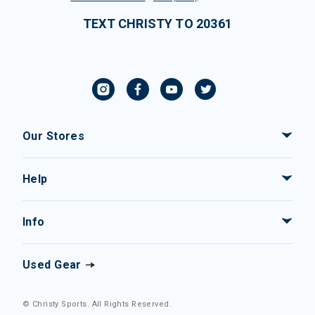
TEXT CHRISTY TO 20361
Our Stores
Help
Info
Used Gear
© Christy Sports. All Rights Reserved.