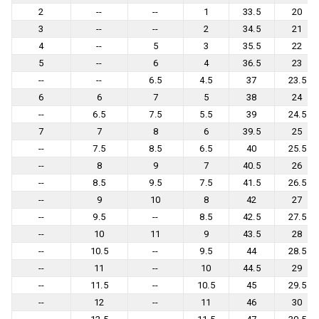
2
--
--
1
33.5
20
3
--
--
2
34.5
21
4
--
5
3
35.5
22
5
--
6
4
36.5
23
--
--
6.5
4.5
37
23.5
6
6
7
5
38
24
--
6.5
7.5
5.5
39
24.5
7
7
8
6
39.5
25
--
7.5
8.5
6.5
40
25.5
--
8
9
7
40.5
26
--
8.5
9.5
7.5
41.5
26.5
--
9
10
8
42
27
--
9.5
--
8.5
42.5
27.5
--
10
11
9
43.5
28
--
10.5
--
9.5
44
28.5
--
11
--
10
44.5
29
--
11.5
--
10.5
45
29.5
--
12
--
11
46
30