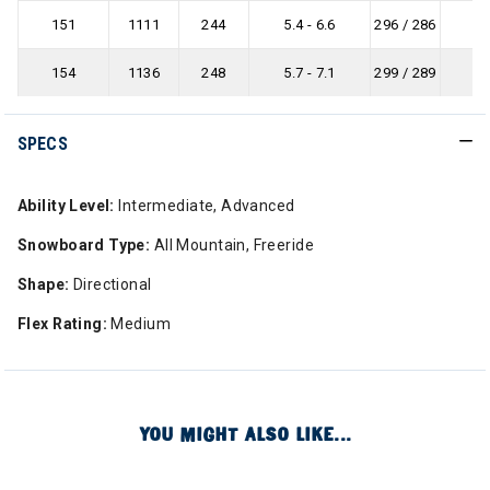
151
1111
244
5.4 - 6.6
296 / 286
-
154
1136
248
5.7 - 7.1
299 / 289
-
SPECS
Ability Level:
Intermediate, Advanced
Snowboard Type:
All Mountain, Freeride
Shape:
Directional
Flex Rating:
Medium
YOU MIGHT ALSO LIKE...