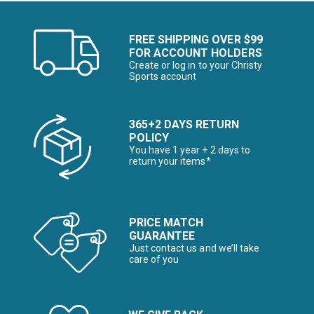
FREE SHIPPING OVER $99
FOR ACCOUNT HOLDERS
Create or log in to your Christy
Sports account
365+2 DAYS RETURN
POLICY
You have 1 year + 2 days to
return your items*
PRICE MATCH
GUARANTEE
Just contact us and we’ll take
care of you