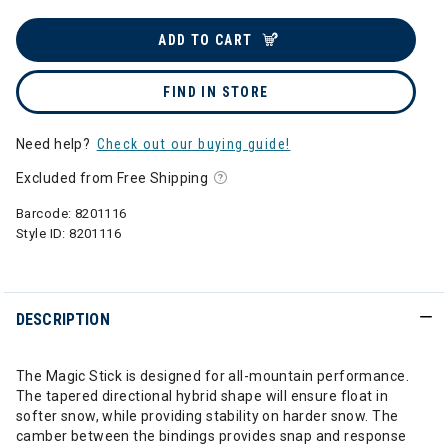
ADD TO CART
FIND IN STORE
Need help?
Check out our buying guide!
Excluded from Free Shipping
Barcode:
8201116
Style ID:
8201116
DESCRIPTION
The Magic Stick is designed for all-mountain performance.
The tapered directional hybrid shape will ensure float in
softer snow, while providing stability on harder snow. The
camber between the bindings provides snap and response