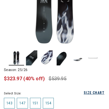
Season: 25/26
$323.97
(40% off)
$539.95
SIZE CHART
Select Size:
143
147
151
154