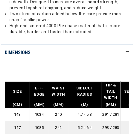
sidewalls. Designed to increase overall board strength,
prevent topsheet chipping, and reduce weight.
Two strips of carbon added below the core provide more
snap for ollie power.
High-end sintered 4000 Ptex base material that is more
durable, harder and faster than extruded.
DIMENSIONS
TIP &
EFF-
WAIST
SIDECUT
SIZE
TAIL
SET 
EDGE
WIDTH
RADIUS
WIDTH
(CM)
(MM)
(MM)
(M)
(MM)
(M
143
1034
240
4.7 - 5.8
291 / 281
-
147
1085
242
5.2 - 6.4
293 / 283
-