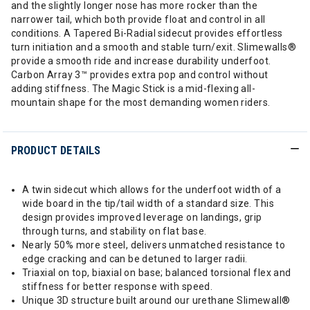
and the slightly longer nose has more rocker than the
narrower tail, which both provide float and control in all
conditions. A Tapered Bi-Radial sidecut provides effortless
turn initiation and a smooth and stable turn/exit. Slimewalls®
provide a smooth ride and increase durability underfoot.
Carbon Array 3™ provides extra pop and control without
adding stiffness. The Magic Stick is a mid-flexing all-
mountain shape for the most demanding women riders.
PRODUCT DETAILS
A twin sidecut which allows for the underfoot width of a
wide board in the tip/tail width of a standard size. This
design provides improved leverage on landings, grip
through turns, and stability on flat base.
Nearly 50% more steel, delivers unmatched resistance to
edge cracking and can be detuned to larger radii.
Triaxial on top, biaxial on base; balanced torsional flex and
stiffness for better response with speed.
Unique 3D structure built around our urethane Slimewall®