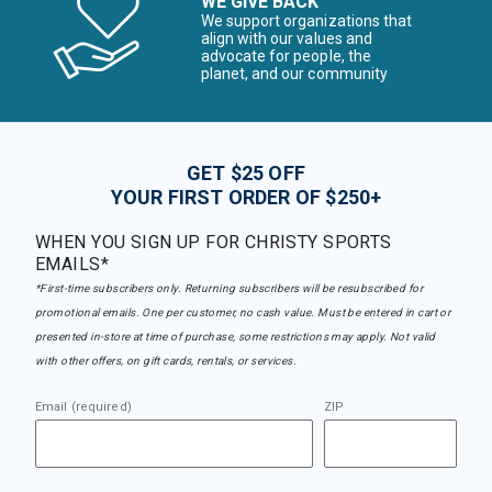
WE GIVE BACK
We support organizations that
align with our values and
advocate for people, the
planet, and our community
GET $25 OFF
YOUR FIRST ORDER OF $250+
WHEN YOU SIGN UP FOR CHRISTY SPORTS
EMAILS*
*First-time subscribers only. Returning subscribers will be resubscribed for
promotional emails. One per customer, no cash value. Must be entered in cart or
presented in-store at time of purchase, some restrictions may apply. Not valid
with other offers, on gift cards, rentals, or services.
Email (required)
ZIP