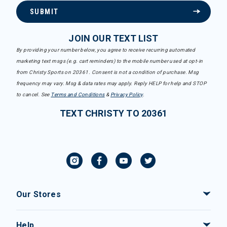
SUBMIT
JOIN OUR TEXT LIST
By providing your number below, you agree to receive recurring automated
marketing text msgs (e.g. cart reminders) to the mobile number used at opt-in
from Christy Sports on 20361. Consent is not a condition of purchase. Msg
frequency may vary. Msg & data rates may apply. Reply HELP for help and STOP
to cancel. See
Terms and Conditions
&
Privacy Policy
.
TEXT CHRISTY TO 20361
Our Stores
Help