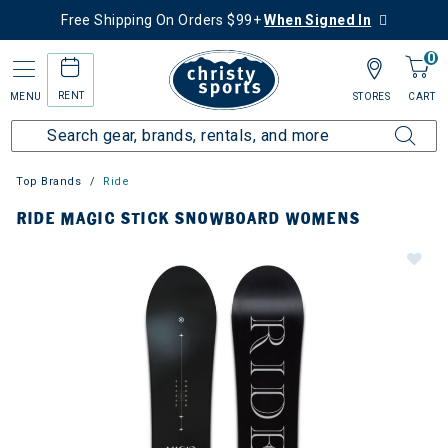
Free Shipping On Orders $99+
When Signed In
0
RENT
MENU
STORES
CART
Top Brands
Ride
RIDE MAGIC STICK SNOWBOARD WOMENS