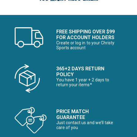
FREE SHIPPING OVER $99
FOR ACCOUNT HOLDERS
Create or log in to your Christy
Sports account
365+2 DAYS RETURN
POLICY
You have 1 year + 2 days to
return your items*
PRICE MATCH
GUARANTEE
Just contact us and we’ll take
care of you