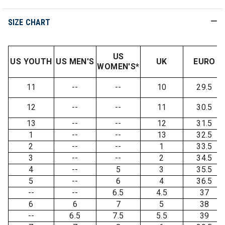
SIZE CHART
US
US YOUTH
US MEN'S
UK
EURO
WOMEN'S*
11
--
--
10
29.5
12
--
--
11
30.5
13
--
--
12
31.5
1
--
--
13
32.5
2
--
--
1
33.5
3
--
--
2
34.5
4
--
5
3
35.5
5
--
6
4
36.5
--
--
6.5
4.5
37
6
6
7
5
38
--
6.5
7.5
5.5
39