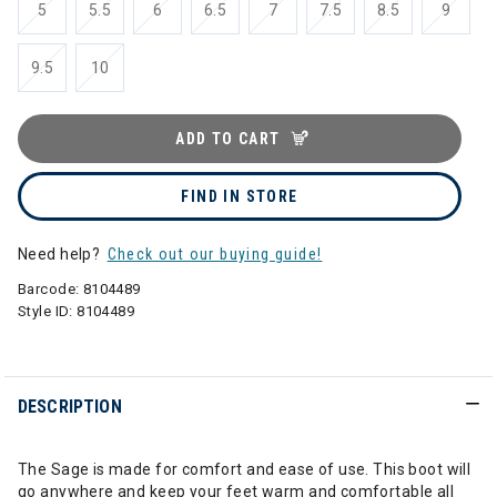
5
5.5
6
6.5
7
7.5
8.5
9
9.5
10
ADD TO CART
FIND IN STORE
Need help?
Check out our buying guide!
Barcode:
8104489
Style ID:
8104489
DESCRIPTION
The Sage is made for comfort and ease of use. This boot will
go anywhere and keep your feet warm and comfortable all