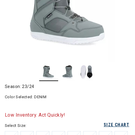
Season: 23/24
Color Selected:
DENIM
Low Inventory. Act Quickly!
SIZE CHART
Select Size: