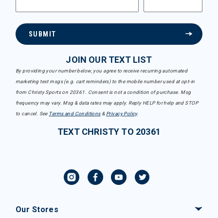
SUBMIT
JOIN OUR TEXT LIST
By providing your number below, you agree to receive recurring automated
marketing text msgs (e.g. cart reminders) to the mobile number used at opt-in
from Christy Sports on 20361. Consent is not a condition of purchase. Msg
frequency may vary. Msg & data rates may apply. Reply HELP for help and STOP
to cancel. See
Terms and Conditions
&
Privacy Policy
.
TEXT CHRISTY TO 20361
Our Stores