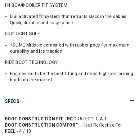
H4 BOA® COILER FIT SYSTEM
Dial activated fit system that retracts slack in the cables.
Quick, durable and easy to use.
GRIP LIGHT SOLE
+SLIME Midsole combined with rubber pods for maximum
durability and ice traction.
RIDE BOOT TECHNOLOGY
Engineered to be the best fitting and most high-performing
boots on the market.
SPECS
BOOT CONSTRUCTION FIT
- IN2GRATED™, C.A.T.
BOOT CONSTRUCTION COMFORT
- Heat Reflective Foil
FEEL
- 4 / 10