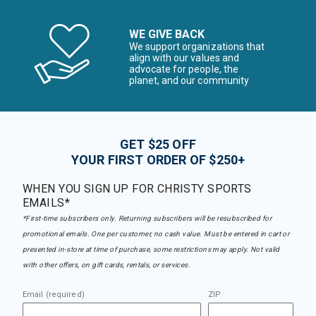
WE GIVE BACK
We support organizations that
align with our values and
advocate for people, the
planet, and our community
GET $25 OFF
YOUR FIRST ORDER OF $250+
WHEN YOU SIGN UP FOR CHRISTY SPORTS
EMAILS*
*First-time subscribers only. Returning subscribers will be resubscribed for
promotional emails. One per customer, no cash value. Must be entered in cart or
presented in-store at time of purchase, some restrictions may apply. Not valid
with other offers, on gift cards, rentals, or services.
Email (required)
ZIP