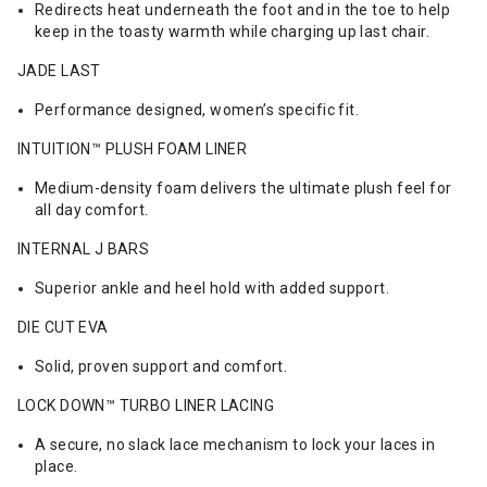
Redirects heat underneath the foot and in the toe to help
keep in the toasty warmth while charging up last chair.
JADE LAST
Performance designed, women’s specific fit.
INTUITION™ PLUSH FOAM LINER
Medium-density foam delivers the ultimate plush feel for
all day comfort.
INTERNAL J BARS
Superior ankle and heel hold with added support.
DIE CUT EVA
Solid, proven support and comfort.
LOCK DOWN™ TURBO LINER LACING
A secure, no slack lace mechanism to lock your laces in
place.