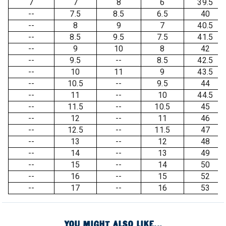
7
7
8
6
39.5
--
7.5
8.5
6.5
40
--
8
9
7
40.5
--
8.5
9.5
7.5
41.5
--
9
10
8
42
--
9.5
--
8.5
42.5
--
10
11
9
43.5
--
10.5
--
9.5
44
--
11
--
10
44.5
--
11.5
--
10.5
45
--
12
--
11
46
--
12.5
--
11.5
47
--
13
--
12
48
--
14
--
13
49
--
15
--
14
50
--
16
--
15
52
--
17
--
16
53
YOU MIGHT ALSO LIKE...