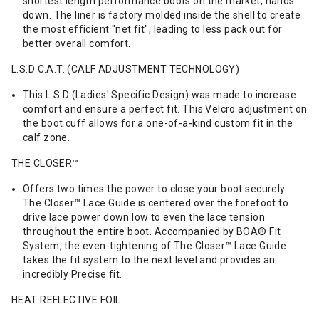
shortest length performance boots on the market, hands
down. The liner is factory molded inside the shell to create
the most efficient "net fit", leading to less pack out for
better overall comfort.
L.S.D C.A.T. (CALF ADJUSTMENT TECHNOLOGY)
This L.S.D (Ladies' Specific Design) was made to increase
comfort and ensure a perfect fit. This Velcro adjustment on
the boot cuff allows for a one-of-a-kind custom fit in the
calf zone.
THE CLOSER™
Offers two times the power to close your boot securely.
The Closer™ Lace Guide is centered over the forefoot to
drive lace power down low to even the lace tension
throughout the entire boot. Accompanied by BOA® Fit
System, the even-tightening of The Closer™ Lace Guide
takes the fit system to the next level and provides an
incredibly Precise fit.
HEAT REFLECTIVE FOIL