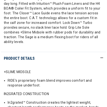
day long. Fitted with Intuition™ Plush Foam Liners and the H4
BOA® Coiler Fit System, which provides a uniform fit to your
foot. The Closer™ Lace Guide evens the lace tension across
the entire boot. C.A.T. technology allows for a custom fit in
the calf zone for increased comfort. Lock Down™ Turbo
provides secure, no slack liner lace hold. Grip Lite Sole
combines +Slime Midsole with rubber pods for durability and
traction. The Sage is a medium flexing boot for riders of all
ability levels.
PRODUCT DETAILS
+SLIME MIDSOLE
RIDE’s proprietary foam blend improves comfort and
response underfoot.
IN2GRATED CONSTRUCTION
In2grated™ Construction creates the lightest weight,