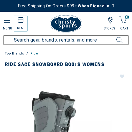
Free Shipping On Orders $99+
When Signed In
0
RENT
MENU
STORES
CART
Top Brands
Ride
RIDE SAGE SNOWBOARD BOOTS WOMENS