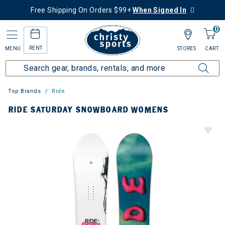
Free Shipping On Orders $99+
When Signed In
0
RENT
MENU
STORES
CART
Top Brands
Ride
RIDE SATURDAY SNOWBOARD WOMENS