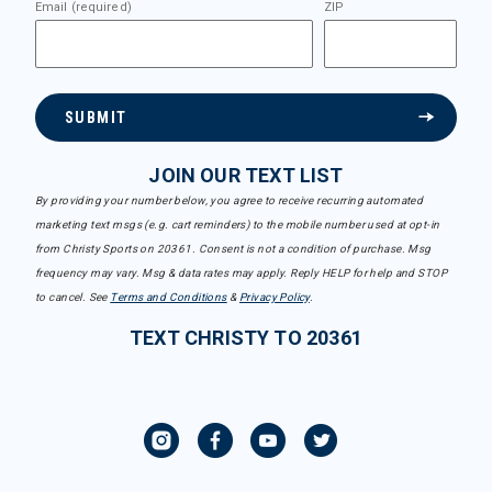
Email (required)
ZIP
SUBMIT
JOIN OUR TEXT LIST
By providing your number below, you agree to receive recurring automated
marketing text msgs (e.g. cart reminders) to the mobile number used at opt-in
from Christy Sports on 20361. Consent is not a condition of purchase. Msg
frequency may vary. Msg & data rates may apply. Reply HELP for help and STOP
to cancel. See
Terms and Conditions
&
Privacy Policy
.
TEXT CHRISTY TO 20361