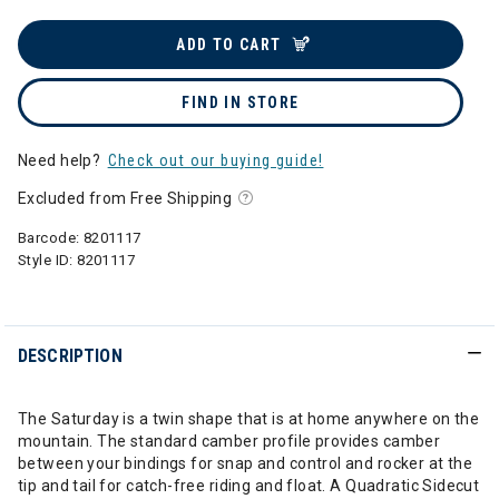
ADD TO CART
FIND IN STORE
Need help?
Check out our buying guide!
Excluded from Free Shipping
Barcode:
8201117
Style ID:
8201117
DESCRIPTION
The Saturday is a twin shape that is at home anywhere on the
mountain. The standard camber profile provides camber
between your bindings for snap and control and rocker at the
tip and tail for catch-free riding and float. A Quadratic Sidecut