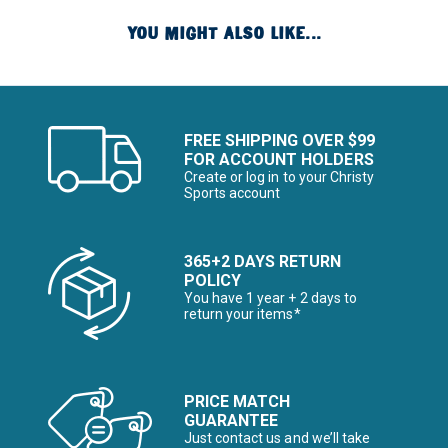
YOU MIGHT ALSO LIKE...
FREE SHIPPING OVER $99
FOR ACCOUNT HOLDERS
Create or log in to your Christy
Sports account
365+2 DAYS RETURN
POLICY
You have 1 year + 2 days to
return your items*
PRICE MATCH
GUARANTEE
Just contact us and we’ll take