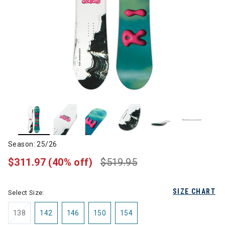
Season: 25/26
$311.97
(40% off)
$519.95
SIZE CHART
Select Size:
138
142
146
150
154