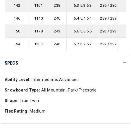
142
1101
238
6.3 5.3 6.3
286 / 286
146
1140
240
6.4 5.4 6.4
289 / 289
150
1178
243
6.6 5.6 6.6
293 / 293
154
1203
246
6.7 5.7 6.7
297 / 297
SPECS
Ability Level:
Intermediate, Advanced
Snowboard Type:
All Mountain, Park/Freestyle
Shape:
True Twin
Flex Rating:
Medium