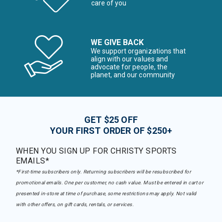
care of you
WE GIVE BACK
We support organizations that
align with our values and
advocate for people, the
planet, and our community
GET $25 OFF
YOUR FIRST ORDER OF $250+
WHEN YOU SIGN UP FOR CHRISTY SPORTS
EMAILS*
*First-time subscribers only. Returning subscribers will be resubscribed for
promotional emails. One per customer, no cash value. Must be entered in cart or
presented in-store at time of purchase, some restrictions may apply. Not valid
with other offers, on gift cards, rentals, or services.