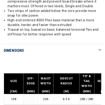
compressive strength and prevent board breaks where it
matters most. Offered in two levels, Single and Double.
Two strips of carbon added below the core provide more
snap for ollie power.
High-end sintered 4000 Ptex base material that is more
durable, harder and faster than extruded.
Triaxial on top, biaxial on base; balanced torsional flex and
stiffness for better response with speed.
DIMENSIONS
TIP &
EFF-
WAIST
SIDECUT
SIZE
TAIL
SET 
EDGE
WIDTH
RADIUS
WIDTH
(CM)
(MM)
(MM)
(M)
(MM)
(M
138
236
6 5 6
283 / 283