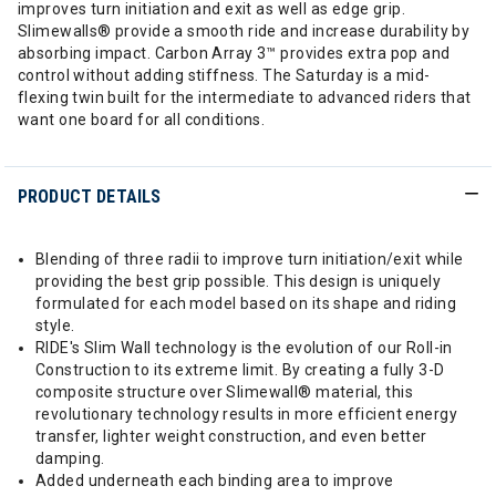
improves turn initiation and exit as well as edge grip.
Slimewalls® provide a smooth ride and increase durability by
absorbing impact. Carbon Array 3™ provides extra pop and
control without adding stiffness. The Saturday is a mid-
flexing twin built for the intermediate to advanced riders that
want one board for all conditions.
PRODUCT DETAILS
Blending of three radii to improve turn initiation/exit while
providing the best grip possible. This design is uniquely
formulated for each model based on its shape and riding
style.
RIDE's Slim Wall technology is the evolution of our Roll-in
Construction to its extreme limit. By creating a fully 3-D
composite structure over Slimewall® material, this
revolutionary technology results in more efficient energy
transfer, lighter weight construction, and even better
damping.
Added underneath each binding area to improve