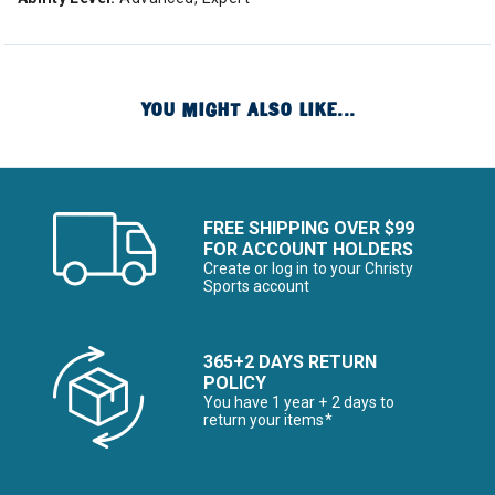
YOU MIGHT ALSO LIKE...
FREE SHIPPING OVER $99
FOR ACCOUNT HOLDERS
Create or log in to your Christy
Sports account
365+2 DAYS RETURN
POLICY
You have 1 year + 2 days to
return your items*