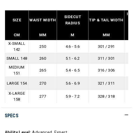
IN
SIDECUT
SIZE
WAIST WIDTH
TIP & TAIL WIDTH
L
RADIUS
B
CM
MM
M
MM
X-SMALL
250
4.6 - 5.6
301 / 291
142
SMALL 148
260
5.1 - 6.2
311 / 301
MEDIUM
265
5.4 - 6.5
316 / 306
151
LARGE 154
270
5.6 - 6.9
321 / 311
X-LARGE
277
5.9 - 7.2
328 / 318
158
SPECS
Ability Level:
Advanced, Expert