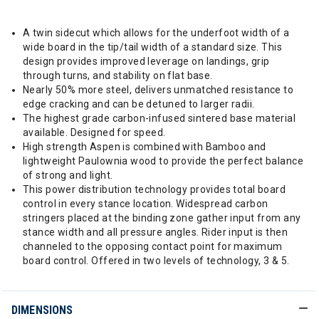
A twin sidecut which allows for the underfoot width of a
wide board in the tip/tail width of a standard size. This
design provides improved leverage on landings, grip
through turns, and stability on flat base.
Nearly 50% more steel, delivers unmatched resistance to
edge cracking and can be detuned to larger radii.
The highest grade carbon-infused sintered base material
available. Designed for speed.
High strength Aspen is combined with Bamboo and
lightweight Paulownia wood to provide the perfect balance
of strong and light.
This power distribution technology provides total board
control in every stance location. Widespread carbon
stringers placed at the binding zone gather input from any
stance width and all pressure angles. Rider input is then
channeled to the opposing contact point for maximum
board control. Offered in two levels of technology, 3 & 5.
DIMENSIONS