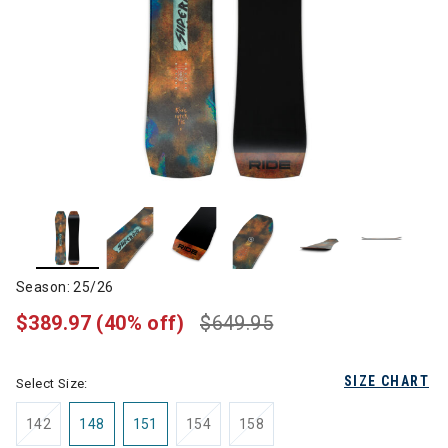
Season: 25/26
$389.97
(40% off)
$649.95
SIZE CHART
Select Size:
142
148
151
154
158