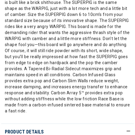
is built like a brick shithouse. The SUPERPIG is the same
shape as the WARPIG, just with a lot more tech and a little bit
of camber. Size the SUPERPIG down 6 to 10cm’s from your
standard size because of its innovative shape. The SUPERPIG
rides like a very angry WARPIG. This board is made for the
demanding rider that wants the aggressive thrash style of the
WARPIG with camber and a little more stiffness. Don't let the
shape fool you—this board will go anywhere and do anything.
Of course, it will still ride powder with its short, wide shape,
but you'll be really impressed at how fast the SUPERPIG goes
from edge to edge on hardpack and the pop the camber
provides. A Tapered Bi-Radial Sidecut maximizes grip and
maintains speed in all conditions. Carbon Infused Glass
provides extra pop and Carbon Slim Walls reduce weight,
increase damping, and increases energy transfer to enhance
response and stability. Carbon Array 5™ provides extra pop
without adding stiffness while the low friction Race Base is
made from a carbon-infused sintered base material to ensure
a fast ride.
PRODUCT DETAILS