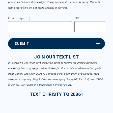
presented in-store at time of purchase, some restrictions may apply. Not valid
with other offers, on gift cards, rentals, or services.
Email (required)
ZIP
SUBMIT
JOIN OUR TEXT LIST
By providing your number below, you agree to receive recurring automated
marketing text msgs (e.g. cart reminders) to the mobile number used at opt-in
from Christy Sports on 20361. Consent is not a condition of purchase. Msg
frequency may vary. Msg & data rates may apply. Reply HELP for help and STOP
to cancel. See
Terms and Conditions
&
Privacy Policy
.
TEXT CHRISTY TO 20361