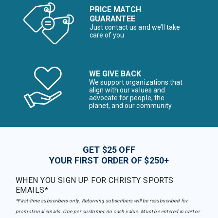
PRICE MATCH
GUARANTEE
Just contact us and we’ll take
care of you
WE GIVE BACK
We support organizations that
align with our values and
advocate for people, the
planet, and our community
GET $25 OFF
YOUR FIRST ORDER OF $250+
WHEN YOU SIGN UP FOR CHRISTY SPORTS
EMAILS*
*First-time subscribers only. Returning subscribers will be resubscribed for
promotional emails. One per customer, no cash value. Must be entered in cart or