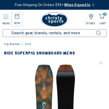
Free Shipping On Orders $99+
When Signed In
0
RENT
MENU
STORES
CART
Top Brands
Ride
RIDE SUPERPIG SNOWBOARD MENS