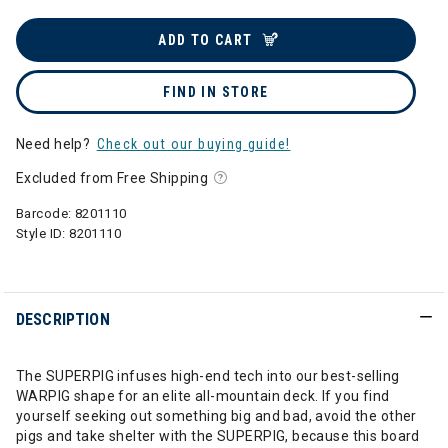
ADD TO CART
FIND IN STORE
Need help?
Check out our buying guide!
Excluded from Free Shipping
Barcode:
8201110
Style ID:
8201110
DESCRIPTION
The SUPERPIG infuses high-end tech into our best-selling
WARPIG shape for an elite all-mountain deck. If you find
yourself seeking out something big and bad, avoid the other
pigs and take shelter with the SUPERPIG, because this board