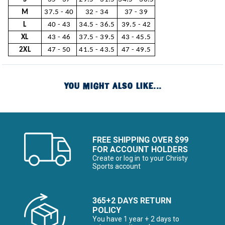
M
37.5 - 40
32 - 34
37 - 39
L
40 - 43
34.5 - 36.5
39.5 - 42
XL
43 - 46
37.5 - 39.5
43 - 45.5
2XL
47 - 50
41.5 - 43.5
47 - 49.5
YOU MIGHT ALSO LIKE...
FREE SHIPPING OVER $99
FOR ACCOUNT HOLDERS
Create or log in to your Christy
Sports account
365+2 DAYS RETURN
POLICY
You have 1 year + 2 days to