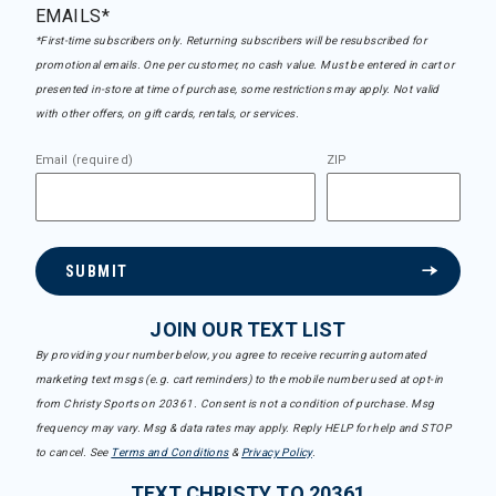
EMAILS*
*First-time subscribers only. Returning subscribers will be resubscribed for
promotional emails. One per customer, no cash value. Must be entered in cart or
presented in-store at time of purchase, some restrictions may apply. Not valid
with other offers, on gift cards, rentals, or services.
Email (required)
ZIP
SUBMIT
JOIN OUR TEXT LIST
By providing your number below, you agree to receive recurring automated
marketing text msgs (e.g. cart reminders) to the mobile number used at opt-in
from Christy Sports on 20361. Consent is not a condition of purchase. Msg
frequency may vary. Msg & data rates may apply. Reply HELP for help and STOP
to cancel. See
Terms and Conditions
&
Privacy Policy
.
TEXT CHRISTY TO 20361