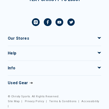
Our Stores
Help
Info
Used Gear
© Christy Sports. All Rights Reserved.
Site Map
|
Privacy Policy
|
Terms & Conditions
|
Accessibility
|