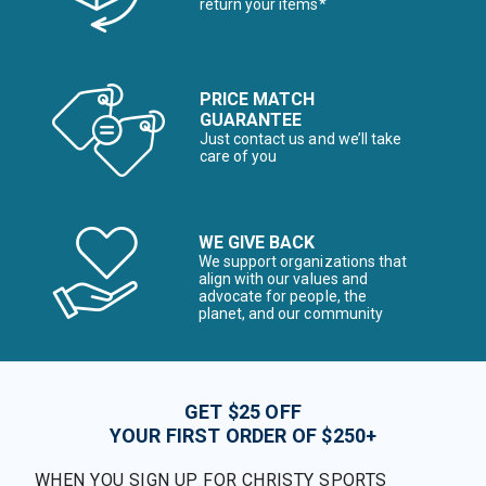
return your items*
PRICE MATCH
GUARANTEE
Just contact us and we’ll take
care of you
WE GIVE BACK
We support organizations that
align with our values and
advocate for people, the
planet, and our community
GET $25 OFF
YOUR FIRST ORDER OF $250+
WHEN YOU SIGN UP FOR CHRISTY SPORTS