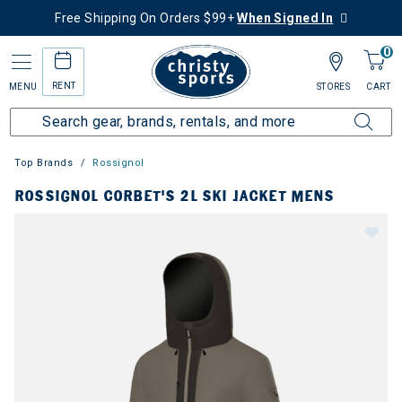
Free Shipping On Orders $99+
When Signed In
0
RENT
MENU
STORES
CART
Top Brands
Rossignol
ROSSIGNOL CORBET'S 2L SKI JACKET MENS