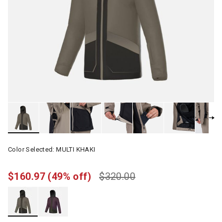
Color Selected:
MULTI KHAKI
$160.97
(49% off)
$320.00
selected