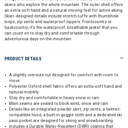
skiers who explore the whole mountain. The outer shell offers
an extra-soft hand and a natural-moving feel for active skiing.
Skier-designed details include stretch cuffs with thumbhole
loops, zip vents and waterproof zippers. Frontcountry or
backcountry, it's the waterproof, breathable jacket that you
can count on to stay dry and comfortable through
adventurous days on the mountain.
PRODUCT DETAILS
A slightly oversize cut designed for comfort with room to
move
Polyester Oxford shell fabric offers an extra-soft hand and
natural mobility.
Stay dry and comfortable in heavy snow or rain
Main seams are sealed to block wind, snow and rain
Details like an integrated powder skirt, zip vents, a helmet-
compatible hood, a built-in goggle cloth and a dedicated ski
pass pocket are designed for skiing and snowboarding.
Includes a Durable Water-Repellent (DWR) coating that