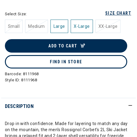
SIZE CHART
Select Size:
Small
Medium
Large
X-Large
XX-Large
ADD TO CART
FIND IN STORE
Barcode:
8111968
Style ID:
8111968
DESCRIPTION
Drop in with confidence. Made for layering to match any day
on the mountain, the men's Rossignol Corbet's 2L Ski Jacket
brings a relaxed fit and 2-layer shell versatility for freeride