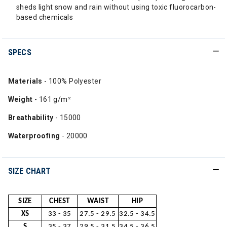
sheds light snow and rain without using toxic fluorocarbon-
based chemicals
SPECS
Materials
- 100% Polyester
Weight
- 161 g/m²
Breathability
- 15000
Waterproofing
- 20000
SIZE CHART
SIZE
CHEST
WAIST
HIP
XS
33 - 35
27.5 - 29.5
32.5 - 34.5
S
35 - 37
29.5 - 31.5
34.5 - 36.5