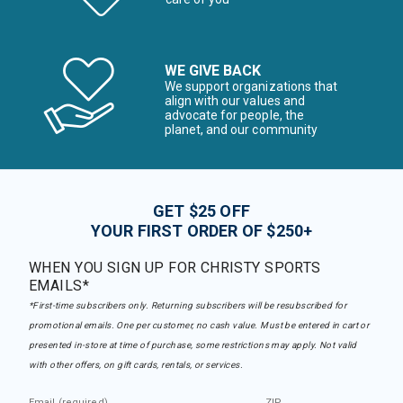
WE GIVE BACK
We support organizations that
align with our values and
advocate for people, the
planet, and our community
GET $25 OFF
YOUR FIRST ORDER OF $250+
WHEN YOU SIGN UP FOR CHRISTY SPORTS
EMAILS*
*First-time subscribers only. Returning subscribers will be resubscribed for
promotional emails. One per customer, no cash value. Must be entered in cart or
presented in-store at time of purchase, some restrictions may apply. Not valid
with other offers, on gift cards, rentals, or services.
Email (required)
ZIP