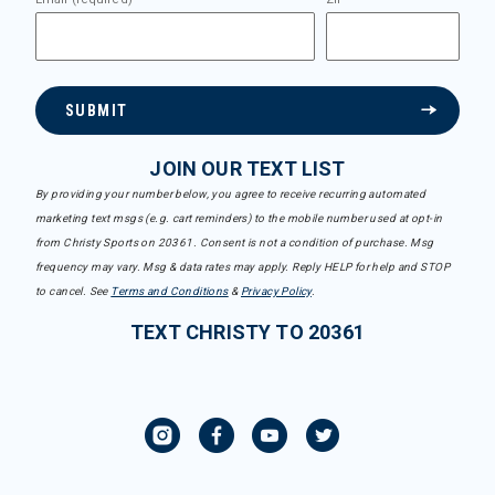
SUBMIT
JOIN OUR TEXT LIST
By providing your number below, you agree to receive recurring automated
marketing text msgs (e.g. cart reminders) to the mobile number used at opt-in
from Christy Sports on 20361. Consent is not a condition of purchase. Msg
frequency may vary. Msg & data rates may apply. Reply HELP for help and STOP
to cancel. See
Terms and Conditions
&
Privacy Policy
.
TEXT CHRISTY TO 20361