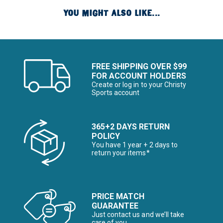
YOU MIGHT ALSO LIKE...
FREE SHIPPING OVER $99
FOR ACCOUNT HOLDERS
Create or log in to your Christy
Sports account
365+2 DAYS RETURN
POLICY
You have 1 year + 2 days to
return your items*
PRICE MATCH
GUARANTEE
Just contact us and we’ll take
care of you