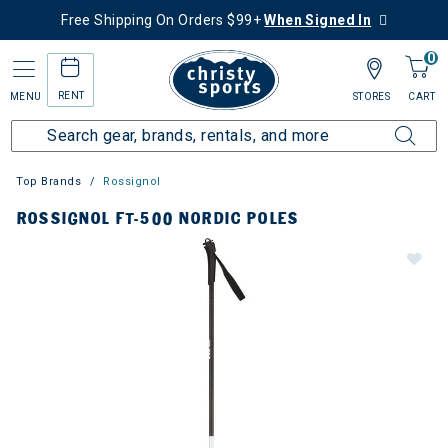
Free Shipping On Orders $99+
When Signed In
0
RENT
MENU
STORES
CART
Top Brands
Rossignol
ROSSIGNOL FT-500 NORDIC POLES