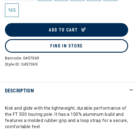
165
ADD TO CART
FIND IN STORE
Barcode:
0457369
Style ID:
0457369
DESCRIPTION
Kick and glide with the lightweight, durable performance of
the FT 500 touring pole. It has a 100% aluminum build and
features a molded rubber grip and a loop strap for a secure,
comfortable feel.