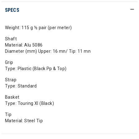
SPECS
Weight: 115 g ½ pair (per meter)
Shaft
Material: Alu 5086
Diameter (mm) Upper: 16 mn/ Tip: 11 mn
Grip
Type: Plastic (Black Pp & Top)
Strap
Type: Standard
Basket
Type: Touring Xl (Black)
Tip
Material: Steel Tip