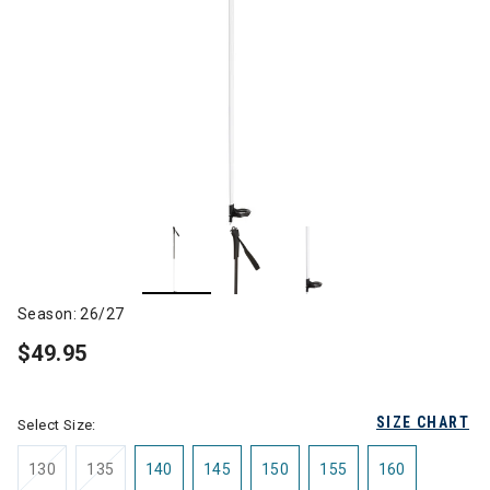
Season: 26/27
$49.95
SIZE CHART
Select Size:
130
135
140
145
150
155
160