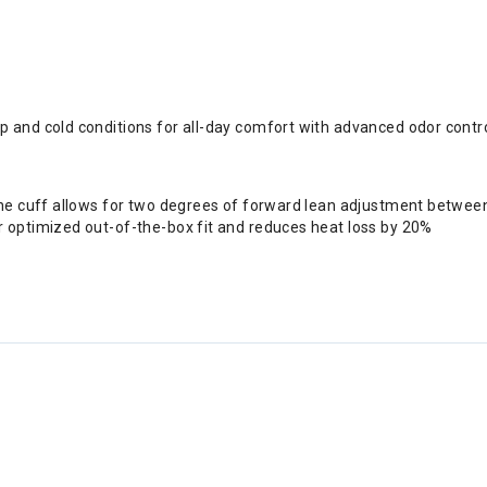
 and cold conditions for all-day comfort with advanced odor contr
the cuff allows for two degrees of forward lean adjustment betwee
 optimized out-of-the-box fit and reduces heat loss by 20%