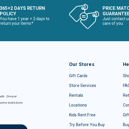
365+2 DAYS RETURN
PRICE MAT
POLICY
GUARANTE
You have 1 year + 2 days to
Just contact u
return your items*
care of you
Our Stores
He
Gift Cards
Shi
Store Services
FA
Rentals
Re
ails. One per
some restrictions
Locations
Con
Kids Rent Free
Gif
Try Before You Buy
Buy