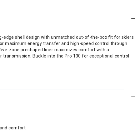
g-edge shell design with unmatched out-of-the-box fit for skiers
 for maximum energy transfer and high-speed control through
r five-zone preshaped liner maximizes comfort with a
 transmission. Buckle into the Pro 130 for exceptional control
 and comfort