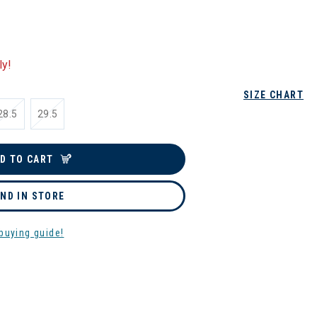
ly!
SIZE CHART
28.5
29.5
D TO CART
IND IN STORE
buying guide!