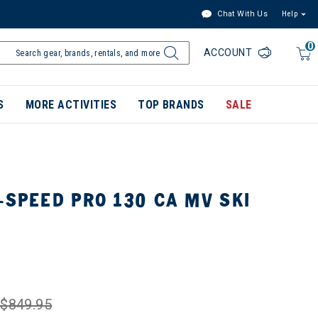
Chat With Us
Help
0
ACCOUNT
S
MORE ACTIVITIES
TOP BRANDS
SALE
-SPEED PRO 130 CA MV SKI
$849.95