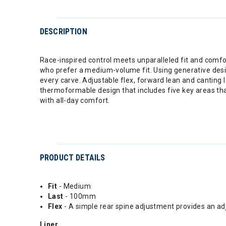
DESCRIPTION
Race-inspired control meets unparalleled fit and comfo
who prefer a medium-volume fit. Using generative desi
every carve. Adjustable flex, forward lean and canting
thermoformable design that includes five key areas tha
with all-day comfort.
PRODUCT DETAILS
Fit
- Medium
Last
- 100mm
Flex
- A simple rear spine adjustment provides an a
Liner