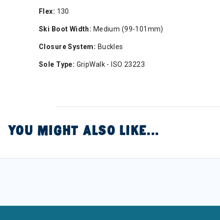
Flex:
130
Ski Boot Width:
Medium (99-101mm)
Closure System:
Buckles
Sole Type:
GripWalk - ISO 23223
YOU MIGHT ALSO LIKE...