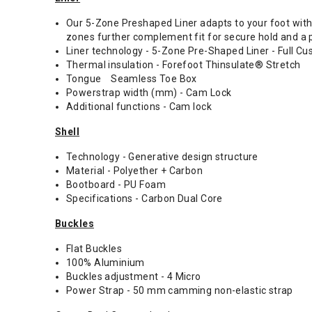
Our 5-Zone Preshaped Liner adapts to your foot with
zones further complement fit for secure hold and a 
Liner technology - 5-Zone Pre-Shaped Liner - Full C
Thermal insulation - Forefoot Thinsulate® Stretch
Tongue Seamless Toe Box
Powerstrap width (mm) - Cam Lock
Additional functions - Cam lock
Shell
Technology - Generative design structure
Material - Polyether + Carbon
Bootboard - PU Foam
Specifications - Carbon Dual Core
Buckles
Flat Buckles
100% Aluminium
Buckles adjustment - 4 Micro
Power Strap - 50 mm camming non-elastic strap