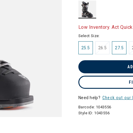
selected
Low Inventory. Act Quick
Select Size:
25.5
26.5
27.5
AD
F
Need help?
Check out our 
Barcode:
1043556
Style ID:
1043556