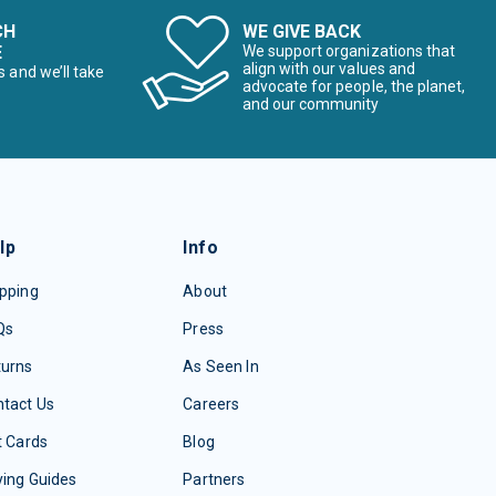
CH
WE GIVE BACK
E
We support organizations that
align with our values and
s and we’ll take
advocate for people, the planet,
and our community
lp
Info
pping
About
Qs
Press
turns
As Seen In
tact Us
Careers
t Cards
Blog
ing Guides
Partners