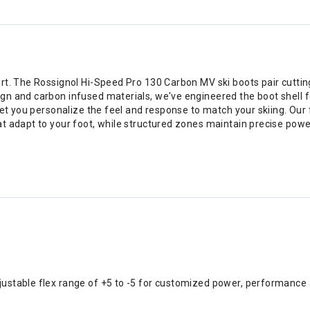
rt. The Rossignol Hi-Speed Pro 130 Carbon MV ski boots pair cuttin
gn and carbon infused materials, we've engineered the boot shell
 let you personalize the feel and response to match your skiing. Ou
t adapt to your foot, while structured zones maintain precise power
djustable flex range of +5 to -5 for customized power, performance