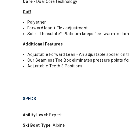
Core
- Dual Core technology
Cuff
Polyether
Forward lean + Flex adjustment
Sole - Thinsulate™ Platinum keeps feet warm in damp
Additional Features
Adjustable Forward Lean - An adjustable spoiler on 
Our Seamless Toe Box eliminates pressure points for
Adjustable Teeth 3 Positions
SPECS
Ability Level:
Expert
Ski Boot Type:
Alpine