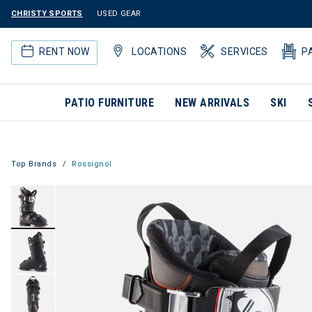
CHRISTY SPORTS
USED GEAR
RENT NOW
LOCATIONS
SERVICES
P
PATIO FURNITURE
NEW ARRIVALS
SKI
Top Brands
Rossignol