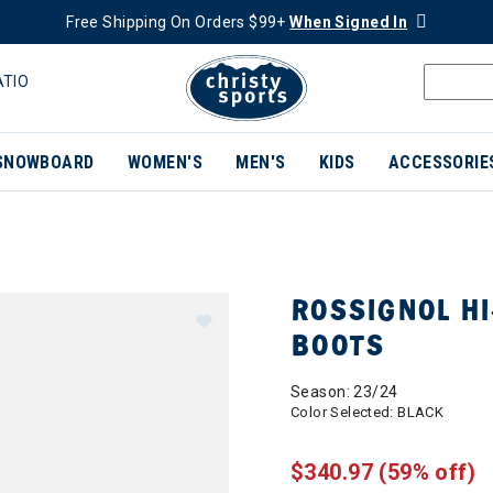
Free Shipping On Orders $99+
When Signed In
ATIO
SNOWBOARD
WOMEN'S
MEN'S
KIDS
ACCESSORIE
ROSSIGNOL HI
BOOTS
Season: 23/24
Color Selected:
BLACK
$340.97
(59% off)