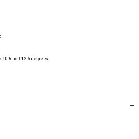
ol
n 10.6 and 12.6 degrees