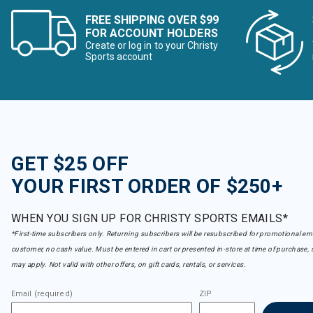
FREE SHIPPING OVER $99
FOR ACCOUNT HOLDERS
Create or log in to your Christy
Sports account
GET $25 OFF
YOUR FIRST ORDER OF $250+
WHEN YOU SIGN UP FOR CHRISTY SPORTS EMAILS*
*First-time subscribers only. Returning subscribers will be resubscribed for promotional em
customer, no cash value. Must be entered in cart or presented in-store at time of purchase, 
may apply. Not valid with other offers, on gift cards, rentals, or services.
Email (required)
ZIP