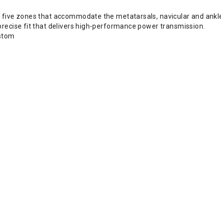
 five zones that accommodate the metatarsals, navicular and ankle
precise fit that delivers high-performance power transmission.
ustom