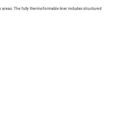
 areas. The fully thermoformable liner includes structured