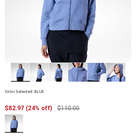
Color Selected:
BLUE
$82.97
(24% off)
$110.00
selected