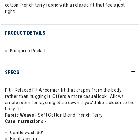
cotton French terry fabric with a relaxed fit that feels just
right.
PRODUCT DETAILS
Kangaroo Pocket
SPECS
Fit
- Relaxed Fit A roomier fit that drapes from the body
rather than hugging it. Offers a more casual look. Allows
ample room for layering. Size down if you'd like a closer to the
body fit.
Fabric Weave
- Soft Cotton Blend French Terry
Care Instructions
-
Gentle wash 30°
No bleaching