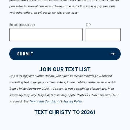
presented in-store at time of purchase, some restrictions may apply. Not valid
with other offers, on gift cards, rentals, or services.
Email (required)
ZIP
SUBMIT
JOIN OUR TEXT LIST
By providing your number below, you agree to receive recurring automated
marketing text msgs (e.g. cart reminders) to the mobile number used at opt-in
from Christy Sports on 20361. Consent is not a condition of purchase. Msg
frequency may vary. Msg & data rates may apply. Reply HELP for help and STOP
to cancel. See
Terms and Conditions
&
Privacy Policy
.
TEXT CHRISTY TO 20361