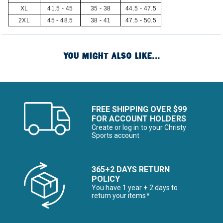
XL
41.5 - 45
35 - 38
44.5 - 47.5
2XL
45 - 48.5
38 - 41
47.5 - 50.5
YOU MIGHT ALSO LIKE...
FREE SHIPPING OVER $99
FOR ACCOUNT HOLDERS
Create or log in to your Christy
Sports account
365+2 DAYS RETURN
POLICY
You have 1 year + 2 days to
return your items*