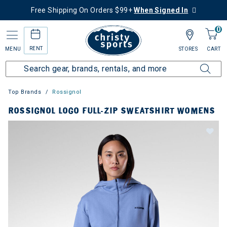
Free Shipping On Orders $99+
When Signed In
0
RENT
MENU
STORES
CART
Top Brands
Rossignol
ROSSIGNOL LOGO FULL-ZIP SWEATSHIRT WOMENS