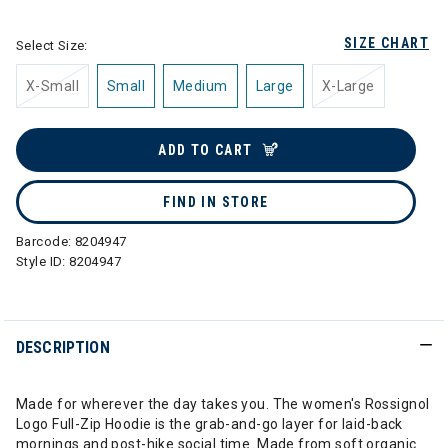
SIZE CHART
Select Size:
X-Small
Small
Medium
Large
X-Large
ADD TO CART
FIND IN STORE
Barcode:
8204947
Style ID:
8204947
DESCRIPTION
Made for wherever the day takes you. The women's Rossignol
Logo Full-Zip Hoodie is the grab-and-go layer for laid-back
mornings and post-hike social time. Made from soft organic