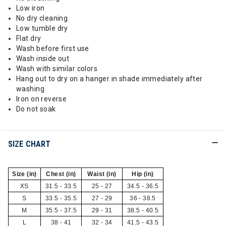
Low iron
No dry cleaning
Low tumble dry
Flat dry
Wash before first use
Wash inside out
Wash with similar colors
Hang out to dry on a hanger in shade immediately after
washing
Iron on reverse
Do not soak
SIZE CHART
Size (in)
Chest (in)
Waist (in)
Hip (in)
XS
31.5 - 33.5
25 - 27
34.5 - 36.5
S
33.5 - 35.5
27 - 29
36 - 38.5
M
35.5 - 37.5
29 - 31
38.5 - 40.5
L
38 - 41
32 - 34
41.5 - 43.5