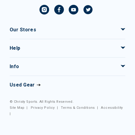
Our Stores
Help
Info
Used Gear
© Christy Sports. All Rights Reserved.
Site Map
|
Privacy Policy
|
Terms & Conditions
|
Accessibility
|