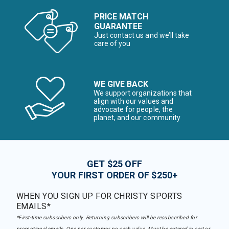
PRICE MATCH
GUARANTEE
Just contact us and we’ll take
care of you
WE GIVE BACK
We support organizations that
align with our values and
advocate for people, the
planet, and our community
GET $25 OFF
YOUR FIRST ORDER OF $250+
WHEN YOU SIGN UP FOR CHRISTY SPORTS
EMAILS*
*First-time subscribers only. Returning subscribers will be resubscribed for
promotional emails. One per customer, no cash value. Must be entered in cart or