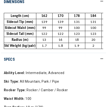
DIMENSIONS
Length (cm)
162
170
178
184
Sidecut Tip (mm)
139
139
131
131
Sidecut Waist (mm)
99
99
100
100
Sidecut Tail (mm)
122
122
123
123
Radius (m)
13
16
18
20
Ski Weight (kg/pair)
1.7
1.8
1.9
2
SPECS
Ability Level:
Intermediate, Advanced
Ski Type:
All Mountain, Park / Pipe
Rocker Type:
Rocker / Camber / Rocker
Waist Width:
100