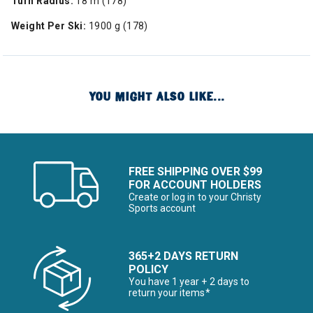
Turn Radius:
18 m (178)
Weight Per Ski:
1900 g (178)
YOU MIGHT ALSO LIKE...
FREE SHIPPING OVER $99
FOR ACCOUNT HOLDERS
Create or log in to your Christy
Sports account
365+2 DAYS RETURN
POLICY
You have 1 year + 2 days to
return your items*