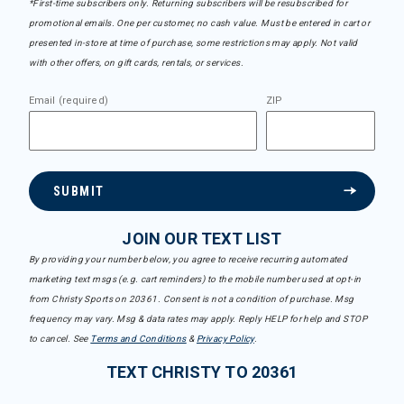
*First-time subscribers only. Returning subscribers will be resubscribed for
promotional emails. One per customer, no cash value. Must be entered in cart or
presented in-store at time of purchase, some restrictions may apply. Not valid
with other offers, on gift cards, rentals, or services.
Email (required)
ZIP
SUBMIT
JOIN OUR TEXT LIST
By providing your number below, you agree to receive recurring automated
marketing text msgs (e.g. cart reminders) to the mobile number used at opt-in
from Christy Sports on 20361. Consent is not a condition of purchase. Msg
frequency may vary. Msg & data rates may apply. Reply HELP for help and STOP
to cancel. See
Terms and Conditions
&
Privacy Policy
.
TEXT CHRISTY TO 20361