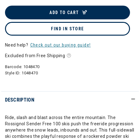
ADD TO CART
FIND IN STORE
Need help?
Check out our buying guide!
Excluded from Free Shipping
Barcode:
1048470
Style ID:
1048470
DESCRIPTION
Ride, slash and blast across the entire mountain. The
Rossignol Sender Free 100 skis push the freeride progression
anywhere the snow leads, inbounds and out. This full-sidewall
ski combines the playful response of a rockered powder ski