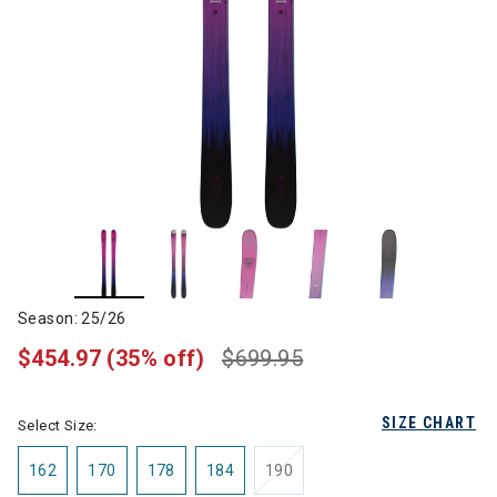
Season: 25/26
$454.97
(35% off)
$699.95
SIZE CHART
Select Size:
162
170
178
184
190