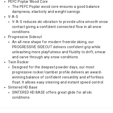
PEFC Poplar Wood Core
The PEFC Poplar wood core ensures a good balance
dampness, elasticity and weight savings.
V-A-S
V-A-S reduces ski vibration to provide ultra smooth snow
contact giving a confident connected flow in all snow
conditions.
Progressive Sidecut
An all-new shape for modern freeride skiing, our
PROGRESSIVE SIDECUT delivers confident grip while
unleashing more playfulness and fluidity to drift, smear
and carve through any snow conditions.
Twin Rocker
Designed for the deepest powder days, our most
progressive rocker/camber profile delivers an award-
winning balance of confident versatility and effortless
float. It allows easy steering and instant speed control.
Sintered HD Base
SINTERED HD BASE offers great glide for all ski
conditions.