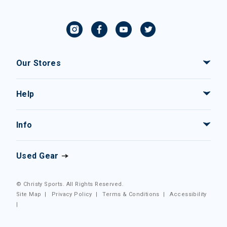
Our Stores
Help
Info
Used Gear
© Christy Sports. All Rights Reserved.
Site Map
|
Privacy Policy
|
Terms & Conditions
|
Accessibility
|