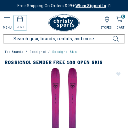
Free Shipping On Orders $99+
When Signed In
0
RENT
MENU
STORES
CART
Top Brands
Rossignol
Rossignol Skis
ROSSIGNOL SENDER FREE 100 OPEN SKIS