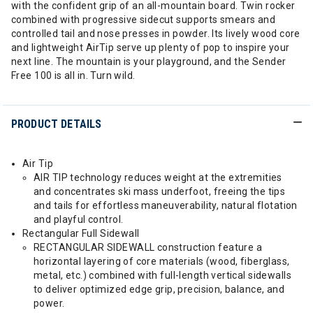
with the confident grip of an all-mountain board. Twin rocker
combined with progressive sidecut supports smears and
controlled tail and nose presses in powder. Its lively wood core
and lightweight AirTip serve up plenty of pop to inspire your
next line. The mountain is your playground, and the Sender
Free 100 is all in. Turn wild.
PRODUCT DETAILS
Air Tip
AIR TIP technology reduces weight at the extremities
and concentrates ski mass underfoot, freeing the tips
and tails for effortless maneuverability, natural flotation
and playful control.
Rectangular Full Sidewall
RECTANGULAR SIDEWALL construction feature a
horizontal layering of core materials (wood, fiberglass,
metal, etc.) combined with full-length vertical sidewalls
to deliver optimized edge grip, precision, balance, and
power.