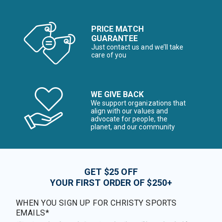
PRICE MATCH
GUARANTEE
Just contact us and we’ll take
care of you
WE GIVE BACK
We support organizations that
align with our values and
advocate for people, the
planet, and our community
GET $25 OFF
YOUR FIRST ORDER OF $250+
WHEN YOU SIGN UP FOR CHRISTY SPORTS
EMAILS*