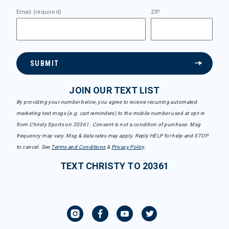
Email (required)
ZIP
SUBMIT
JOIN OUR TEXT LIST
By providing your number below, you agree to receive recurring automated
marketing text msgs (e.g. cart reminders) to the mobile number used at opt-in
from Christy Sports on 20361. Consent is not a condition of purchase. Msg
frequency may vary. Msg & data rates may apply. Reply HELP for help and STOP
to cancel. See
Terms and Conditions
&
Privacy Policy
.
TEXT CHRISTY TO 20361