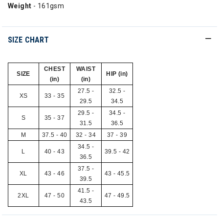
Weight
- 161gsm
SIZE CHART
CHEST
WAIST
SIZE
HIP (in)
(in)
(in)
27.5 -
32.5 -
XS
33 - 35
29.5
34.5
29.5 -
34.5 -
S
35 - 37
31.5
36.5
M
37.5 - 40
32 - 34
37 - 39
34.5 -
L
40 - 43
39.5 - 42
36.5
37.5 -
XL
43 - 46
43 - 45.5
39.5
41.5 -
2XL
47 - 50
47 - 49.5
43.5