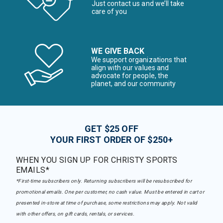
Just contact us and we’ll take
care of you
WE GIVE BACK
We support organizations that
align with our values and
advocate for people, the
planet, and our community
GET $25 OFF
YOUR FIRST ORDER OF $250+
WHEN YOU SIGN UP FOR CHRISTY SPORTS
EMAILS*
*First-time subscribers only. Returning subscribers will be resubscribed for
promotional emails. One per customer, no cash value. Must be entered in cart or
presented in-store at time of purchase, some restrictions may apply. Not valid
with other offers, on gift cards, rentals, or services.