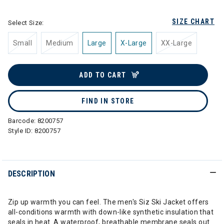
SIZE CHART
Select Size:
Small
Medium
Large
X-Large
XX-Large
ADD TO CART
FIND IN STORE
Barcode:
8200757
Style ID:
8200757
DESCRIPTION
Zip up warmth you can feel. The men's Siz Ski Jacket offers
all-conditions warmth with down-like synthetic insulation that
seals in heat. A waterproof, breathable membrane seals out