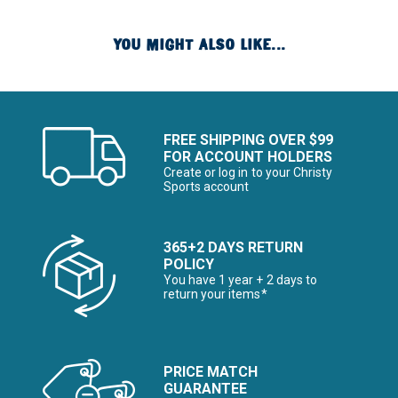
YOU MIGHT ALSO LIKE...
FREE SHIPPING OVER $99
FOR ACCOUNT HOLDERS
Create or log in to your Christy
Sports account
365+2 DAYS RETURN
POLICY
You have 1 year + 2 days to
return your items*
PRICE MATCH
GUARANTEE