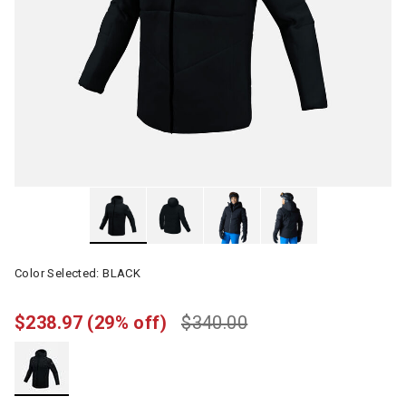
Color Selected:
BLACK
$238.97
(29% off)
$340.00
selected