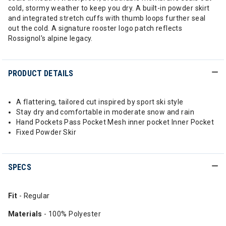
cold, stormy weather to keep you dry. A built-in powder skirt
and integrated stretch cuffs with thumb loops further seal
out the cold. A signature rooster logo patch reflects
Rossignol's alpine legacy.
PRODUCT DETAILS
A flattering, tailored cut inspired by sport ski style
Stay dry and comfortable in moderate snow and rain
Hand Pockets Pass Pocket Mesh inner pocket Inner Pocket
Fixed Powder Skir
SPECS
Fit
- Regular
Materials
- 100% Polyester