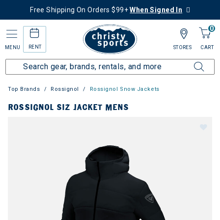
Free Shipping On Orders $99+
When Signed In
0
RENT
MENU
STORES
CART
Top Brands
Rossignol
Rossignol Snow Jackets
ROSSIGNOL SIZ JACKET MENS