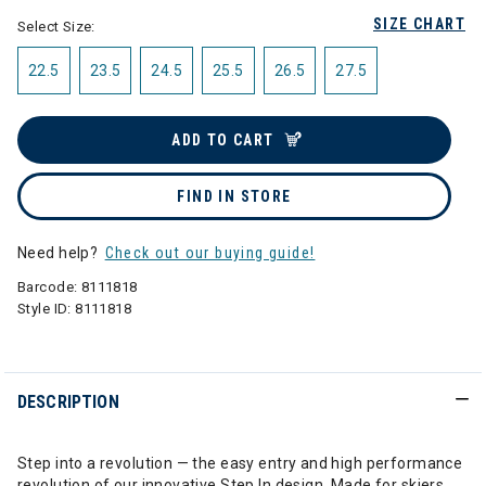
SIZE CHART
Select Size:
22.5
23.5
24.5
25.5
26.5
27.5
ADD TO CART
FIND IN STORE
Need help?
Check out our buying guide!
Barcode:
8111818
Style ID:
8111818
DESCRIPTION
Step into a revolution — the easy entry and high performance
revolution of our innovative Step In design. Made for skiers