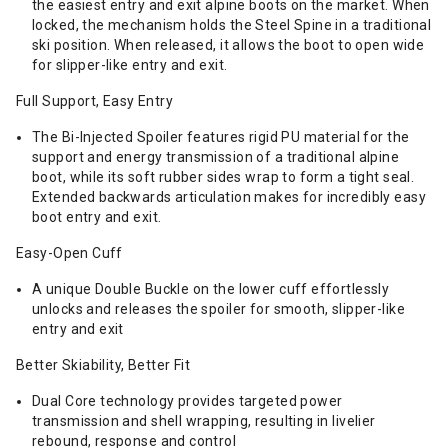
the easiest entry and exit alpine boots on the market. When
locked, the mechanism holds the Steel Spine in a traditional
ski position. When released, it allows the boot to open wide
for slipper-like entry and exit.
Full Support, Easy Entry
The Bi-Injected Spoiler features rigid PU material for the
support and energy transmission of a traditional alpine
boot, while its soft rubber sides wrap to form a tight seal.
Extended backwards articulation makes for incredibly easy
boot entry and exit.
Easy-Open Cuff
A unique Double Buckle on the lower cuff effortlessly
unlocks and releases the spoiler for smooth, slipper-like
entry and exit
Better Skiability, Better Fit
Dual Core technology provides targeted power
transmission and shell wrapping, resulting in livelier
rebound, response and control