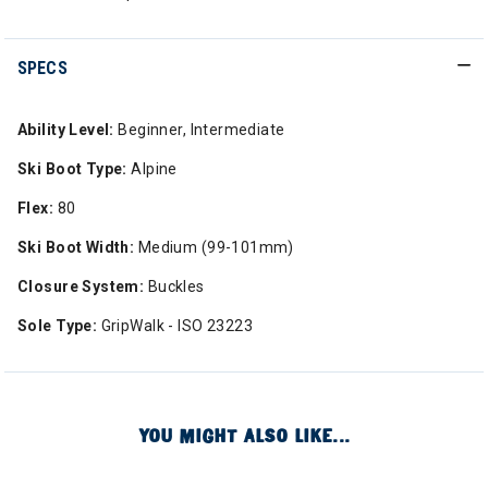
SPECS
Ability Level:
Beginner, Intermediate
Ski Boot Type:
Alpine
Flex:
80
Ski Boot Width:
Medium (99-101mm)
Closure System:
Buckles
Sole Type:
GripWalk - ISO 23223
YOU MIGHT ALSO LIKE...