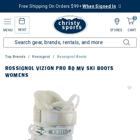
Free Shipping On Orders $99+
When Signed In
0
RENT
MENU
STORES
CART
Top Brands
Rossignol
Rossignol Boots
ROSSIGNOL VIZION PRO 80 MV SKI BOOTS
WOMENS