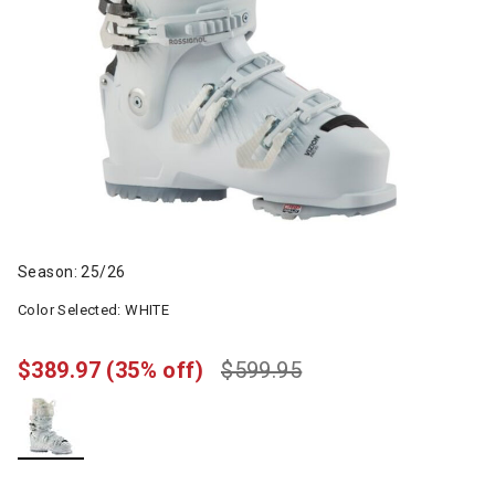
Season: 25/26
Color Selected:
WHITE
$389.97
(35% off)
$599.95
selected