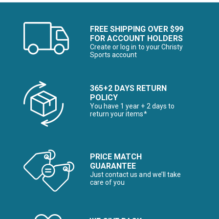
FREE SHIPPING OVER $99
FOR ACCOUNT HOLDERS
Create or log in to your Christy
Sports account
365+2 DAYS RETURN
POLICY
You have 1 year + 2 days to
return your items*
PRICE MATCH
GUARANTEE
Just contact us and we’ll take
care of you