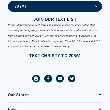
SUBMIT
JOIN OUR TEXT LIST
By providing your number below, you agree to receive recurring automated
marketing text msgs (e.g. cart reminders) to the mobile number used at opt-in
from Christy Sports on 20361. Consent is not a condition of purchase. Msg
frequency may vary. Msg & data rates may apply. Reply HELP for help and STOP
to cancel. See
Terms and Conditions
&
Privacy Policy
.
TEXT CHRISTY TO 20361
Our Stores
Help