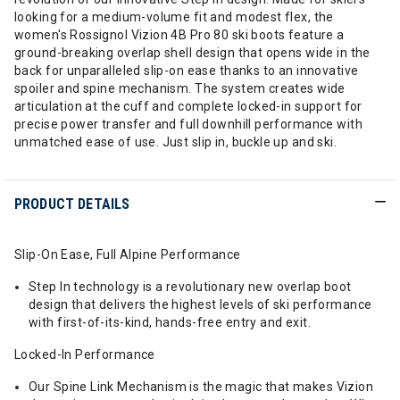
looking for a medium-volume fit and modest flex, the
women's Rossignol Vizion 4B Pro 80 ski boots feature a
ground-breaking overlap shell design that opens wide in the
back for unparalleled slip-on ease thanks to an innovative
spoiler and spine mechanism. The system creates wide
articulation at the cuff and complete locked-in support for
precise power transfer and full downhill performance with
unmatched ease of use. Just slip in, buckle up and ski.
PRODUCT DETAILS
Slip-On Ease, Full Alpine Performance
Step In technology is a revolutionary new overlap boot
design that delivers the highest levels of ski performance
with first-of-its-kind, hands-free entry and exit.
Locked-In Performance
Our Spine Link Mechanism is the magic that makes Vizion