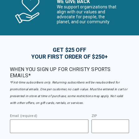
WE GIVE BACK
We support organizations that
align with our values and
advocate for people, the
planet, and our community
GET $25 OFF
YOUR FIRST ORDER OF $250+
WHEN YOU SIGN UP FOR CHRISTY SPORTS
EMAILS*
*First-time subscribers only. Returning subscribers will be resubscribed for
promotional emails. One per customer, no cash value. Must be entered in cart or
presented in-store at time of purchase, some restrictions may apply. Not valid
with other offers, on gift cards, rentals, or services.
Email (required)
ZIP