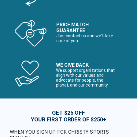
PRICE MATCH
GUARANTEE
Just contact us and we’ll take
care of you
WE GIVE BACK
We support organizations that
align with our values and
advocate for people, the
planet, and our community
GET $25 OFF
YOUR FIRST ORDER OF $250+
WHEN YOU SIGN UP FOR CHRISTY SPORTS