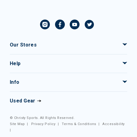
Our Stores
Help
Info
Used Gear
© Christy Sports. All Rights Reserved.
Site Map
|
Privacy Policy
|
Terms & Conditions
|
Accessibility
|