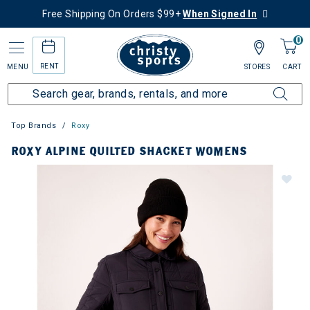
Free Shipping On Orders $99+
When Signed In
0
RENT
MENU
STORES
CART
Top Brands
Roxy
ROXY ALPINE QUILTED SHACKET WOMENS