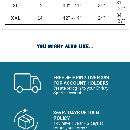
31" -
XL
12
39" - 41"
24"
34"
34" -
XXL
14
42" - 44"
24"
37"
YOU MIGHT ALSO LIKE...
FREE SHIPPING OVER $99
FOR ACCOUNT HOLDERS
Create or log in to your Christy
Sports account
365+2 DAYS RETURN
POLICY
You have 1 year + 2 days to
return your items*