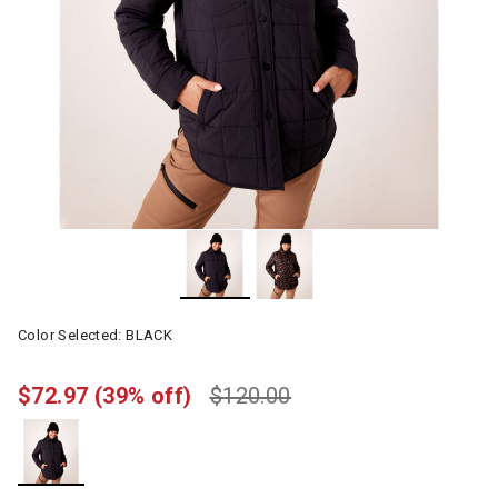
Color Selected:
BLACK
$72.97
(39% off)
$120.00
selected