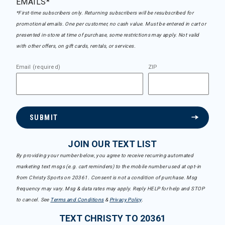
EMAILS*
*First-time subscribers only. Returning subscribers will be resubscribed for
promotional emails. One per customer, no cash value. Must be entered in cart or
presented in-store at time of purchase, some restrictions may apply. Not valid
with other offers, on gift cards, rentals, or services.
Email (required)
ZIP
SUBMIT
JOIN OUR TEXT LIST
By providing your number below, you agree to receive recurring automated
marketing text msgs (e.g. cart reminders) to the mobile number used at opt-in
from Christy Sports on 20361. Consent is not a condition of purchase. Msg
frequency may vary. Msg & data rates may apply. Reply HELP for help and STOP
to cancel. See
Terms and Conditions
&
Privacy Policy
.
TEXT CHRISTY TO 20361