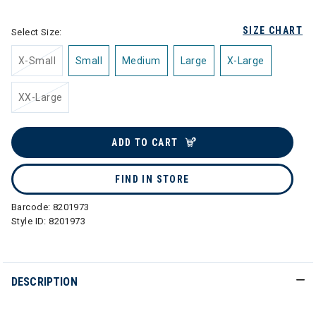
SIZE CHART
Select Size:
X-Small
Small
Medium
Large
X-Large
XX-Large
ADD TO CART
FIND IN STORE
Barcode:
8201973
Style ID:
8201973
DESCRIPTION