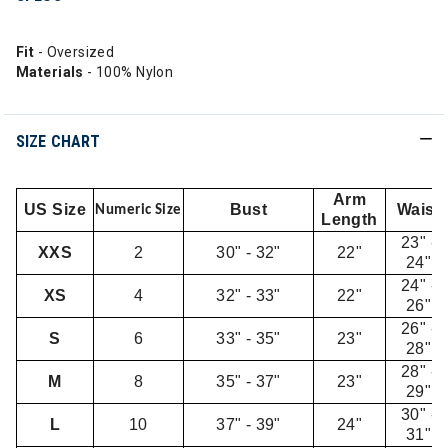
Fit
- Oversized
Materials
- 100% Nylon
SIZE CHART
Arm
US Size
Bust
Waist
Numeric Size
Length
23" -
XXS
2
30" - 32"
22"
24"
24" -
XS
4
32" - 33"
22"
26"
26" -
S
6
33" - 35"
23"
28"
28" -
M
8
35" - 37"
23"
29"
30" -
L
10
37" - 39"
24"
31"