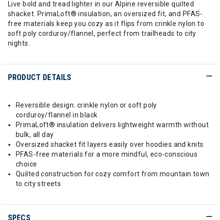
Live bold and tread lighter in our Alpine reversible quilted
shacket. PrimaLoft® insulation, an oversized fit, and PFAS-
free materials keep you cozy as it flips from crinkle nylon to
soft poly corduroy/flannel, perfect from trailheads to city
nights.
PRODUCT DETAILS
Reversible design: crinkle nylon or soft poly
corduroy/flannel in black
PrimaLoft® insulation delivers lightweight warmth without
bulk, all day
Oversized shacket fit layers easily over hoodies and knits
PFAS-free materials for a more mindful, eco-conscious
choice
Quilted construction for cozy comfort from mountain town
to city streets
SPECS