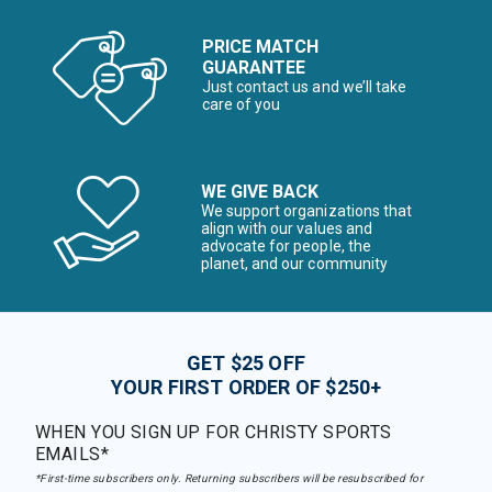
PRICE MATCH
GUARANTEE
Just contact us and we’ll take
care of you
WE GIVE BACK
We support organizations that
align with our values and
advocate for people, the
planet, and our community
GET $25 OFF
YOUR FIRST ORDER OF $250+
WHEN YOU SIGN UP FOR CHRISTY SPORTS
EMAILS*
*First-time subscribers only. Returning subscribers will be resubscribed for