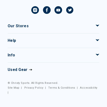
Our Stores
Help
Info
Used Gear
© Christy Sports. All Rights Reserved.
Site Map
|
Privacy Policy
|
Terms & Conditions
|
Accessibility
|