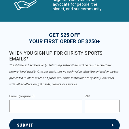
advocate for people, the
planet, and our community
GET $25 OFF
YOUR FIRST ORDER OF $250+
WHEN YOU SIGN UP FOR CHRISTY SPORTS
EMAILS*
*First-time subscribers only. Returning subscribers will be resubscribed for
promotional emails. One per customer, no cash value. Must be entered in cart or
presented in-store at time of purchase, some restrictions may apply. Not valid
with other offers, on gift cards, rentals, or services.
Email (required)
ZIP
SUBMIT