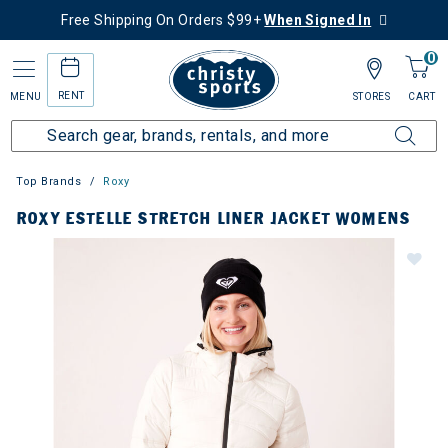
Free Shipping On Orders $99+
When Signed In
0
RENT
MENU
STORES
CART
Top Brands
Roxy
ROXY ESTELLE STRETCH LINER JACKET WOMENS