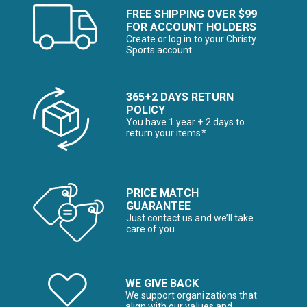
FREE SHIPPING OVER $99
FOR ACCOUNT HOLDERS
Create or log in to your Christy
Sports account
365+2 DAYS RETURN
POLICY
You have 1 year + 2 days to
return your items*
PRICE MATCH
GUARANTEE
Just contact us and we’ll take
care of you
WE GIVE BACK
We support organizations that
align with our values and