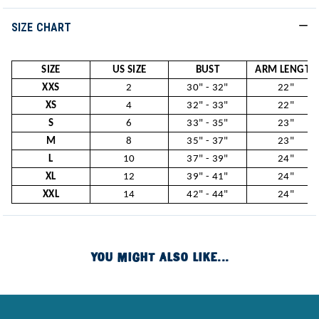
SIZE CHART
SIZE
US SIZE
BUST
ARM LENGTH
XXS
2
30" - 32"
22"
XS
4
32" - 33"
22"
S
6
33" - 35"
23"
M
8
35" - 37"
23"
L
10
37" - 39"
24"
XL
12
39" - 41"
24"
XXL
14
42" - 44"
24"
YOU MIGHT ALSO LIKE...