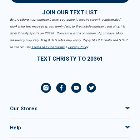
JOIN OUR TEXT LIST
By providing your number below, you agree to receive recurring automated
marketing text msgs (e.g. cart reminders) to the mobile number used at opt-in
from Christy Sports on 20361. Consent is not a condition of purchase. Msg
frequency may vary. Msg & data rates may apply. Reply HELP for help and STOP
to cancel. See
Terms and Conditions
&
Privacy Policy
.
TEXT CHRISTY TO 20361
Our Stores
Help