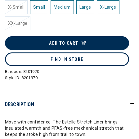
X-Small
Small
Medium
Large
X-Large
XX-Large
ADD TO CART
FIND IN STORE
Barcode:
8201970
Style ID:
8201970
DESCRIPTION
Move with confidence. The Estelle Stretch Liner brings
insulated warmth and PFAS-free mechanical stretch that
keeps the stoke high from trail to town.