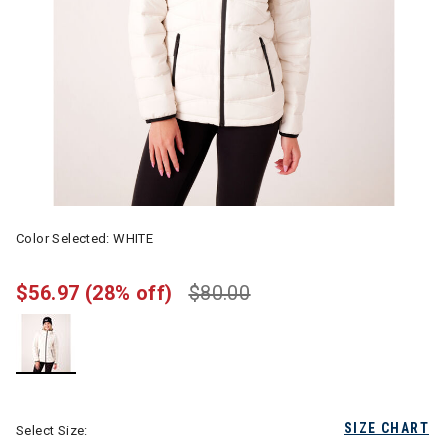
Color Selected:
WHITE
$56.97
(28% off)
$80.00
selected
SIZE CHART
Select Size: