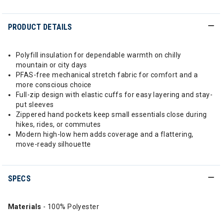
PRODUCT DETAILS
Polyfill insulation for dependable warmth on chilly
mountain or city days
PFAS-free mechanical stretch fabric for comfort and a
more conscious choice
Full-zip design with elastic cuffs for easy layering and stay-
put sleeves
Zippered hand pockets keep small essentials close during
hikes, rides, or commutes
Modern high-low hem adds coverage and a flattering,
move-ready silhouette
SPECS
Materials
- 100% Polyester