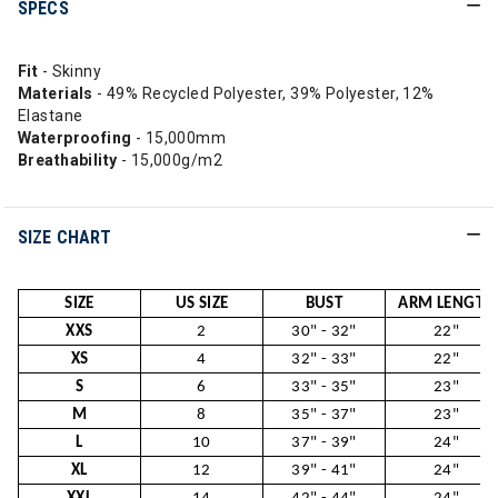
SPECS
Fit
- Skinny
Materials
- 49% Recycled Polyester, 39% Polyester, 12%
Elastane
Waterproofing
- 15,000mm
Breathability
- 15,000g/m2
SIZE CHART
SIZE
US SIZE
BUST
ARM LENGTH
XXS
2
30" - 32"
22"
XS
4
32" - 33"
22"
S
6
33" - 35"
23"
M
8
35" - 37"
23"
L
10
37" - 39"
24"
XL
12
39" - 41"
24"