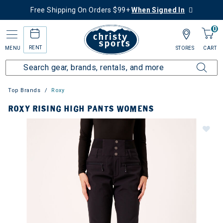
Free Shipping On Orders $99+
When Signed In
0
RENT
MENU
STORES
CART
Top Brands
Roxy
ROXY RISING HIGH PANTS WOMENS