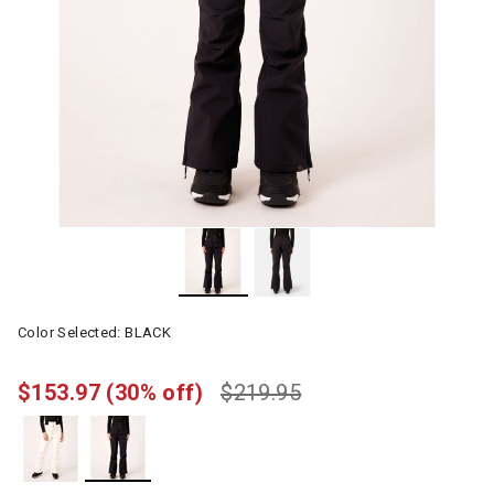
Color Selected:
BLACK
$153.97
(30% off)
$219.95
selected