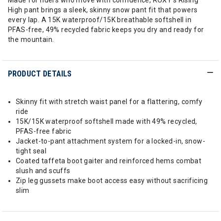
Made for riders who move with confidence, ROXY’s Rising
High pant brings a sleek, skinny snow pant fit that powers
every lap. A 15K waterproof/15K breathable softshell in
PFAS-free, 49% recycled fabric keeps you dry and ready for
the mountain.
PRODUCT DETAILS
Skinny fit with stretch waist panel for a flattering, comfy
ride
15K/15K waterproof softshell made with 49% recycled,
PFAS-free fabric
Jacket-to-pant attachment system for a locked-in, snow-
tight seal
Coated taffeta boot gaiter and reinforced hems combat
slush and scuffs
Zip leg gussets make boot access easy without sacrificing
slim