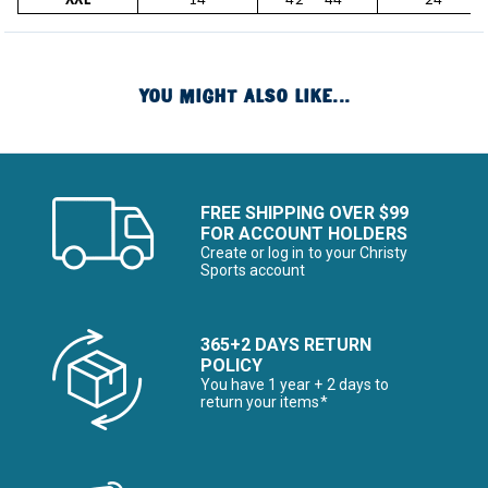
XXL
14
42" - 44"
24"
YOU MIGHT ALSO LIKE...
FREE SHIPPING OVER $99
FOR ACCOUNT HOLDERS
Create or log in to your Christy
Sports account
365+2 DAYS RETURN
POLICY
You have 1 year + 2 days to
return your items*