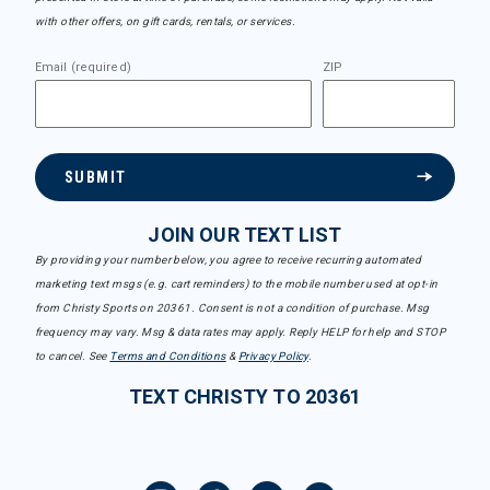
with other offers, on gift cards, rentals, or services.
Email (required)
ZIP
SUBMIT
JOIN OUR TEXT LIST
By providing your number below, you agree to receive recurring automated
marketing text msgs (e.g. cart reminders) to the mobile number used at opt-in
from Christy Sports on 20361. Consent is not a condition of purchase. Msg
frequency may vary. Msg & data rates may apply. Reply HELP for help and STOP
to cancel. See
Terms and Conditions
&
Privacy Policy
.
TEXT CHRISTY TO 20361