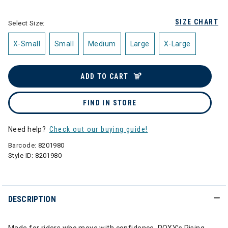
SIZE CHART
Select Size:
X-Small
Small
Medium
Large
X-Large
ADD TO CART
FIND IN STORE
Need help?
Check out our buying guide!
Barcode:
8201980
Style ID:
8201980
DESCRIPTION