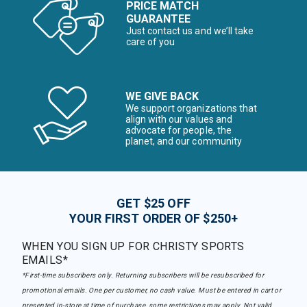
PRICE MATCH
GUARANTEE
Just contact us and we’ll take
care of you
WE GIVE BACK
We support organizations that
align with our values and
advocate for people, the
planet, and our community
GET $25 OFF
YOUR FIRST ORDER OF $250+
WHEN YOU SIGN UP FOR CHRISTY SPORTS
EMAILS*
*First-time subscribers only. Returning subscribers will be resubscribed for
promotional emails. One per customer, no cash value. Must be entered in cart or
presented in-store at time of purchase, some restrictions may apply. Not valid