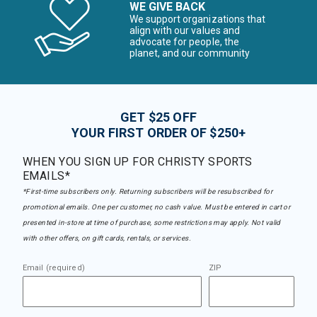
WE GIVE BACK
We support organizations that
align with our values and
advocate for people, the
planet, and our community
GET $25 OFF
YOUR FIRST ORDER OF $250+
WHEN YOU SIGN UP FOR CHRISTY SPORTS
EMAILS*
*First-time subscribers only. Returning subscribers will be resubscribed for
promotional emails. One per customer, no cash value. Must be entered in cart or
presented in-store at time of purchase, some restrictions may apply. Not valid
with other offers, on gift cards, rentals, or services.
Email (required)
ZIP