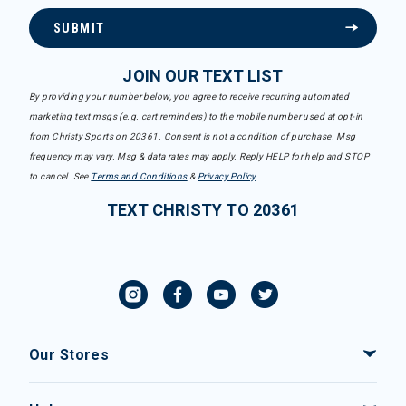
SUBMIT
JOIN OUR TEXT LIST
By providing your number below, you agree to receive recurring automated
marketing text msgs (e.g. cart reminders) to the mobile number used at opt-in
from Christy Sports on 20361. Consent is not a condition of purchase. Msg
frequency may vary. Msg & data rates may apply. Reply HELP for help and STOP
to cancel. See
Terms and Conditions
&
Privacy Policy
.
TEXT CHRISTY TO 20361
Our Stores