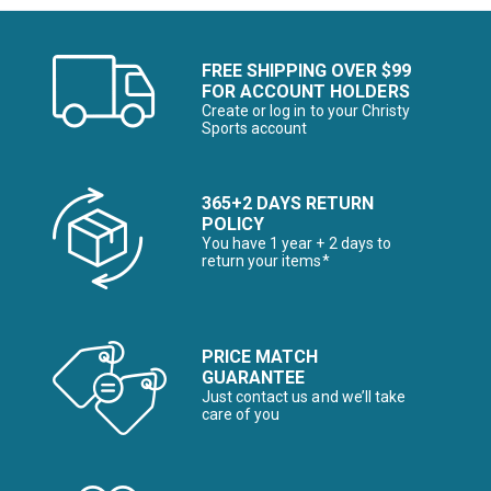
FREE SHIPPING OVER $99
FOR ACCOUNT HOLDERS
Create or log in to your Christy
Sports account
365+2 DAYS RETURN
POLICY
You have 1 year + 2 days to
return your items*
PRICE MATCH
GUARANTEE
Just contact us and we’ll take
care of you