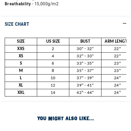
Breathability
- 15,000g/m2
SIZE CHART
SIZE
US SIZE
BUST
ARM LENGTH
XXS
2
30" - 32"
22"
XS
4
32" - 33"
22"
S
6
33" - 35"
23"
M
8
35" - 37"
23"
L
10
37" - 39"
24"
XL
12
39" - 41"
24"
XXL
14
42" - 44"
24"
YOU MIGHT ALSO LIKE...