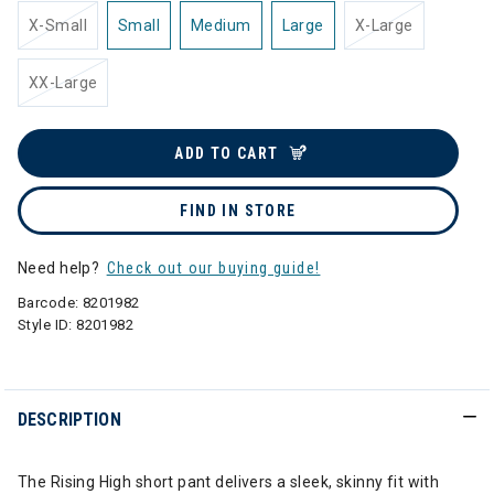
X-Small
Small
Medium
Large
X-Large
XX-Large
ADD TO CART
FIND IN STORE
Need help?
Check out our buying guide!
Barcode:
8201982
Style ID:
8201982
DESCRIPTION
The Rising High short pant delivers a sleek, skinny fit with