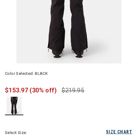
Color Selected:
BLACK
$153.97
(30% off)
$219.95
selected
SIZE CHART
Select Size: