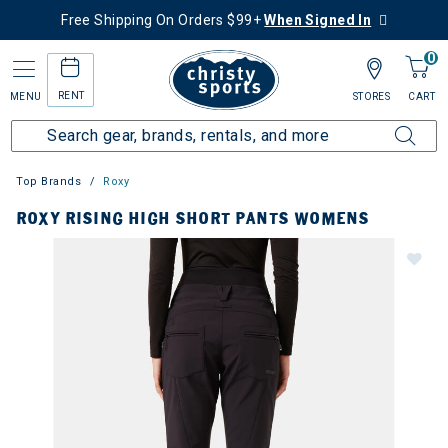
Free Shipping On Orders $99+
When Signed In
0
RENT
MENU
STORES
CART
Top Brands
Roxy
ROXY RISING HIGH SHORT PANTS WOMENS