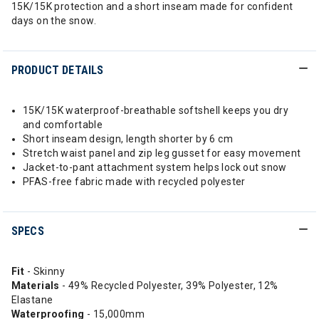
15K/15K protection and a short inseam made for confident
days on the snow.
PRODUCT DETAILS
15K/15K waterproof-breathable softshell keeps you dry
and comfortable
Short inseam design, length shorter by 6 cm
Stretch waist panel and zip leg gusset for easy movement
Jacket-to-pant attachment system helps lock out snow
PFAS-free fabric made with recycled polyester
SPECS
Fit
- Skinny
Materials
- 49% Recycled Polyester, 39% Polyester, 12%
Elastane
Waterproofing
- 15,000mm