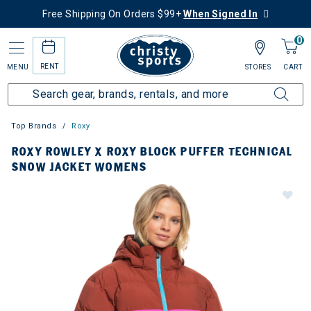
Free Shipping On Orders $99+
When Signed In
0
RENT
MENU
STORES
CART
Top Brands
Roxy
ROXY ROWLEY X ROXY BLOCK PUFFER TECHNICAL
SNOW JACKET WOMENS