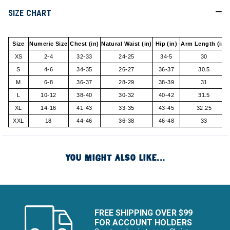
SIZE CHART
Size
Numeric Size
Chest (in)
Natural Waist (in)
Hip (in)
Arm Length (in)
XS
2-4
32-33
24-25
34-5
30
S
4-6
34-35
26-27
36-37
30.5
M
6-8
36-37
28-29
38-39
31
L
10-12
38-40
30-32
40-42
31.5
XL
14-16
41-43
33-35
43-45
32.25
XXL
18
44-46
36-38
46-48
33
YOU MIGHT ALSO LIKE...
FREE SHIPPING OVER $99
FOR ACCOUNT HOLDERS