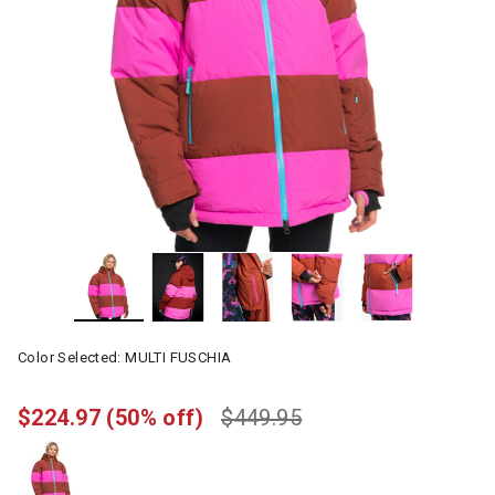
Color Selected:
MULTI FUSCHIA
$224.97
(50% off)
$449.95