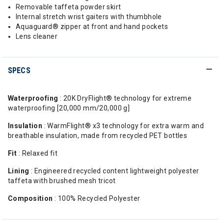
Removable taffeta powder skirt
Internal stretch wrist gaiters with thumbhole
Aquaguard® zipper at front and hand pockets
Lens cleaner
SPECS
Waterproofing
: 20K DryFlight® technology for extreme
waterproofing [20,000 mm/20,000 g]
Insulation
: WarmFlight® x3 technology for extra warm and
breathable insulation, made from recycled PET bottles
Fit
: Relaxed fit
Lining
: Engineered recycled content lightweight polyester
taffeta with brushed mesh tricot
Composition
: 100% Recycled Polyester