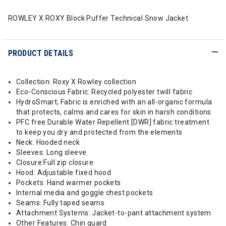
ROWLEY X ROXY Block Puffer Technical Snow Jacket
PRODUCT DETAILS
Collection: Roxy X Rowley collection
Eco-Conscious Fabric: Recycled polyester twill fabric
HydroSmart; Fabric is enriched with an all-organic formula
that protects, calms and cares for skin in harsh conditions
PFC free Durable Water Repellent [DWR] fabric treatment
to keep you dry and protected from the elements
Neck: Hooded neck
Sleeves: Long sleeve
Closure:Full zip closure
Hood: Adjustable fixed hood
Pockets: Hand warmer pockets
Internal media and goggle chest pockets
Seams: Fully taped seams
Attachment Systems: Jacket-to-pant attachment system
Other Features: Chin guard