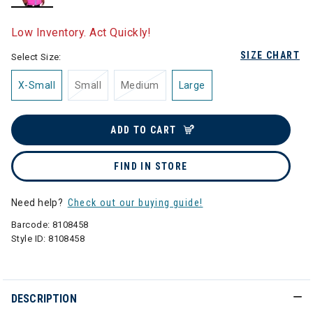
selected
Low Inventory. Act Quickly!
SIZE CHART
Select Size:
X-Small
Small
Medium
Large
ADD TO CART
FIND IN STORE
Need help?
Check out our buying guide!
Barcode:
8108458
Style ID:
8108458
DESCRIPTION