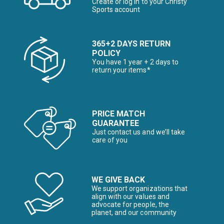
Create or log in to your Christy
Sports account
365+2 DAYS RETURN
POLICY
You have 1 year + 2 days to
return your items*
PRICE MATCH
GUARANTEE
Just contact us and we’ll take
care of you
WE GIVE BACK
We support organizations that
align with our values and
advocate for people, the
planet, and our community