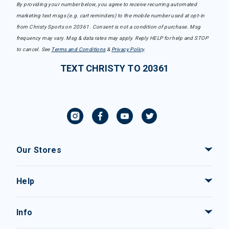
By providing your number below, you agree to receive recurring automated
marketing text msgs (e.g. cart reminders) to the mobile number used at opt-in
from Christy Sports on 20361. Consent is not a condition of purchase. Msg
frequency may vary. Msg & data rates may apply. Reply HELP for help and STOP
to cancel. See
Terms and Conditions
&
Privacy Policy
.
TEXT CHRISTY TO 20361
Our Stores
Help
Info