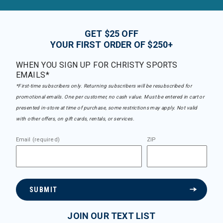
GET $25 OFF
YOUR FIRST ORDER OF $250+
WHEN YOU SIGN UP FOR CHRISTY SPORTS
EMAILS*
*First-time subscribers only. Returning subscribers will be resubscribed for
promotional emails. One per customer, no cash value. Must be entered in cart or
presented in-store at time of purchase, some restrictions may apply. Not valid
with other offers, on gift cards, rentals, or services.
Email (required)
ZIP
SUBMIT
JOIN OUR TEXT LIST