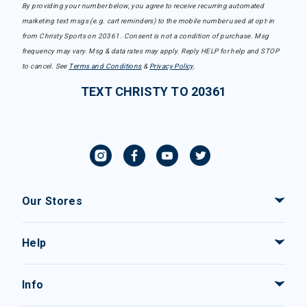
By providing your number below, you agree to receive recurring automated
marketing text msgs (e.g. cart reminders) to the mobile number used at opt-in
from Christy Sports on 20361. Consent is not a condition of purchase. Msg
frequency may vary. Msg & data rates may apply. Reply HELP for help and STOP
to cancel. See
Terms and Conditions
&
Privacy Policy
.
TEXT CHRISTY TO 20361
Our Stores
Help
Info