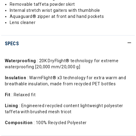
Removable taffeta powder skirt
Internal stretch wrist gaiters with thumbhole
Aquaguard® zipper at front and hand pockets
Lens cleaner
SPECS
Waterproofing
: 20K DryFlight® technology for extreme
waterproofing [20,000 mm/20,000 g]
Insulation
: WarmFlight® x3 technology for extra warm and
breathable insulation, made from recycled PET bottles
Fit
: Relaxed fit
Lining
: Engineered recycled content lightweight polyester
taffeta with brushed mesh tricot
Composition
: 100% Recycled Polyester