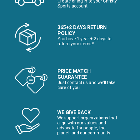
Create or log in to your Christy
Sports account
365+2 DAYS RETURN
POLICY
You have 1 year + 2 days to
return your items*
PRICE MATCH
GUARANTEE
Just contact us and we’ll take
care of you
WE GIVE BACK
We support organizations that
align with our values and
advocate for people, the
planet, and our community