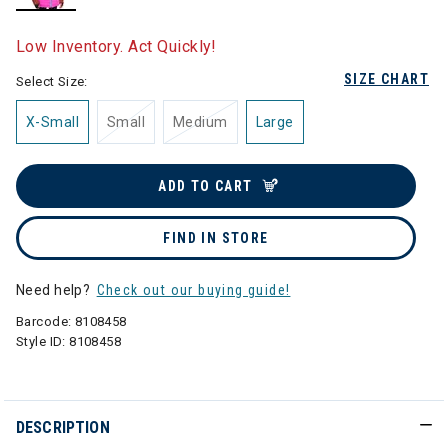
selected
Low Inventory. Act Quickly!
SIZE CHART
Select Size:
X-Small
Small
Medium
Large
ADD TO CART
FIND IN STORE
Need help?
Check out our buying guide!
Barcode:
8108458
Style ID:
8108458
DESCRIPTION