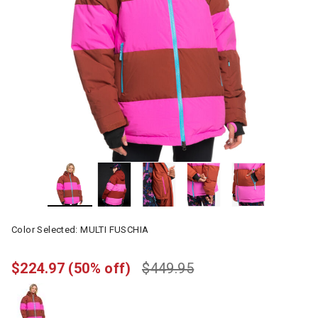
Color Selected:
MULTI FUSCHIA
$224.97
(50% off)
$449.95