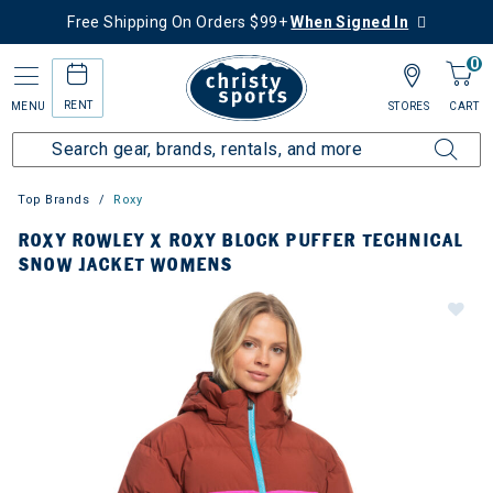
Free Shipping On Orders $99+
When Signed In
0
RENT
MENU
STORES
CART
Top Brands
Roxy
ROXY ROWLEY X ROXY BLOCK PUFFER TECHNICAL
SNOW JACKET WOMENS