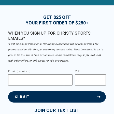
GET $25 OFF
YOUR FIRST ORDER OF $250+
WHEN YOU SIGN UP FOR CHRISTY SPORTS
EMAILS*
*First-time subscribers only. Returning subscribers will be resubscribed for
promotional emails. One per customer, no cash value. Must be entered in cart or
presented in-store at time of purchase, some restrictions may apply. Not valid
with other offers, on gift cards, rentals, or services.
Email (required)
ZIP
SUBMIT
JOIN OUR TEXT LIST