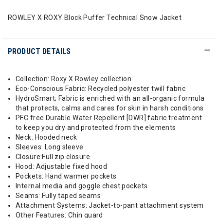
ROWLEY X ROXY Block Puffer Technical Snow Jacket
PRODUCT DETAILS
Collection: Roxy X Rowley collection
Eco-Conscious Fabric: Recycled polyester twill fabric
HydroSmart; Fabric is enriched with an all-organic formula
that protects, calms and cares for skin in harsh conditions
PFC free Durable Water Repellent [DWR] fabric treatment
to keep you dry and protected from the elements
Neck: Hooded neck
Sleeves: Long sleeve
Closure:Full zip closure
Hood: Adjustable fixed hood
Pockets: Hand warmer pockets
Internal media and goggle chest pockets
Seams: Fully taped seams
Attachment Systems: Jacket-to-pant attachment system
Other Features: Chin guard