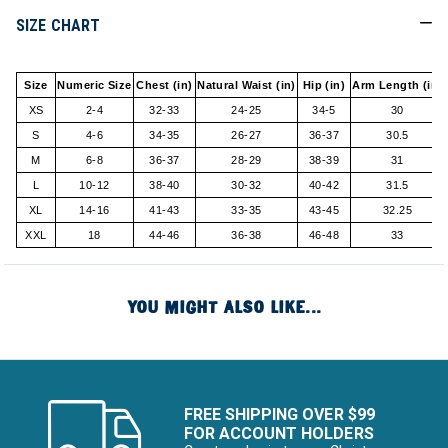
SIZE CHART
Size
Numeric Size
Chest (in)
Natural Waist (in)
Hip (in)
Arm Length (in)
XS
2-4
32-33
24-25
34-5
30
S
4-6
34-35
26-27
36-37
30.5
M
6-8
36-37
28-29
38-39
31
L
10-12
38-40
30-32
40-42
31.5
XL
14-16
41-43
33-35
43-45
32.25
XXL
18
44-46
36-38
46-48
33
YOU MIGHT ALSO LIKE...
FREE SHIPPING OVER $99
FOR ACCOUNT HOLDERS