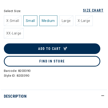
SIZE CHART
Select Size:
X-Small
Small
Medium
Large
X-Large
XX-Large
ADD TO CART
FIND IN STORE
Barcode:
8203390
Style ID:
8203390
DESCRIPTION