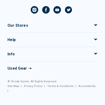
Our Stores
Help
Info
Used Gear
© Christy Sports. All Rights Reserved.
Site Map
|
Privacy Policy
|
Terms & Conditions
|
Accessibility
|