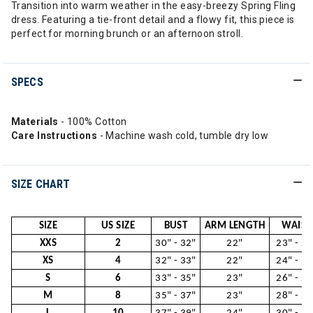
Transition into warm weather in the easy-breezy Spring Fling
dress. Featuring a tie-front detail and a flowy fit, this piece is
perfect for morning brunch or an afternoon stroll.
SPECS
Materials
- 100% Cotton
Care Instructions
- Machine wash cold, tumble dry low
SIZE CHART
SIZE
US SIZE
BUST
ARM LENGTH
WAIST
XXS
2
30" - 32"
22"
23" - 24
XS
4
32" - 33"
22"
24" - 26
S
6
33" - 35"
23"
26" - 28
M
8
35" - 37"
23"
28" - 29