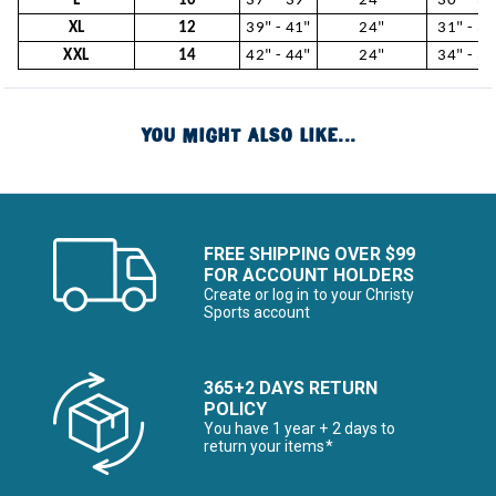
L
10
37" - 39"
24"
30" - 31
XL
12
39" - 41"
24"
31" - 34
XXL
14
42" - 44"
24"
34" - 37
YOU MIGHT ALSO LIKE...
FREE SHIPPING OVER $99
FOR ACCOUNT HOLDERS
Create or log in to your Christy
Sports account
365+2 DAYS RETURN
POLICY
You have 1 year + 2 days to
return your items*