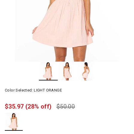
Color Selected:
LIGHT ORANGE
$35.97
(28% off)
$50.00
selected