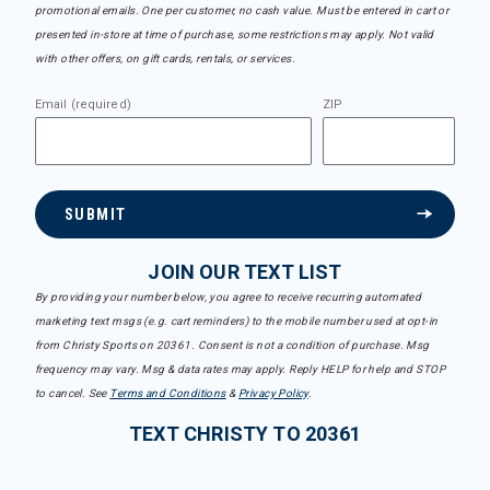
promotional emails. One per customer, no cash value. Must be entered in cart or
presented in-store at time of purchase, some restrictions may apply. Not valid
with other offers, on gift cards, rentals, or services.
Email (required)
ZIP
SUBMIT
JOIN OUR TEXT LIST
By providing your number below, you agree to receive recurring automated
marketing text msgs (e.g. cart reminders) to the mobile number used at opt-in
from Christy Sports on 20361. Consent is not a condition of purchase. Msg
frequency may vary. Msg & data rates may apply. Reply HELP for help and STOP
to cancel. See
Terms and Conditions
&
Privacy Policy
.
TEXT CHRISTY TO 20361