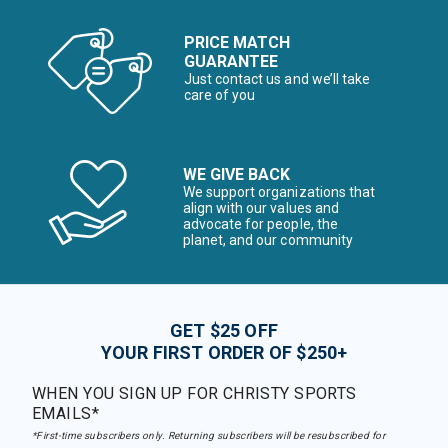
PRICE MATCH
GUARANTEE
Just contact us and we’ll take
care of you
WE GIVE BACK
We support organizations that
align with our values and
advocate for people, the
planet, and our community
GET $25 OFF
YOUR FIRST ORDER OF $250+
WHEN YOU SIGN UP FOR CHRISTY SPORTS
EMAILS*
*First-time subscribers only. Returning subscribers will be resubscribed for