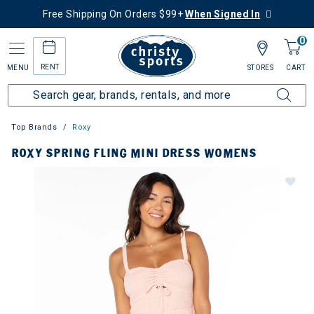
Free Shipping On Orders $99+
When Signed In
0
RENT
MENU
STORES
CART
Top Brands
Roxy
ROXY SPRING FLING MINI DRESS WOMENS