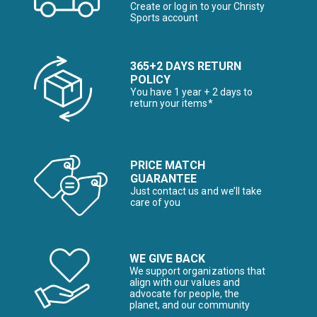
Create or log in to your Christy
Sports account
365+2 DAYS RETURN
POLICY
You have 1 year + 2 days to
return your items*
PRICE MATCH
GUARANTEE
Just contact us and we’ll take
care of you
WE GIVE BACK
We support organizations that
align with our values and
advocate for people, the
planet, and our community