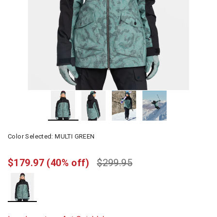
Color Selected:
MULTI GREEN
$179.97
(40% off)
$299.95
selected