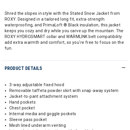
Shred the slopes in style with the Stated Snow Jacket from
ROXY. Designed in a tailored long fit, extra-strength
waterproofing, and PrimaLoft ® Black insulation, this jacket
keeps you cozy and dry while you carve up the mountain. The
ROXY HYDROSMART collar and WARMLINK belt compatibility
add extra warmth and comfort, so you're free to focus on the
fun.
PRODUCT DETAILS
3-way adjustable fixed hood
Removable taffeta powder skirt with snap-away system
Jacket-to-pant attachment system
Hand pockets
Chest pocket
Internal media and goggle pockets
Sleeve pass pocket
Mesh lined underarm venting