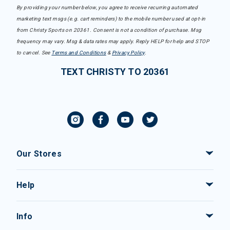
By providing your number below, you agree to receive recurring automated
marketing text msgs (e.g. cart reminders) to the mobile number used at opt-in
from Christy Sports on 20361. Consent is not a condition of purchase. Msg
frequency may vary. Msg & data rates may apply. Reply HELP for help and STOP
to cancel. See
Terms and Conditions
&
Privacy Policy
.
TEXT CHRISTY TO 20361
Our Stores
Help
Info