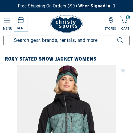
Free Shipping On Orders $99+
When Signed In
0
RENT
MENU
STORES
CART
ROXY STATED SNOW JACKET WOMENS