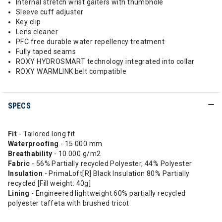
Internal stretch wrist gaiters with thumbhole
Sleeve cuff adjuster
Key clip
Lens cleaner
PFC free durable water repellency treatment
Fully taped seams
ROXY HYDROSMART technology integrated into collar
ROXY WARMLINK belt compatible
SPECS
Fit
- Tailored long fit
Waterproofing
- 15 000 mm
Breathability
- 10 000 g/m2
Fabric
- 56% Partially recycled Polyester, 44% Polyester
Insulation
- PrimaLoft[R] Black Insulation 80% Partially
recycled [Fill weight: 40g]
Lining
- Engineered lightweight 60% partially recycled
polyester taffeta with brushed tricot