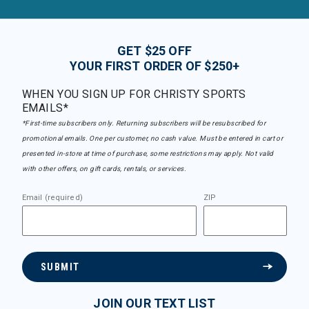
GET $25 OFF
YOUR FIRST ORDER OF $250+
WHEN YOU SIGN UP FOR CHRISTY SPORTS
EMAILS*
*First-time subscribers only. Returning subscribers will be resubscribed for
promotional emails. One per customer, no cash value. Must be entered in cart or
presented in-store at time of purchase, some restrictions may apply. Not valid
with other offers, on gift cards, rentals, or services.
Email (required)
ZIP
SUBMIT
JOIN OUR TEXT LIST