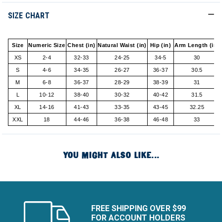
SIZE CHART
Size
Numeric Size
Chest (in)
Natural Waist (in)
Hip (in)
Arm Length (in)
XS
2-4
32-33
24-25
34-5
30
S
4-6
34-35
26-27
36-37
30.5
M
6-8
36-37
28-29
38-39
31
L
10-12
38-40
30-32
40-42
31.5
XL
14-16
41-43
33-35
43-45
32.25
XXL
18
44-46
36-38
46-48
33
YOU MIGHT ALSO LIKE...
FREE SHIPPING OVER $99
FOR ACCOUNT HOLDERS