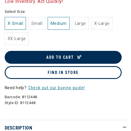
Low Inventory. Act Quickly!
Select Size:
X-Small
Small
Medium
Large
X-Large
XX-Large
ADD TO CART
FIND IN STORE
Need help?
Check out our buying guide!
Barcode:
8112448
Style ID:
8112448
DESCRIPTION