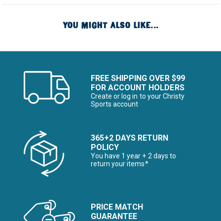
YOU MIGHT ALSO LIKE...
FREE SHIPPING OVER $99
FOR ACCOUNT HOLDERS
Create or log in to your Christy
Sports account
365+2 DAYS RETURN
POLICY
You have 1 year + 2 days to
return your items*
PRICE MATCH
GUARANTEE