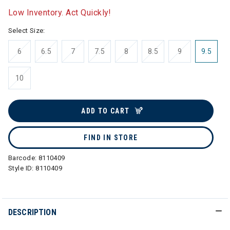
Low Inventory. Act Quickly!
Select Size:
6
6.5
7
7.5
8
8.5
9
9.5
10
ADD TO CART
FIND IN STORE
Barcode:
8110409
Style ID:
8110409
DESCRIPTION