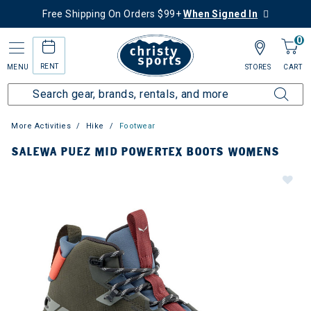
Free Shipping On Orders $99+
When Signed In
0
RENT
MENU
STORES
CART
More Activities
Hike
Footwear
SALEWA PUEZ MID POWERTEX BOOTS WOMENS