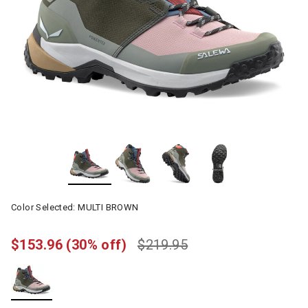
Color Selected:
MULTI BROWN
$153.96
(30% off)
$219.95
selected