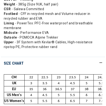
Weight
- 385g (Size 9UK, half pair)
CSR
- Salewa Committed
Footbed
- CFF in recycled mesh and Volume reducer in
recycled rubber and EVA
Lining
- PowerTex: PFC-Free waterproof and breathable
membrane
Midsole
- Performance EVA
Outsole
- POMOCA Alpine Trekker
Upper
- 3F System with Kevlar® Cables, High-resistance
ripstop PE, Protective rubber rand
SIZE CHART
CM
22
22.5
23
23.5
24
24.5
UK
3
3.5
4
4.5
5
5.5
EU
35
36
36.5
37
38
38.5
US Men's
4
4.5
5
5.5
6
6.5
US Women's
5
5.5
6
6.5
7
7.5