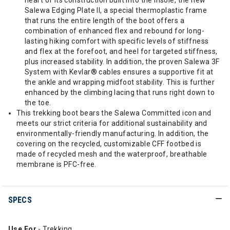
heart of its construction built into the insole, the new
Salewa Edging Plate II, a special thermoplastic frame
that runs the entire length of the boot offers a
combination of enhanced flex and rebound for long-
lasting hiking comfort with specific levels of stiffness
and flex at the forefoot, and heel for targeted stiffness,
plus increased stability. In addition, the proven Salewa 3F
System with Kevlar® cables ensures a supportive fit at
the ankle and wrapping midfoot stability. This is further
enhanced by the climbing lacing that runs right down to
the toe.
This trekking boot bears the Salewa Committed icon and
meets our strict criteria for additional sustainability and
environmentally-friendly manufacturing. In addition, the
covering on the recycled, customizable CFF footbed is
made of recycled mesh and the waterproof, breathable
membrane is PFC-free.
SPECS
Use For
- Trekking