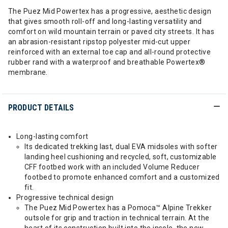
The Puez Mid Powertex has a progressive, aesthetic design
that gives smooth roll-off and long-lasting versatility and
comfort on wild mountain terrain or paved city streets. It has
an abrasion-resistant ripstop polyester mid-cut upper
reinforced with an external toe cap and all-round protective
rubber rand with a waterproof and breathable Powertex®
membrane.
PRODUCT DETAILS
Long-lasting comfort
Its dedicated trekking last, dual EVA midsoles with softer
landing heel cushioning and recycled, soft, customizable
CFF footbed work with an included Volume Reducer
footbed to promote enhanced comfort and a customized
fit.
Progressive technical design
The Puez Mid Powertex has a Pomoca™ Alpine Trekker
outsole for grip and traction in technical terrain. At the