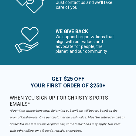
Just contact us and we’ll take
care of you
WE GIVE BACK
We support organizations that
align with our values and
advocate for people, the
planet, and our community
GET $25 OFF
YOUR FIRST ORDER OF $250+
WHEN YOU SIGN UP FOR CHRISTY SPORTS
EMAILS*
*First-time subscribers only. Returning subscribers will be resubscribed for
promotional emails. One per customer, no cash value. Must be entered in cart or
presented in-store at time of purchase, some restrictions may apply. Not valid
with other offers, on gift cards, rentals, or services.