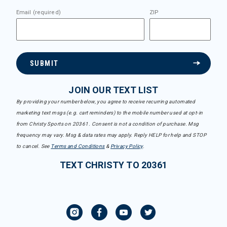
Email (required)
ZIP
SUBMIT
JOIN OUR TEXT LIST
By providing your number below, you agree to receive recurring automated
marketing text msgs (e.g. cart reminders) to the mobile number used at opt-in
from Christy Sports on 20361. Consent is not a condition of purchase. Msg
frequency may vary. Msg & data rates may apply. Reply HELP for help and STOP
to cancel. See
Terms and Conditions
&
Privacy Policy
.
TEXT CHRISTY TO 20361