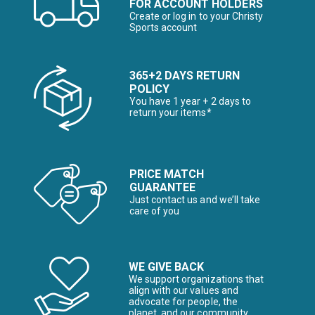
FOR ACCOUNT HOLDERS
Create or log in to your Christy
Sports account
365+2 DAYS RETURN
POLICY
You have 1 year + 2 days to
return your items*
PRICE MATCH
GUARANTEE
Just contact us and we’ll take
care of you
WE GIVE BACK
We support organizations that
align with our values and
advocate for people, the
planet, and our community