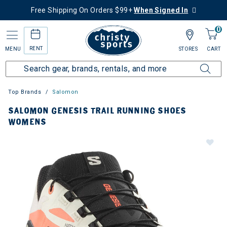
Free Shipping On Orders $99+
When Signed In
0
RENT
MENU
STORES
CART
Top Brands
Salomon
SALOMON GENESIS TRAIL RUNNING SHOES
WOMENS