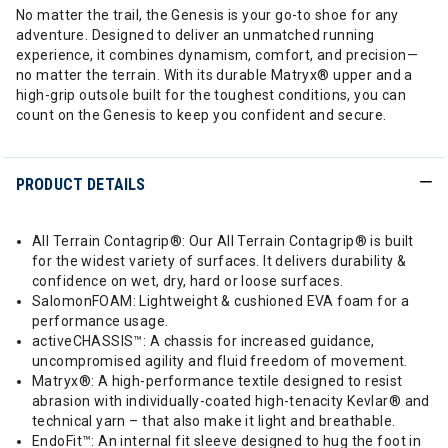
No matter the trail, the Genesis is your go-to shoe for any
adventure. Designed to deliver an unmatched running
experience, it combines dynamism, comfort, and precision—
no matter the terrain. With its durable Matryx® upper and a
high-grip outsole built for the toughest conditions, you can
count on the Genesis to keep you confident and secure.
PRODUCT DETAILS
All Terrain Contagrip®: Our All Terrain Contagrip® is built
for the widest variety of surfaces. It delivers durability &
confidence on wet, dry, hard or loose surfaces.
SalomonFOAM: Lightweight & cushioned EVA foam for a
performance usage.
activeCHASSIS™: A chassis for increased guidance,
uncompromised agility and fluid freedom of movement.
Matryx®: A high-performance textile designed to resist
abrasion with individually-coated high-tenacity Kevlar® and
technical yarn – that also make it light and breathable.
EndoFit™: An internal fit sleeve designed to hug the foot in