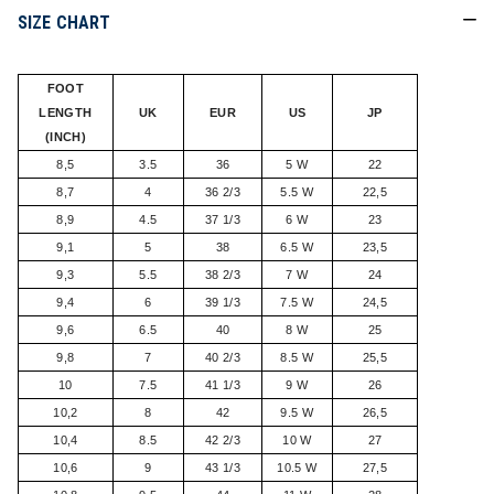
SIZE CHART
FOOT
LENGTH
UK
EUR
US
JP
(INCH)
8,5
3.5
36
5 W
22
8,7
4
36 2/3
5.5 W
22,5
8,9
4.5
37 1/3
6 W
23
9,1
5
38
6.5 W
23,5
9,3
5.5
38 2/3
7 W
24
9,4
6
39 1/3
7.5 W
24,5
9,6
6.5
40
8 W
25
9,8
7
40 2/3
8.5 W
25,5
10
7.5
41 1/3
9 W
26
10,2
8
42
9.5 W
26,5
10,4
8.5
42 2/3
10 W
27
10,6
9
43 1/3
10.5 W
27,5