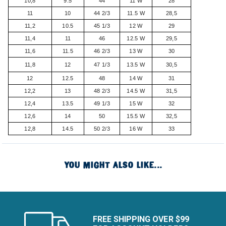
10,8
9.5
44
11 W
28
11
10
44 2/3
11.5 W
28,5
11,2
10.5
45 1/3
12 W
29
11,4
11
46
12.5 W
29,5
11,6
11.5
46 2/3
13 W
30
11,8
12
47 1/3
13.5 W
30,5
12
12.5
48
14 W
31
12,2
13
48 2/3
14.5 W
31,5
12,4
13.5
49 1/3
15 W
32
12,6
14
50
15.5 W
32,5
12,8
14.5
50 2/3
16 W
33
YOU MIGHT ALSO LIKE...
FREE SHIPPING OVER $99