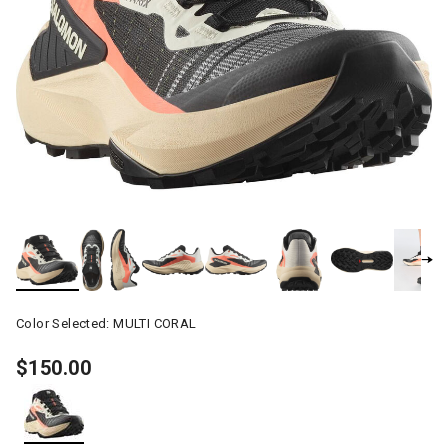
Color Selected:
MULTI CORAL
$150.00