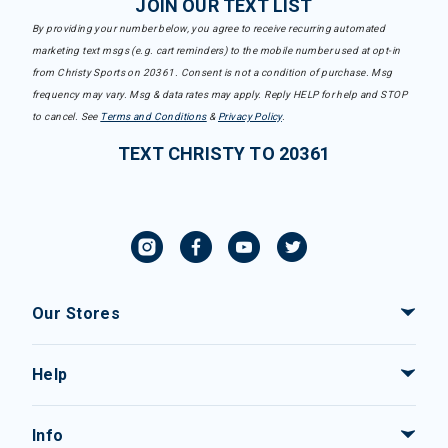
JOIN OUR TEXT LIST
By providing your number below, you agree to receive recurring automated
marketing text msgs (e.g. cart reminders) to the mobile number used at opt-in
from Christy Sports on 20361. Consent is not a condition of purchase. Msg
frequency may vary. Msg & data rates may apply. Reply HELP for help and STOP
to cancel. See
Terms and Conditions
&
Privacy Policy
.
TEXT CHRISTY TO 20361
Our Stores
Help
Info