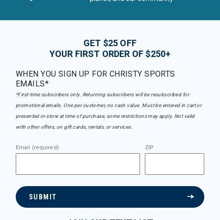
GET $25 OFF
YOUR FIRST ORDER OF $250+
WHEN YOU SIGN UP FOR CHRISTY SPORTS
EMAILS*
*First-time subscribers only. Returning subscribers will be resubscribed for
promotional emails. One per customer, no cash value. Must be entered in cart or
presented in-store at time of purchase, some restrictions may apply. Not valid
with other offers, on gift cards, rentals, or services.
Email (required)
ZIP
SUBMIT