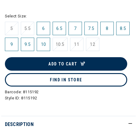
selected
Select Size:
5
5.5
6
6.5
7
7.5
8
8.5
9
9.5
10
10.5
11
12
ADD TO CART
FIND IN STORE
Barcode:
8115192
Style ID:
8115192
DESCRIPTION