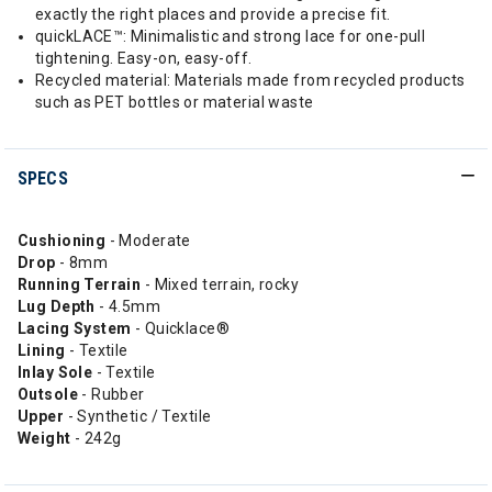
exactly the right places and provide a precise fit.
quickLACE™: Minimalistic and strong lace for one-pull
tightening. Easy-on, easy-off.
Recycled material: Materials made from recycled products
such as PET bottles or material waste
SPECS
Cushioning
- Moderate
Drop
- 8mm
Running
Terrain
- Mixed terrain, rocky
Lug Depth
- 4.5mm
Lacing System
- Quicklace®
Lining
- Textile
Inlay Sole
- Textile
Outsole
- Rubber
Upper
- Synthetic / Textile
Weight
- 242g