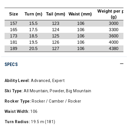
Weight per pai
Size
Turn (m)
Tail (mm)
Waist (mm)
(g)
157
15.5
123
106
3000
165
17.5
124
106
3300
173
18.5
125
106
3600
181
19.5
126
106
4000
189
20.5
127
106
4380
SPECS
Ability Level:
Advanced, Expert
Ski Type:
All Mountain, Powder, Big Mountain
Rocker Type:
Rocker / Camber / Rocker
Waist Width:
106
Turn Radius:
19.5 m (181)