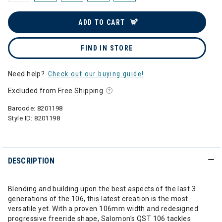
ADD TO CART
FIND IN STORE
Need help?
Check out our buying guide!
Excluded from Free Shipping
Barcode:
8201198
Style ID:
8201198
DESCRIPTION
Blending and building upon the best aspects of the last 3
generations of the 106, this latest creation is the most
versatile yet. With a proven 106mm width and redesigned
progressive freeride shape, Salomon’s QST 106 tackles