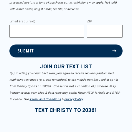
presented in-store at time of purchase, some restrictions may apply. Not valid
with other offers, on gift cards, rentals, or services.
Email (required)
ZIP
SUBMIT
JOIN OUR TEXT LIST
By providing your number below, you agree to receive recurring automated
marketing text msgs (e.g. cart reminders) to the mobile number used at opt-in
from Christy Sports on 20361. Consent is not a condition of purchase. Msg
frequency may vary. Msg & data rates may apply. Reply HELP for help and STOP
to cancel. See
Terms and Conditions
&
Privacy Policy
.
TEXT CHRISTY TO 20361