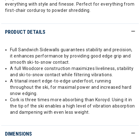
everything with style and finesse. Perfect for everything from
first-chair corduroy to powder shredding.
PRODUCT DETAILS
Full Sandwich Sidewalls guarantees stability and precision,
it enhances performance by providing good edge grip and
smooth ski-to-snow contact.
A full Woodcore construction maximizes liveliness, stability
and ski-to-snow contact while filtering vibrations.
A titanal insert edge-to-edge underfoot, running
throughout the ski, for maximal power and increased hard
snow edging.
Cork is three times more absorbing than Koroyd. Using it in
the tip of the ski enables a high level of vibration absorption
and dampening with even less weight.
DIMENSIONS