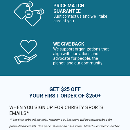
PRICE MATCH
GUARANTEE
Just contact us and we’ll take
care of you
WE GIVE BACK
We support organizations that
align with our values and
advocate for people, the
planet, and our community
GET $25 OFF
YOUR FIRST ORDER OF $250+
WHEN YOU SIGN UP FOR CHRISTY SPORTS
EMAILS*
*First-time subscribers only. Returning subscribers will be resubscribed for
promotional emails. One per customer, no cash value. Must be entered in cart or