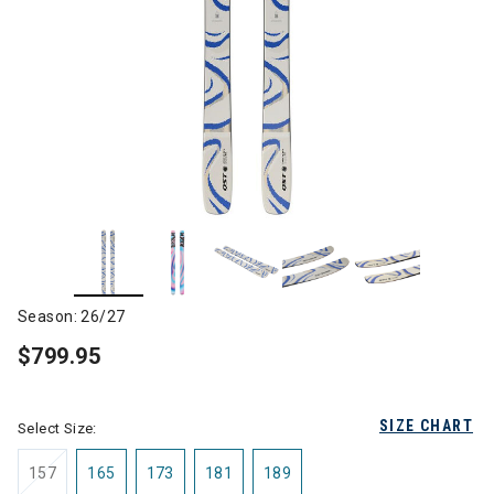
Season: 26/27
$799.95
SIZE CHART
Select Size:
157
165
173
181
189