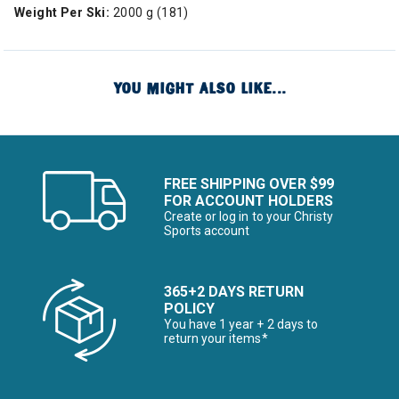
Weight Per Ski:
2000 g (181)
YOU MIGHT ALSO LIKE...
FREE SHIPPING OVER $99
FOR ACCOUNT HOLDERS
Create or log in to your Christy
Sports account
365+2 DAYS RETURN
POLICY
You have 1 year + 2 days to
return your items*