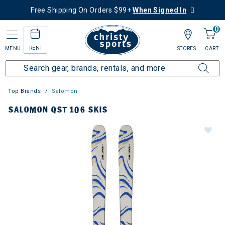
Free Shipping On Orders $99+
When Signed In
0
RENT
MENU
STORES
CART
Top Brands
Salomon
SALOMON QST 106 SKIS