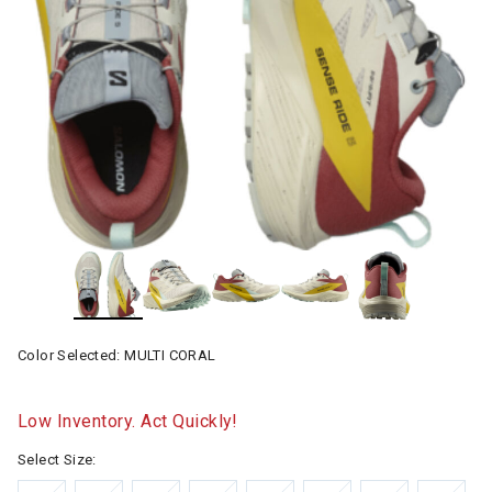
Color Selected:
MULTI CORAL
Low Inventory. Act Quickly!
Select Size: