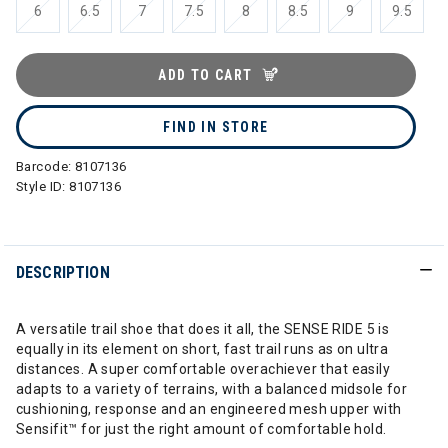
6
6.5
7
7.5
8
8.5
9
9.5
ADD TO CART
FIND IN STORE
Barcode:
8107136
Style ID:
8107136
DESCRIPTION
A versatile trail shoe that does it all, the SENSE RIDE 5 is
equally in its element on short, fast trail runs as on ultra
distances. A super comfortable overachiever that easily
adapts to a variety of terrains, with a balanced midsole for
cushioning, response and an engineered mesh upper with
Sensifit™ for just the right amount of comfortable hold.