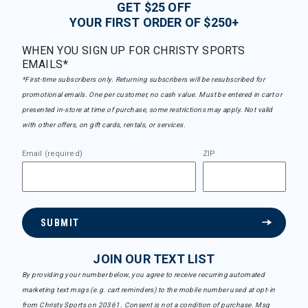
GET $25 OFF
YOUR FIRST ORDER OF $250+
WHEN YOU SIGN UP FOR CHRISTY SPORTS
EMAILS*
*First-time subscribers only. Returning subscribers will be resubscribed for
promotional emails. One per customer, no cash value. Must be entered in cart or
presented in-store at time of purchase, some restrictions may apply. Not valid
with other offers, on gift cards, rentals, or services.
Email (required)
ZIP
SUBMIT
JOIN OUR TEXT LIST
By providing your number below, you agree to receive recurring automated
marketing text msgs (e.g. cart reminders) to the mobile number used at opt-in
from Christy Sports on 20361. Consent is not a condition of purchase. Msg