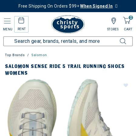
Free Shipping On Orders $99+
When Signed In
0
RENT
MENU
STORES
CART
Top Brands
Salomon
SALOMON SENSE RIDE 5 TRAIL RUNNING SHOES
WOMENS