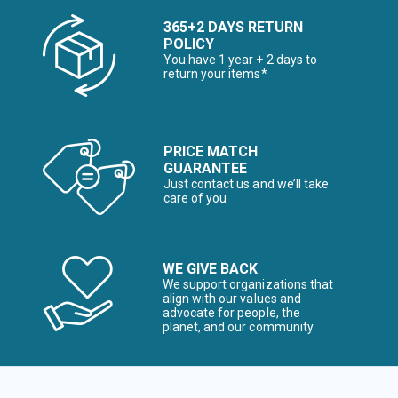
365+2 DAYS RETURN
POLICY
You have 1 year + 2 days to
return your items*
PRICE MATCH
GUARANTEE
Just contact us and we’ll take
care of you
WE GIVE BACK
We support organizations that
align with our values and
advocate for people, the
planet, and our community