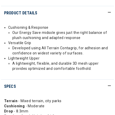
PRODUCT DETAILS
Cushioning & Response
Our Energy Save midsole gives just the right balance of
plush cushioning and adapted response
Versatile Grip
Developed using All Terrain Contagrip, for adhesion and
confidence on widest variety of surfaces.
Lightweight Upper
A lightweight, flexible, and durable 3D mesh upper
provides optimized and comfortable foothold.
SPECS
Terrain
- Mixed terrain, city parks
Cushioning
- Moderate
Drop
- 8.3mm