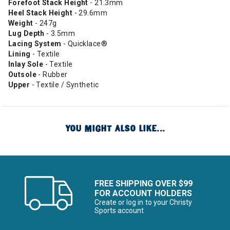
Forefoot Stack Height
- 21.3mm
Heel Stack Height
- 29.6mm
Weight
- 247g
Lug Depth
- 3.5mm
Lacing System
- Quicklace®
Lining
- Textile
Inlay Sole
- Textile
Outsole
- Rubber
Upper
- Textile / Synthetic
YOU MIGHT ALSO LIKE...
FREE SHIPPING OVER $99
FOR ACCOUNT HOLDERS
Create or log in to your Christy
Sports account