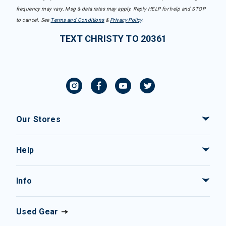
frequency may vary. Msg & data rates may apply. Reply HELP for help and STOP
to cancel. See
Terms and Conditions
&
Privacy Policy
.
TEXT CHRISTY TO 20361
Our Stores
Help
Info
Used Gear