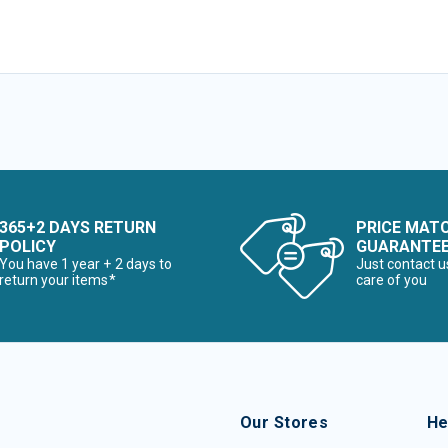
365+2 DAYS RETURN
PRICE MAT
POLICY
GUARANTE
You have 1 year + 2 days to
Just contact u
return your items*
care of you
Our Stores
He