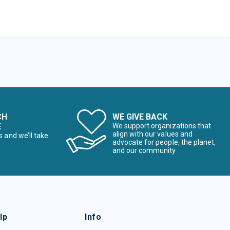
CH
WE GIVE BACK
E
We support organizations that
align with our values and
s and we’ll take
advocate for people, the planet,
and our community
lp
Info