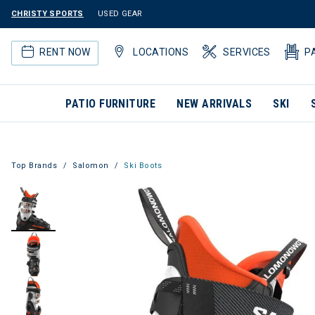
CHRISTY SPORTS
USED GEAR
RENT NOW
LOCATIONS
SERVICES
P
PATIO FURNITURE
NEW ARRIVALS
SKI
Top Brands
Salomon
Ski Boots