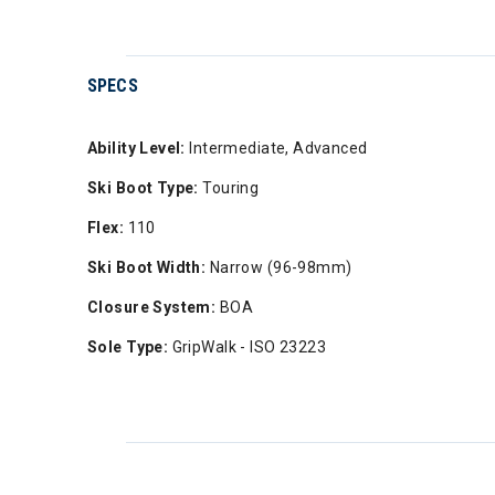
SPECS
Ability Level:
Intermediate, Advanced
Ski Boot Type:
Touring
Flex:
110
Ski Boot Width:
Narrow (96-98mm)
Closure System:
BOA
Sole Type:
GripWalk - ISO 23223