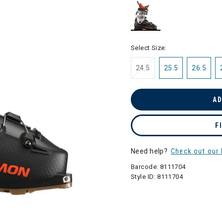
selected
Select Size:
24.5
25.5
26.5
AD
F
Need help?
Check out our 
Barcode:
8111704
Style ID:
8111704