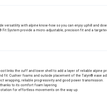
versatility with alpine know-how so you can enjoy uphill and down
it System provide a micro-adjustable, precision fit and a targeted
oot links the cuff and lower shell to add a layer of reliable alpine p
nd fit. Cushier foams and outside placement of the Talyn® ease ada
ect wrapping, reliable progressivity and good power transmission.
thanks to its comfort foam layering.
rotation for effortless movements on the way up.