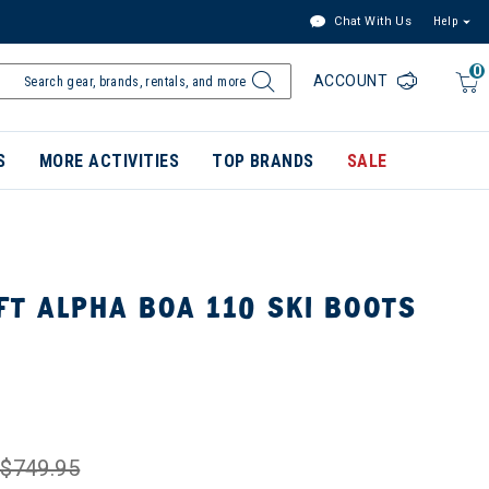
Chat With Us
Help
0
ACCOUNT
S
MORE ACTIVITIES
TOP BRANDS
SALE
T ALPHA BOA 110 SKI BOOTS
$749.95