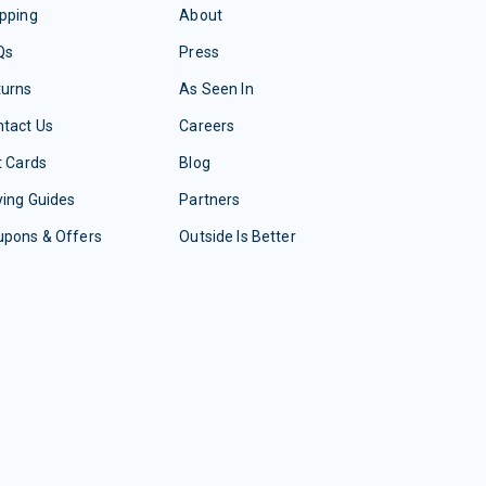
pping
About
Qs
Press
turns
As Seen In
tact Us
Careers
t Cards
Blog
ing Guides
Partners
upons & Offers
Outside Is Better