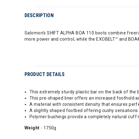
DESCRIPTION
Salomon's SHIFT ALPHA BOA 110 boots combine freeride 
more power and control, while the EXOBELT™ and BOA® F
PRODUCT DETAILS
This extremely sturdy plastic bar on the back of the b
This pre-shaped liner offers an increased foothold a
A material with consistent density that ensures perf
A slightly shaped footbed offering cushy sensations 
Polymer bushings provide a completely natural cuff 
Weight
- 1750g