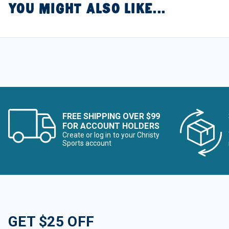
YOU MIGHT ALSO LIKE...
FREE SHIPPING OVER $99
FOR ACCOUNT HOLDERS
Create or log in to your Christy
Sports account
GET $25 OFF