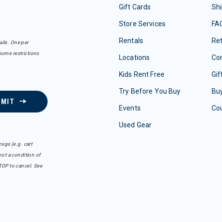
Gift Cards
Shi
Store Services
FA
Rentals
Re
ails. One per
some restrictions
Locations
Con
Kids Rent Free
Gif
Try Before You Buy
Buy
BMIT
Events
Co
Used Gear
sgs (e.g. cart
ot a condition of
TOP to cancel. See