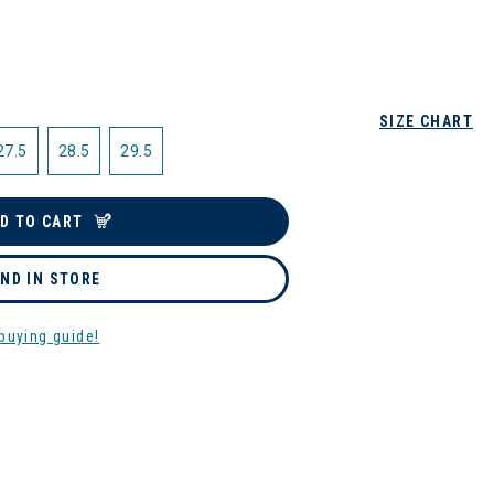
SIZE CHART
27.5
28.5
29.5
D TO CART
IND IN STORE
buying guide!