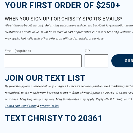
YOUR FIRST ORDER OF $250+
WHEN YOU SIGN UP FOR CHRISTY SPORTS EMAILS*
*First-time subscribers only. Returning subscribers will be resubscribed for promotional em
customer, no cash value. Must be entered in cart or presented in-store at time of purchase, 
may apply. Not valid with other offers, on gift cards, rentals, or services.
Email (required)
ZIP
SU
JOIN OUR TEXT LIST
By providing your number below, you agree to receive recurring automated marketing text m
reminders) to the mobile number used at opt-in from Christy Sports on 20361. Consent is n
purchase. Msg frequency may vary. Msg & data rates may apply. Reply HELP for help and S
Terms and Conditions
&
Privacy Policy
.
TEXT CHRISTY TO 20361