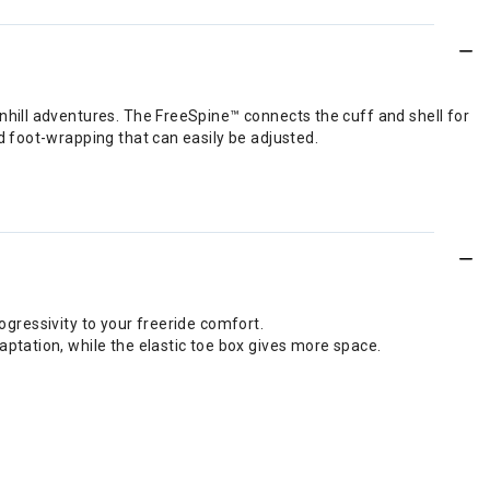
hill adventures. The FreeSpine™ connects the cuff and shell for
 foot-wrapping that can easily be adjusted.
rogressivity to your freeride comfort.
ptation, while the elastic toe box gives more space.