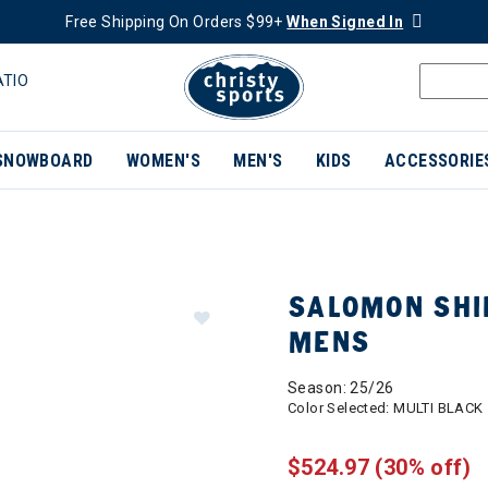
Free Shipping On Orders $99+
When Signed In
ATIO
SNOWBOARD
WOMEN'S
MEN'S
KIDS
ACCESSORIE
SALOMON SHIF
MENS
Season: 25/26
Color Selected:
MULTI BLACK
$524.97
(30% off)