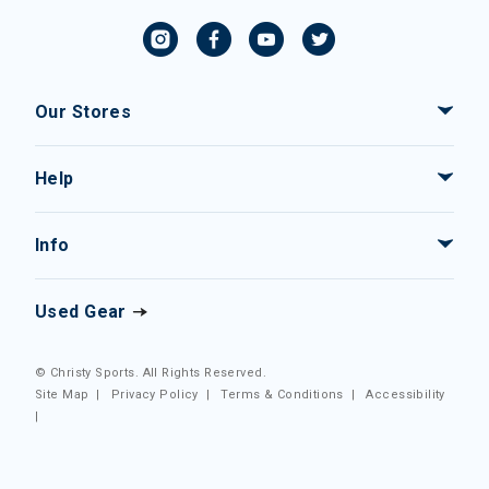
Our Stores
Help
Info
Used Gear
© Christy Sports. All Rights Reserved.
Site Map
|
Privacy Policy
|
Terms & Conditions
|
Accessibility
|