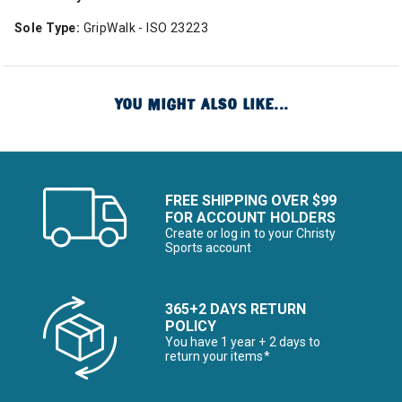
Sole Type:
GripWalk - ISO 23223
YOU MIGHT ALSO LIKE...
FREE SHIPPING OVER $99
FOR ACCOUNT HOLDERS
Create or log in to your Christy
Sports account
365+2 DAYS RETURN
POLICY
You have 1 year + 2 days to
return your items*