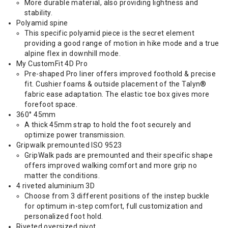
More durable material, also providing lightness and
stability.
Polyamid spine
This specific polyamid piece is the secret element
providing a good range of motion in hike mode and a true
alpine flex in downhill mode.
My CustomFit 4D Pro
Pre-shaped Pro liner offers improved foothold & precise
fit. Cushier foams & outside placement of the Talyn®
fabric ease adaptation. The elastic toe box gives more
forefoot space.
360° 45mm
A thick 45mm strap to hold the foot securely and
optimize power transmission.
Gripwalk premounted ISO 9523
GripWalk pads are premounted and their specific shape
offers improved walking comfort and more grip no
matter the conditions.
4 riveted aluminium 3D
Choose from 3 different positions of the instep buckle
for optimum in-step comfort, full customization and
personalized foot hold.
Riveted oversized pivot