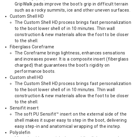
GripWalk pads improve the boot's grip in difficult terrain
such as a rocky summits, ice and other uneven surfaces.
Custom Shell HD
The Custom Shell HD process brings fast personalization
to the boot lower shell of in 10 minutes. Thin wall
construction & new materials allow the foot to be closer
to the shell.
Fiberglass Coreframe
The Coreframe brings lightness, enhances sensations
and increases power. It is a composite insert (fiberglass
charged) that guarantees the boot's rigidity on
performance boots.
Custom shell HD
The Custom Shell HD process brings fast personalization
to the boot lower shell of in 10 minutes. Thin wall
construction & new materials allow the foot to be closer
to the shell.
Sensifit insert
The soft PU Sensifit™ insert on the external side of the
shell makes it super easy to step in the boot, delivering
easy step-in and anatomical wrapping of the instep.
Polyolefin