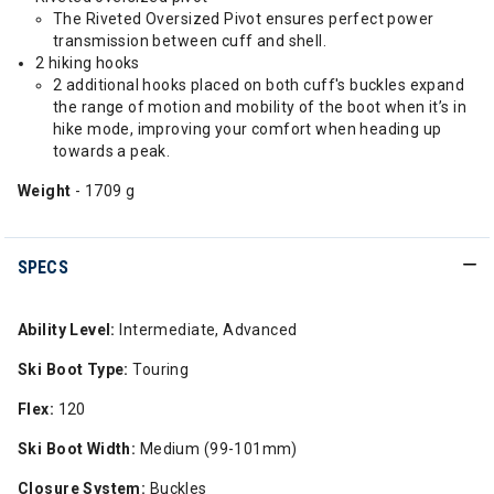
The Riveted Oversized Pivot ensures perfect power
transmission between cuff and shell.
2 hiking hooks
2 additional hooks placed on both cuff's buckles expand
the range of motion and mobility of the boot when it’s in
hike mode, improving your comfort when heading up
towards a peak.
Weight
- 1709 g
SPECS
Ability Level:
Intermediate, Advanced
Ski Boot Type:
Touring
Flex:
120
Ski Boot Width:
Medium (99-101mm)
Closure System:
Buckles