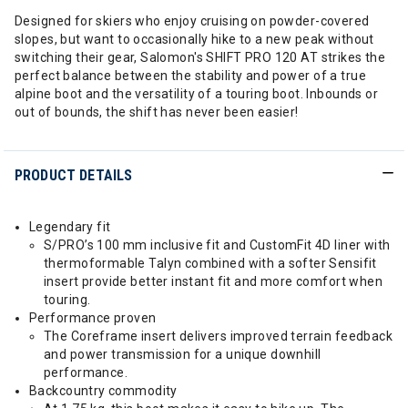
Designed for skiers who enjoy cruising on powder-covered
slopes, but want to occasionally hike to a new peak without
switching their gear, Salomon's SHIFT PRO 120 AT strikes the
perfect balance between the stability and power of a true
alpine boot and the versatility of a touring boot. Inbounds or
out of bounds, the shift has never been easier!
PRODUCT DETAILS
Legendary fit
S/PRO’s 100 mm inclusive fit and CustomFit 4D liner with
thermoformable Talyn combined with a softer Sensifit
insert provide better instant fit and more comfort when
touring.
Performance proven
The Coreframe insert delivers improved terrain feedback
and power transmission for a unique downhill
performance.
Backcountry commodity