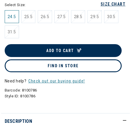
SIZE CHART
Select Size:
24.5
25.5
26.5
27.5
28.5
29.5
30.5
31.5
ADD TO CART
FIND IN STORE
Need help?
Check out our buying guide!
Barcode:
8100786
Style ID:
8100786
DESCRIPTION