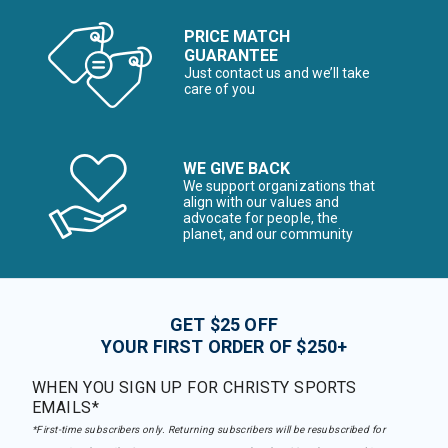
PRICE MATCH
GUARANTEE
Just contact us and we’ll take
care of you
WE GIVE BACK
We support organizations that
align with our values and
advocate for people, the
planet, and our community
GET $25 OFF
YOUR FIRST ORDER OF $250+
WHEN YOU SIGN UP FOR CHRISTY SPORTS
EMAILS*
*First-time subscribers only. Returning subscribers will be resubscribed for