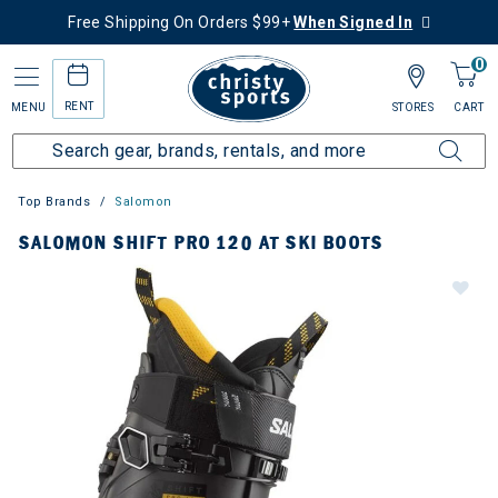
Free Shipping On Orders $99+
When Signed In
0
RENT
MENU
STORES
CART
Top Brands
Salomon
SALOMON SHIFT PRO 120 AT SKI BOOTS