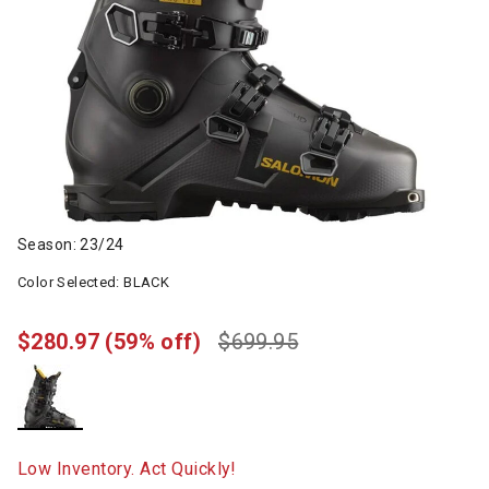
Season: 23/24
Color Selected:
BLACK
$280.97
(59% off)
$699.95
selected
Low Inventory. Act Quickly!