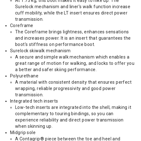
At 1.75 kg, this boot makes it easy to hike up. The
Surelock mechanism and liner’s walk function increase
cuff mobility, while the LT insert ensures direct power
transmission.
Coreframe
The Coreframe brings lightness, enhances sensations
and increases power. It is an insert that guarantees the
boot's stiffness on performance boot.
Surelock skiwalk mechanism
A secure and simple walk mechanism which enables a
great range of motion for walking, and locks to offer you
a better and safer skiing performance.
Polyurethane
A material with consistent density that ensures perfect
wrapping, reliable progressivity and good power
transmission.
Integrated tech inserts
Low-tech inserts are integrated into the shell, making it
complementary to touring bindings, so you can
experience reliability and direct power transmission
when skinning up.
Midgrip sole
A Contagrip® piece between the toe and heel and