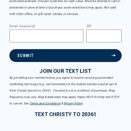
promotional emails. One per customer, no cash value. Must be entered in cart or
presented in-store at time of purchase, some restrictions may apply. Not valid
with other offers, on gift cards, rentals, or services.
Email (required)
ZIP
SUBMIT
JOIN OUR TEXT LIST
By providing your number below, you agree to receive recurring automated
marketing text msgs (e.g. cart reminders) to the mobile number used at opt-in
from Christy Sports on 20361. Consent is not a condition of purchase. Msg
frequency may vary. Msg & data rates may apply. Reply HELP for help and STOP
to cancel. See
Terms and Conditions
&
Privacy Policy
.
TEXT CHRISTY TO 20361