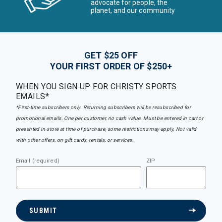
advocate for people, the
planet, and our community
GET $25 OFF
YOUR FIRST ORDER OF $250+
WHEN YOU SIGN UP FOR CHRISTY SPORTS
EMAILS*
*First-time subscribers only. Returning subscribers will be resubscribed for
promotional emails. One per customer, no cash value. Must be entered in cart or
presented in-store at time of purchase, some restrictions may apply. Not valid
with other offers, on gift cards, rentals, or services.
Email (required)
ZIP
SUBMIT