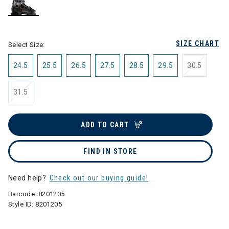
selected
SIZE CHART
Select Size:
24.5
25.5
26.5
27.5
28.5
29.5
30.5
31.5
ADD TO CART
FIND IN STORE
Need help?
Check out our buying guide!
Barcode:
8201205
Style ID:
8201205