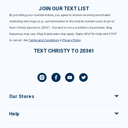
JOIN OUR TEXT LIST
By providing your number below, you agree to receive recurring automated
marketing text msgs (e.g. cart reminders) to the mobile number used at opt-in
from Christy Sports on 20361. Consent is not a condition of purchase. Msg
frequency may vary. Msg & data rates may apply. Reply HELP for help and STOP
to cancel. See
Terms and Conditions
&
Privacy Policy
.
TEXT CHRISTY TO 20361
Our Stores
Help