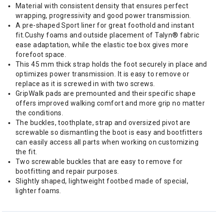
Material with consistent density that ensures perfect
wrapping, progressivity and good power transmission.
A pre-shaped Sport liner for great foothold and instant
fit.Cushy foams and outside placement of Talyn® fabric
ease adaptation, while the elastic toe box gives more
forefoot space.
This 45 mm thick strap holds the foot securely in place and
optimizes power transmission. It is easy to remove or
replace as it is screwed in with two screws.
GripWalk pads are premounted and their specific shape
offers improved walking comfort and more grip no matter
the conditions.
The buckles, toothplate, strap and oversized pivot are
screwable so dismantling the boot is easy and bootfitters
can easily access all parts when working on customizing
the fit.
Two screwable buckles that are easy to remove for
bootfitting and repair purposes.
Slightly shaped, lightweight footbed made of special,
lighter foams.