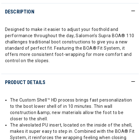
DESCRIPTION
Designed to make it easier to adjust your foothold and
performance throughout the day, Salomon’s Supra BOA® 110
challenges traditional boot constructions to give you a new
standard of perfect fit. Featuring the BOA® Fit System, it
offers more consistent foot-wrapping for more comfort and
control on the slopes.
PRODUCT DETAILS
The Custom Shell™ HD process brings fast personalization
to the boot lower shell of in 10 minutes. Thin wall
construction &amp; new materials allow the foot to be
closer to the shell.
The alveolated PU insert, located on the inside of the shell,
makes it super easy to step in. Combined with the BOA® Fit
System, it reinforces the wrapping feeling when closing.