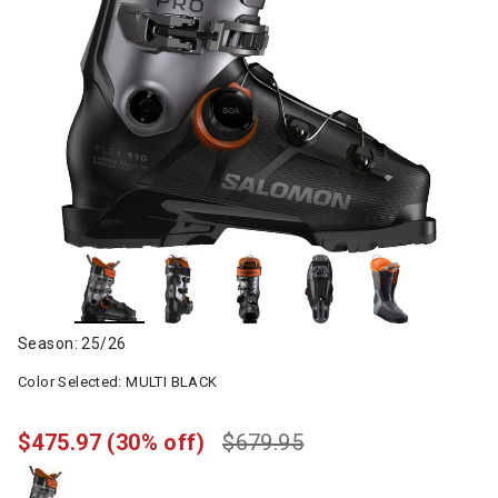
Season: 25/26
Color Selected:
MULTI BLACK
$475.97
(30% off)
$679.95