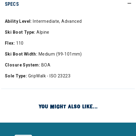
SPECS
Ability Level:
Intermediate, Advanced
Ski Boot Type:
Alpine
Flex:
110
Ski Boot Width:
Medium (99-101mm)
Closure System:
BOA
Sole Type:
GripWalk - ISO 23223
YOU MIGHT ALSO LIKE...