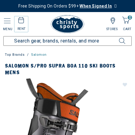
Free Shipping On Orders $99+
When Signed In
0
RENT
MENU
STORES
CART
Top Brands
Salomon
SALOMON S/PRO SUPRA BOA 110 SKI BOOTS
MENS