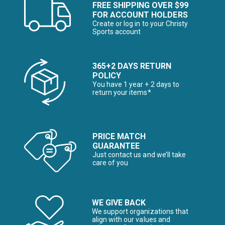
FREE SHIPPING OVER $99
FOR ACCOUNT HOLDERS
Create or log in to your Christy
Sports account
365+2 DAYS RETURN
POLICY
You have 1 year + 2 days to
return your items*
PRICE MATCH
GUARANTEE
Just contact us and we’ll take
care of you
WE GIVE BACK
We support organizations that
align with our values and