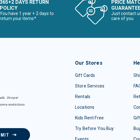
365+2 DAYS RETURN
PRICE MAT
POLICY
GUARANTE
You have 1 year + 2 days to
Just contact u
return your items*
care of you
Our Stores
He
Gift Cards
Shi
Store Services
FA
Rentals
Re
ails. One per
some restrictions
Locations
Con
Kids Rent Free
Gif
Try Before You Buy
Buy
BMIT
Events
Co