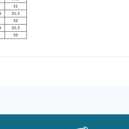
31
W
31,5
32
W
32,5
33