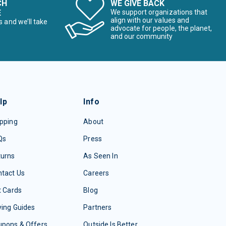
CH
WE GIVE BACK
E
We support organizations that
align with our values and
s and we’ll take
advocate for people, the planet,
and our community
lp
Info
pping
About
Qs
Press
turns
As Seen In
tact Us
Careers
t Cards
Blog
ing Guides
Partners
upons & Offers
Outside Is Better