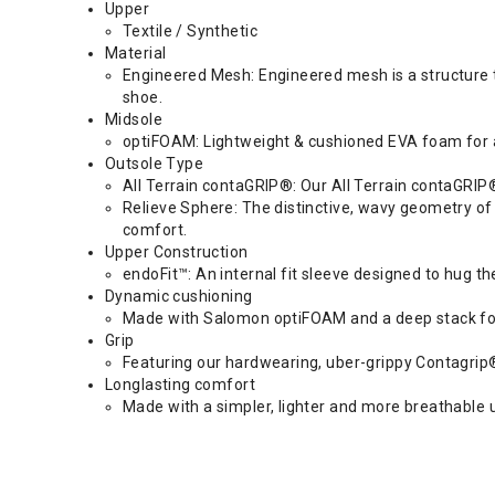
Upper
Textile / Synthetic
Material
Engineered Mesh: Engineered mesh is a structure tha
shoe.
Midsole
optiFOAM: Lightweight & cushioned EVA foam for
Outsole Type
All Terrain contaGRIP®: Our All Terrain contaGRIP® i
Relieve Sphere: The distinctive, wavy geometry of
comfort.
Upper Construction
endoFit™: An internal fit sleeve designed to hug the
Dynamic cushioning
Made with Salomon optiFOAM and a deep stack for 
Grip
Featuring our hardwearing, uber-grippy Contagrip® 
Longlasting comfort
Made with a simpler, lighter and more breathable u