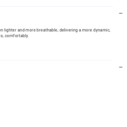
ven lighter and more breathable, delivering a more dynamic,
es, comfortably.