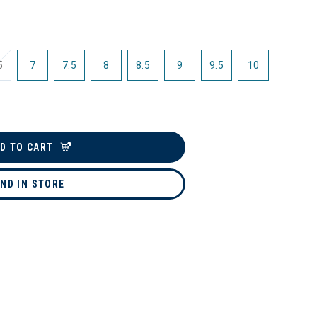
5
7
7.5
8
8.5
9
9.5
10
D TO CART
IND IN STORE