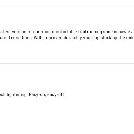
e latest version of our most comfortable trail running shoe is now e
mid conditions. With improved durability you’ll up stack up the mil
ull tightening. Easy-on, easy-off.