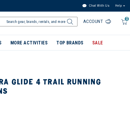
Chat With Us
Help
0
ACCOUNT
S
MORE ACTIVITIES
TOP BRANDS
SALE
A GLIDE 4 TRAIL RUNNING
NS