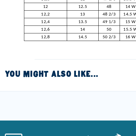
12
12.5
48
14 W
12,2
13
48 2/3
14.5 
12,4
13.5
49 1/3
15 W
12,6
14
50
15.5 
12,8
14.5
50 2/3
16 W
YOU MIGHT ALSO LIKE...