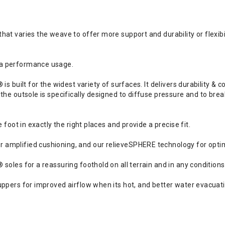
t varies the weave to offer more support and durability or flexibil
 a performance usage.
s built for the widest variety of surfaces. It delivers durability & 
 the outsole is specifically designed to diffuse pressure and to b
 foot in exactly the right places and provide a precise fit.
amplified cushioning, and our relieveSPHERE technology for optim
soles for a reassuring foothold on all terrain and in any conditions
ppers for improved airflow when its hot, and better water evacuatio