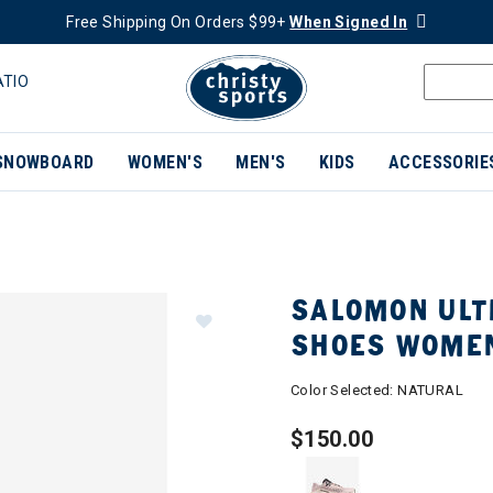
Free Shipping On Orders $99+
When Signed In
ATIO
SNOWBOARD
WOMEN'S
MEN'S
KIDS
ACCESSORIE
SALOMON ULTR
SHOES WOME
Color Selected:
NATURAL
$150.00