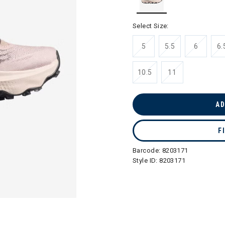
selected
Select Size:
5
5.5
6
6.
10.5
11
AD
F
Barcode:
8203171
Style ID:
8203171