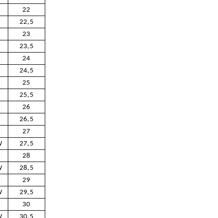
22
W
22,5
23
W
23,5
24
W
24,5
25
W
25,5
26
W
26,5
27
W
27,5
28
W
28,5
29
W
29,5
30
W
30,5