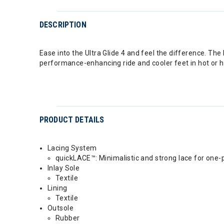
DESCRIPTION
Ease into the Ultra Glide 4 and feel the difference. Th
performance-enhancing ride and cooler feet in hot or hu
PRODUCT DETAILS
Lacing System
quickLACE™: Minimalistic and strong lace for one-p
Inlay Sole
Textile
Lining
Textile
Outsole
Rubber