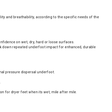
ity and breathability, according to the specific needs of the
confidence on wet, dry, hard or loose surfaces.
reak down repeated underfoot impact for enhanced, durable
al pressure dispersal underfoot.
.
n for dryer feet when its wet, mile after mile.