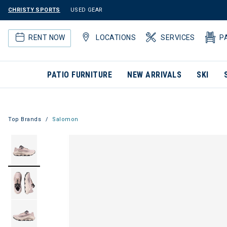
CHRISTY SPORTS
USED GEAR
RENT NOW
LOCATIONS
SERVICES
P
PATIO FURNITURE
NEW ARRIVALS
SKI
Top Brands
Salomon