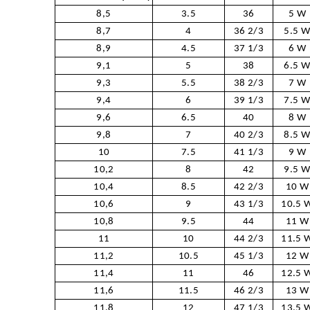
8,5
3.5
36
5 W
8,7
4
36 2/3
5.5 
8,9
4.5
37 1/3
6 W
9,1
5
38
6.5 
9,3
5.5
38 2/3
7 W
9,4
6
39 1/3
7.5 
9,6
6.5
40
8 W
9,8
7
40 2/3
8.5 
10
7.5
41 1/3
9 W
10,2
8
42
9.5 
10,4
8.5
42 2/3
10 W
10,6
9
43 1/3
10.5 
10,8
9.5
44
11 W
11
10
44 2/3
11.5 
11,2
10.5
45 1/3
12 W
11,4
11
46
12.5 
11,6
11.5
46 2/3
13 W
11,8
12
47 1/3
13.5 