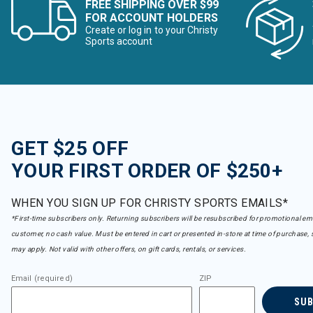
FREE SHIPPING OVER $99
FOR ACCOUNT HOLDERS
Create or log in to your Christy
Sports account
GET $25 OFF
YOUR FIRST ORDER OF $250+
WHEN YOU SIGN UP FOR CHRISTY SPORTS EMAILS*
*First-time subscribers only. Returning subscribers will be resubscribed for promotional em
customer, no cash value. Must be entered in cart or presented in-store at time of purchase, 
may apply. Not valid with other offers, on gift cards, rentals, or services.
Email (required)
ZIP
SU