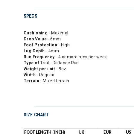
SPECS
Cushioning
- Maximal
Drop
Value
- 6mm
Foot Protection
- High
Lug Depth
- 4mm
Run Frequency
- 4 or more runs per week
Type of
Trail - Distance Run
Weight per unit
- 9oz
Width
- Regular
Terrain
- Mixed terrain
SIZE CHART
FOOT LENGTH (INCH)
UK
EUR
US