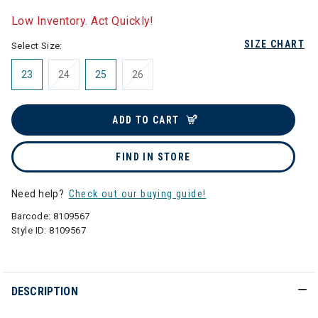
selected
Low Inventory. Act Quickly!
SIZE CHART
Select Size:
23
24
25
26
ADD TO CART
FIND IN STORE
Need help?
Check out our buying guide!
Barcode:
8109567
Style ID:
8109567
DESCRIPTION