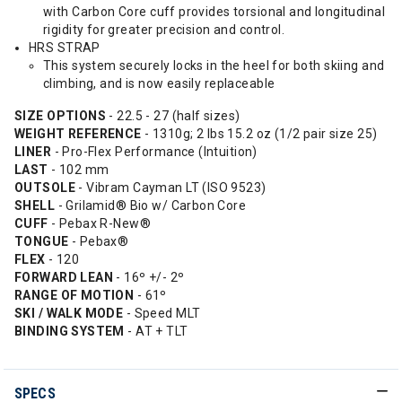
with Carbon Core cuff provides torsional and longitudinal
rigidity for greater precision and control.
HRS STRAP
This system securely locks in the heel for both skiing and
climbing, and is now easily replaceable
SIZE OPTIONS
- 22.5 - 27 (half sizes)
WEIGHT REFERENCE
- 1310g; 2 lbs 15.2 oz (1/2 pair size 25)
LINER
- Pro-Flex Performance (Intuition)
LAST
- 102 mm
OUTSOLE
- Vibram Cayman LT (ISO 9523)
SHELL
- Grilamid® Bio w/ Carbon Core
CUFF
- Pebax R-New®
TONGUE
- Pebax®
FLEX
- 120
FORWARD LEAN
- 16º +/- 2º
RANGE OF MOTION
- 61º
SKI / WALK MODE
- Speed MLT
BINDING SYSTEM
- AT + TLT
SPECS