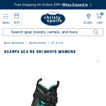
Free Shipping On Orders $99+
When Signed In
0
RENT
MENU
STORES
CART
More Activities
Backcountry
AT Boots
SCARPA GEA RS SKI BOOTS WOMENS