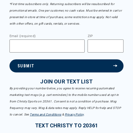
*First-time subscribers only. Returning subscribers will be resubscribed for
promotional emails. One per customer, no cash value. Must be entered in cart or
presented in-store at time of purchase, some restrictions may apply. Not valid
with other offers, on gift cards, rentals, or services.
Email (required)
ZIP
SUBMIT
JOIN OUR TEXT LIST
By providing your number below, you agree to receive recurring automated
marketing text msgs (e.g. cart reminders) to the mobile number used at opt-in
from Christy Sports on 20361. Consent is not a condition of purchase. Msg
frequency may vary. Msg & data rates may apply. Reply HELP for help and STOP
to cancel. See
Terms and Conditions
&
Privacy Policy
.
TEXT CHRISTY TO 20361