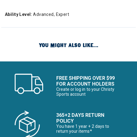
Ability Level:
Advanced, Expert
YOU MIGHT ALSO LIKE...
FREE SHIPPING OVER $99
FOR ACCOUNT HOLDERS
Create or log in to your Christy
Sports account
365+2 DAYS RETURN
POLICY
You have 1 year + 2 days to
return your items*