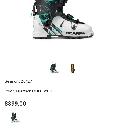
Season: 26/27
Color Selected:
MULTI WHITE
$899.00