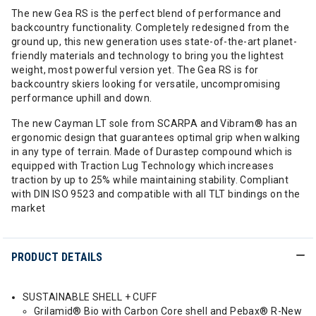
The new Gea RS is the perfect blend of performance and
backcountry functionality. Completely redesigned from the
ground up, this new generation uses state-of-the-art planet-
friendly materials and technology to bring you the lightest
weight, most powerful version yet. The Gea RS is for
backcountry skiers looking for versatile, uncompromising
performance uphill and down.
The new Cayman LT sole from SCARPA and Vibram® has an
ergonomic design that guarantees optimal grip when walking
in any type of terrain. Made of Durastep compound which is
equipped with Traction Lug Technology which increases
traction by up to 25% while maintaining stability. Compliant
with DIN ISO 9523 and compatible with all TLT bindings on the
market
PRODUCT DETAILS
SUSTAINABLE SHELL + CUFF
Grilamid® Bio with Carbon Core shell and Pebax® R-New