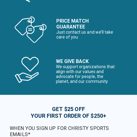
PRICE MATCH
GUARANTEE
Just contact us and we’ll take
care of you
WE GIVE BACK
We support organizations that
align with our values and
advocate for people, the
planet, and our community
GET $25 OFF
YOUR FIRST ORDER OF $250+
WHEN YOU SIGN UP FOR CHRISTY SPORTS
EMAILS*