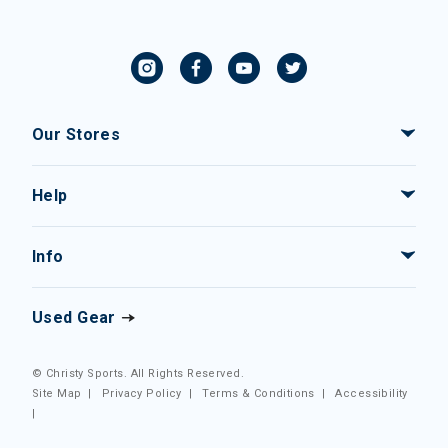
Our Stores
Help
Info
Used Gear
© Christy Sports. All Rights Reserved.
Site Map
|
Privacy Policy
|
Terms & Conditions
|
Accessibility
|