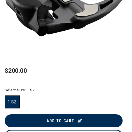
$200.00
Select Size:
1 SZ
1 SZ
selected
ADD TO CART