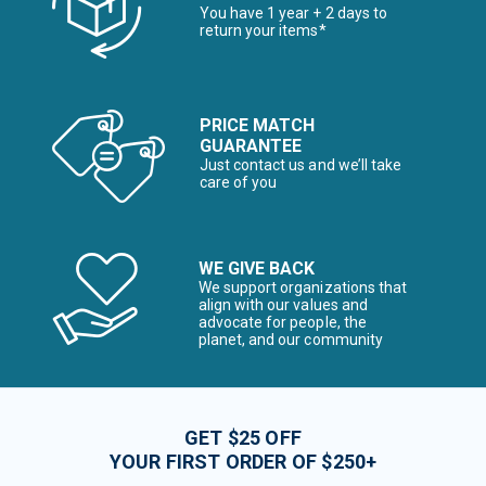
You have 1 year + 2 days to
return your items*
PRICE MATCH
GUARANTEE
Just contact us and we’ll take
care of you
WE GIVE BACK
We support organizations that
align with our values and
advocate for people, the
planet, and our community
GET $25 OFF
YOUR FIRST ORDER OF $250+