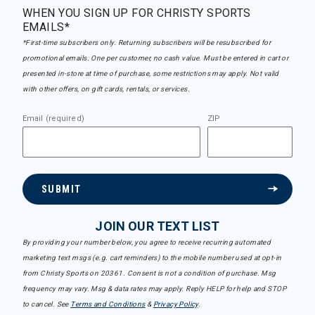
WHEN YOU SIGN UP FOR CHRISTY SPORTS
EMAILS*
*First-time subscribers only. Returning subscribers will be resubscribed for
promotional emails. One per customer, no cash value. Must be entered in cart or
presented in-store at time of purchase, some restrictions may apply. Not valid
with other offers, on gift cards, rentals, or services.
Email (required)
ZIP
SUBMIT
JOIN OUR TEXT LIST
By providing your number below, you agree to receive recurring automated
marketing text msgs (e.g. cart reminders) to the mobile number used at opt-in
from Christy Sports on 20361. Consent is not a condition of purchase. Msg
frequency may vary. Msg & data rates may apply. Reply HELP for help and STOP
to cancel. See
Terms and Conditions
&
Privacy Policy
.