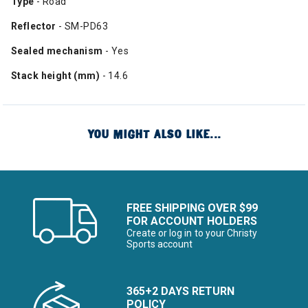
Type
- Road
Reflector
- SM-PD63
Sealed mechanism
- Yes
Stack height (mm)
- 14.6
YOU MIGHT ALSO LIKE...
FREE SHIPPING OVER $99
FOR ACCOUNT HOLDERS
Create or log in to your Christy
Sports account
365+2 DAYS RETURN
POLICY