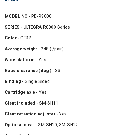
MODEL NO
- PD-R8000
SERIES
- ULTEGRA R8000 Series
Color
- CFRP
Average weight
- 248 ( /pair)
Wide platform
- Yes
Road clearance
(
deg
.) - 33
Binding
- Single Sided
Cartridge axle
- Yes
Cleat included
- SM-SH11
Cleat retention adjuster
- Yes
Optional cleat
- SM-SH10, SM-SH12