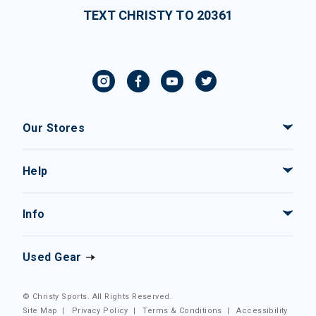
TEXT CHRISTY TO 20361
Our Stores
Help
Info
Used Gear
© Christy Sports. All Rights Reserved.
Site Map
|
Privacy Policy
|
Terms & Conditions
|
Accessibility