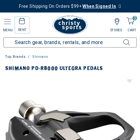
Free Shipping On Orders $99+
When Signed In
0
RENT
MENU
STORES
CART
Top Brands
Shimano
SHIMANO PD-R8000 ULTEGRA PEDALS