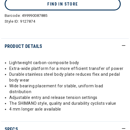
FIND IN STORE
Barcode:
499990087885
Style ID:
9127874
PRODUCT DETAILS
Lightweight carbon-composite body
Extra-wide platform for a more efficient transfer of power
Durable stainless steel body plate reduces flex and pedal
body wear
Wide bearing placement for stable, uniform load
distribution
Adjustable entry and release tension settings
The SHIMANO style, quality and durability cyclists value
4 mm longer axle available
SPECS