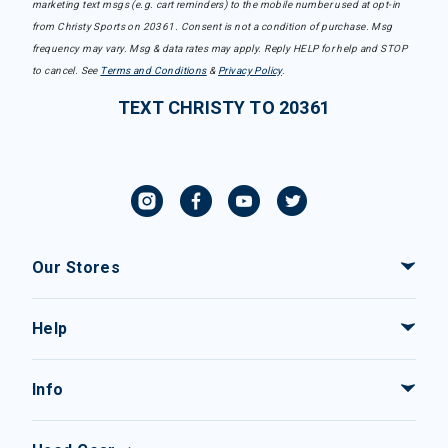
marketing text msgs (e.g. cart reminders) to the mobile number used at opt-in
from Christy Sports on 20361. Consent is not a condition of purchase. Msg
frequency may vary. Msg & data rates may apply. Reply HELP for help and STOP
to cancel. See
Terms and Conditions
&
Privacy Policy
.
TEXT CHRISTY TO 20361
Our Stores
Help
Info