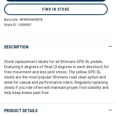
FIND IN STORE
Barcode:
499999460818
Style ID:
1009097
DESCRIPTION
Stock replacement cleats for all Shimano SPD-SL pedals,
featuring 6 degrees of float (3 degrees in each direction) for
free movement and less joint stress. The yellow SPD-SL
cleats are the most popular Shimano road cleat option and
ideal for casual and performance riders. Regularly replacing
cleats if you ride often will maintain proper foot stability and
help keep knees pain free.
PRODUCT DETAILS