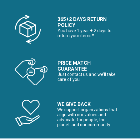
365+2 DAYS RETURN
POLICY
You have 1 year + 2 days to
return your items*
PRICE MATCH
GUARANTEE
Just contact us and we’ll take
care of you
WE GIVE BACK
We support organizations that
align with our values and
advocate for people, the
planet, and our community