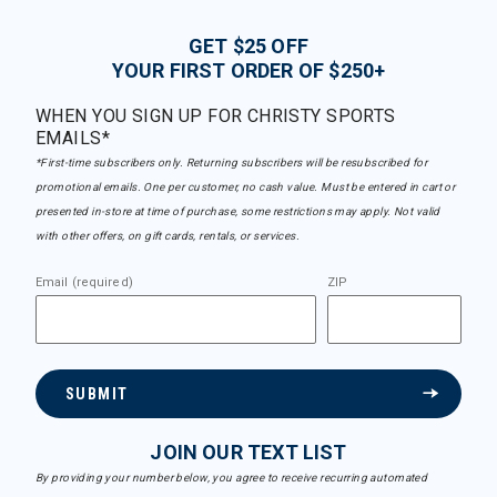
GET $25 OFF
YOUR FIRST ORDER OF $250+
WHEN YOU SIGN UP FOR CHRISTY SPORTS
EMAILS*
*First-time subscribers only. Returning subscribers will be resubscribed for
promotional emails. One per customer, no cash value. Must be entered in cart or
presented in-store at time of purchase, some restrictions may apply. Not valid
with other offers, on gift cards, rentals, or services.
Email (required)
ZIP
SUBMIT
JOIN OUR TEXT LIST
By providing your number below, you agree to receive recurring automated