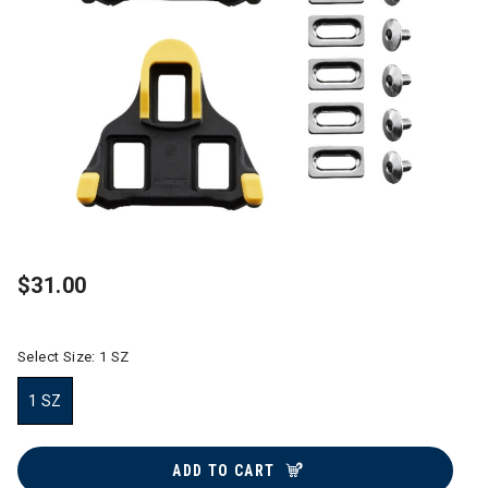
$31.00
Select Size:
1 SZ
1 SZ
selected
ADD TO CART