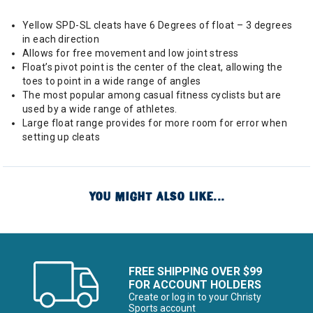
Yellow SPD-SL cleats have 6 Degrees of float – 3 degrees
in each direction
Allows for free movement and low joint stress
Float’s pivot point is the center of the cleat, allowing the
toes to point in a wide range of angles
The most popular among casual fitness cyclists but are
used by a wide range of athletes.
Large float range provides for more room for error when
setting up cleats
YOU MIGHT ALSO LIKE...
FREE SHIPPING OVER $99
FOR ACCOUNT HOLDERS
Create or log in to your Christy
Sports account