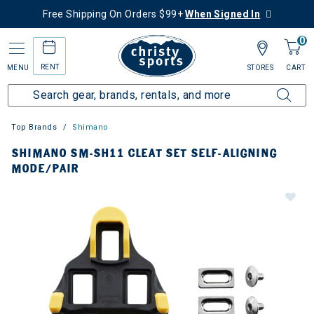
Free Shipping On Orders $99+
When Signed In
0
RENT
MENU
STORES
CART
Top Brands
Shimano
SHIMANO SM-SH11 CLEAT SET SELF-ALIGNING
MODE/PAIR