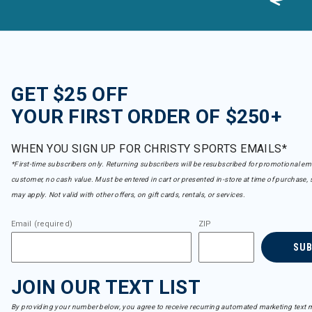
GET $25 OFF
YOUR FIRST ORDER OF $250+
WHEN YOU SIGN UP FOR CHRISTY SPORTS EMAILS*
*First-time subscribers only. Returning subscribers will be resubscribed for promotional em
customer, no cash value. Must be entered in cart or presented in-store at time of purchase, 
may apply. Not valid with other offers, on gift cards, rentals, or services.
Email (required)
ZIP
SU
JOIN OUR TEXT LIST
By providing your number below, you agree to receive recurring automated marketing text m