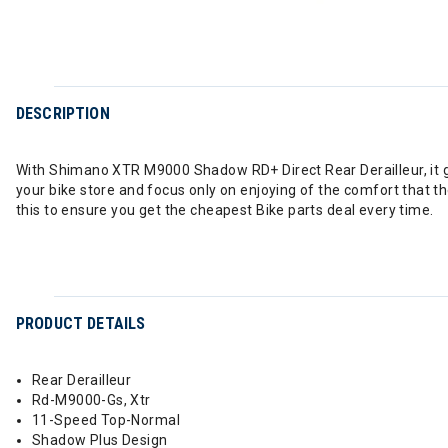
DESCRIPTION
With Shimano XTR M9000 Shadow RD+ Direct Rear Derailleur, it gua
your bike store and focus only on enjoying of the comfort that t
this to ensure you get the cheapest Bike parts deal every time.
PRODUCT DETAILS
Rear Derailleur
Rd-M9000-Gs, Xtr
11-Speed Top-Normal
Shadow Plus Design