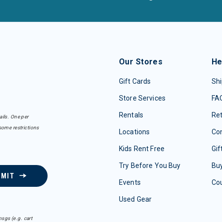
Our Stores
He
Gift Cards
Shi
Store Services
FA
Rentals
Re
ails. One per
some restrictions
Locations
Con
Kids Rent Free
Gif
Try Before You Buy
Buy
BMIT
Events
Co
Used Gear
sgs (e.g. cart