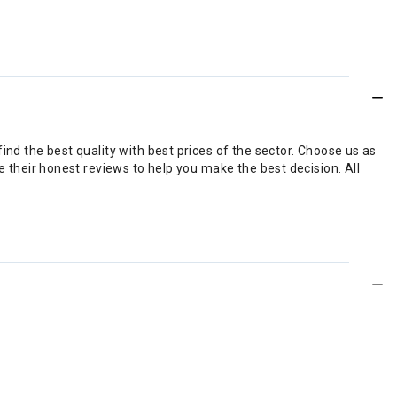
nd the best quality with best prices of the sector. Choose us as
 their honest reviews to help you make the best decision. All