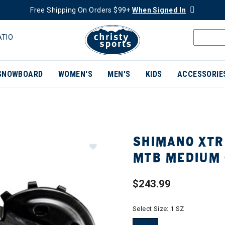
Free Shipping On Orders $99+
When Signed In
ATIO
SNOWBOARD
WOMEN'S
MEN'S
KIDS
ACCESSORIE
SHIMANO XTR
MTB MEDIUM 
$243.99
Select Size:
1 SZ