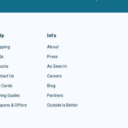
lp
Info
pping
About
Qs
Press
turns
As Seen In
tact Us
Careers
t Cards
Blog
ing Guides
Partners
upons & Offers
Outside Is Better