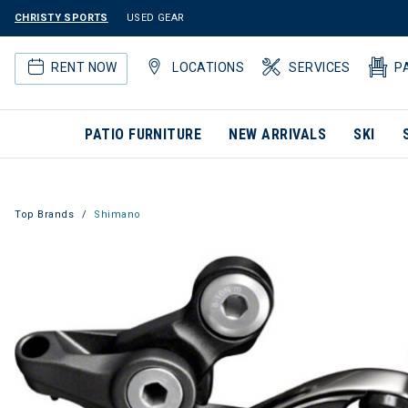
CHRISTY SPORTS
USED GEAR
RENT NOW
LOCATIONS
SERVICES
P
PATIO FURNITURE
NEW ARRIVALS
SKI
Top Brands
Shimano