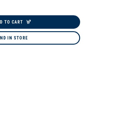
D TO CART
IND IN STORE