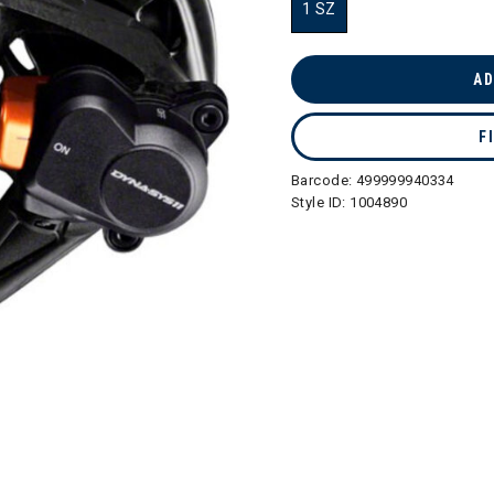
1 SZ
selected
AD
F
Barcode:
499999940334
Style ID:
1004890