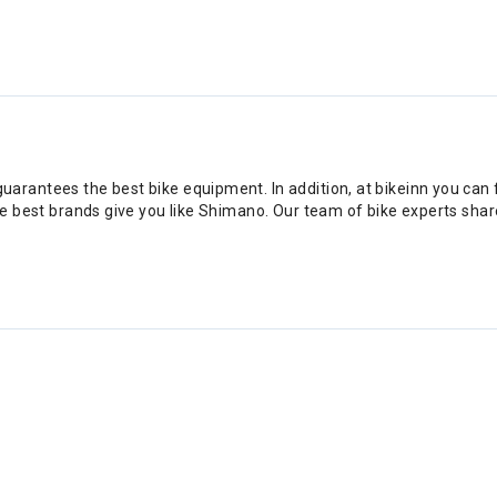
rantees the best bike equipment. In addition, at bikeinn you can fi
he best brands give you like Shimano. Our team of bike experts share