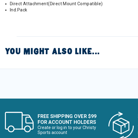
Direct Attachment(Direct Mount Compatible)
Ind.Pack
YOU MIGHT ALSO LIKE...
FREE SHIPPING OVER $99
FOR ACCOUNT HOLDERS
Create or log in to your Christy
Sports account