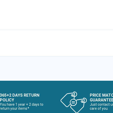
365+2 DAYS RETURN
PRICE MAT
POLICY
GUARANTE
You have 1 year + 2 days to
Just contact u
return your items*
care of you