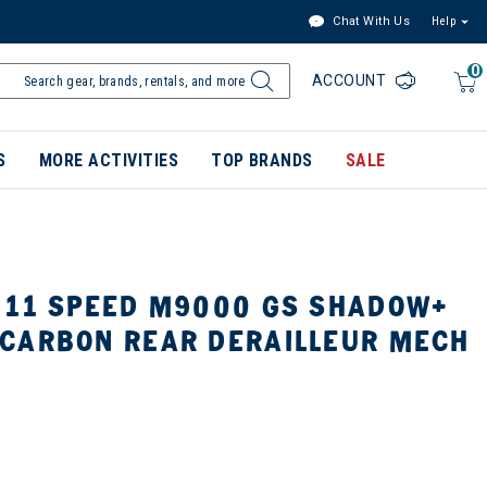
Chat With Us
Help
0
ACCOUNT
S
MORE ACTIVITIES
TOP BRANDS
SALE
 11 SPEED M9000 GS SHADOW+
CARBON REAR DERAILLEUR MECH