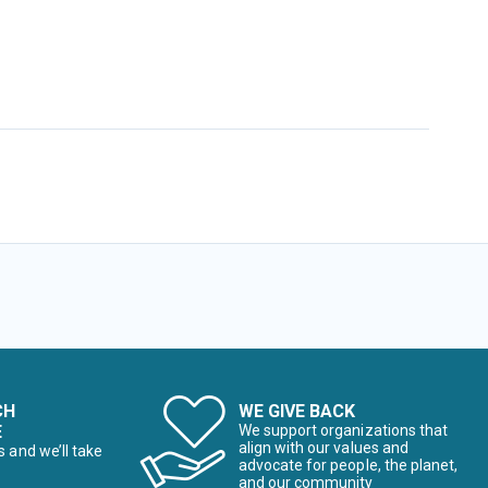
CH
WE GIVE BACK
E
We support organizations that
align with our values and
s and we’ll take
advocate for people, the planet,
and our community