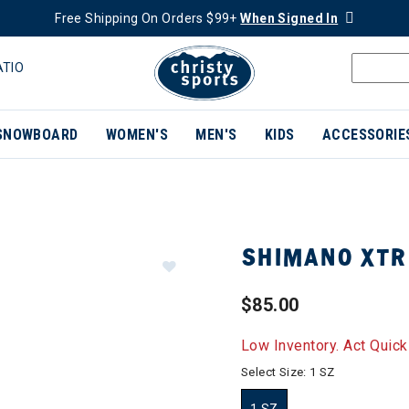
Free Shipping On Orders $99+
When Signed In
ATIO
SNOWBOARD
WOMEN'S
MEN'S
KIDS
ACCESSORIE
SHIMANO XTR 
$85.00
Low Inventory. Act Quick
Select Size:
1 SZ