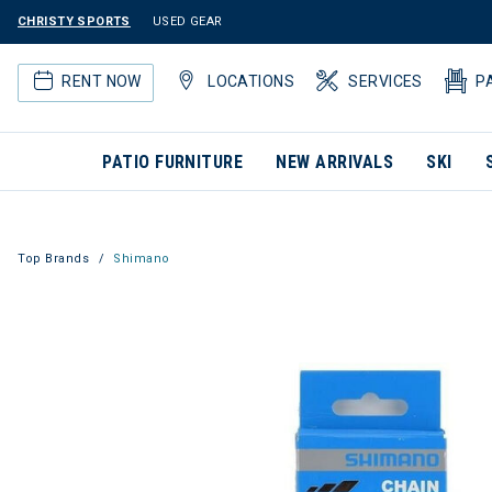
CHRISTY SPORTS
USED GEAR
RENT NOW
LOCATIONS
SERVICES
P
PATIO FURNITURE
NEW ARRIVALS
SKI
Top Brands
Shimano