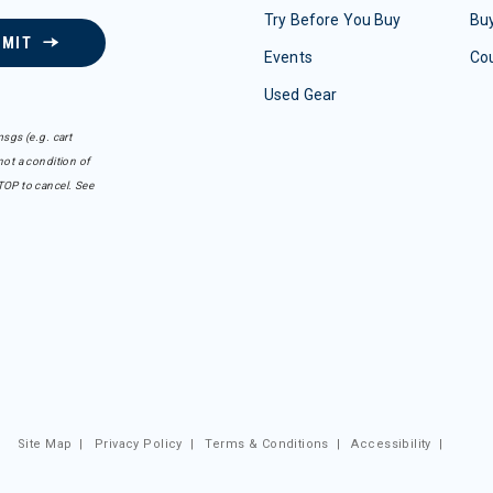
Try Before You Buy
Buy
BMIT
Events
Co
Used Gear
sgs (e.g. cart
ot a condition of
TOP to cancel. See
Site Map
|
Privacy Policy
|
Terms & Conditions
|
Accessibility
|