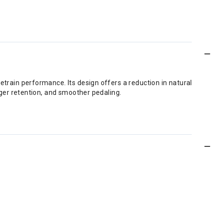
train performance. Its design offers a reduction in natural
nger retention, and smoother pedaling.