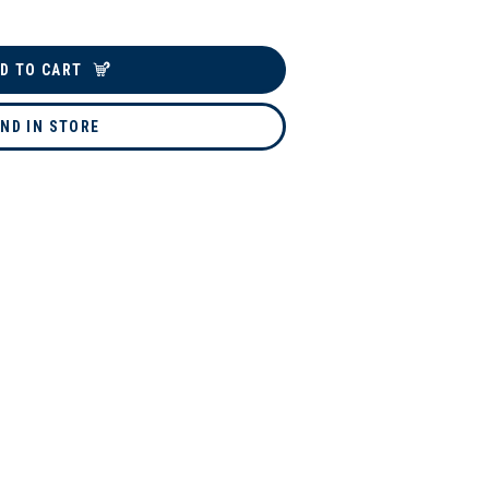
D TO CART
IND IN STORE