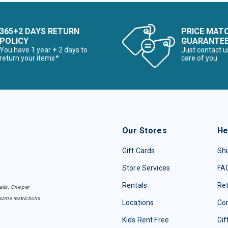
365+2 DAYS RETURN
PRICE MAT
POLICY
GUARANTE
You have 1 year + 2 days to
Just contact u
return your items*
care of you
Our Stores
He
Gift Cards
Shi
Store Services
FA
Rentals
Re
ails. One per
some restrictions
Locations
Con
Kids Rent Free
Gif