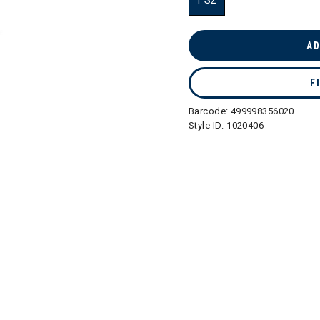
1 SZ
selected
AD
F
Barcode:
499998356020
Style ID:
1020406