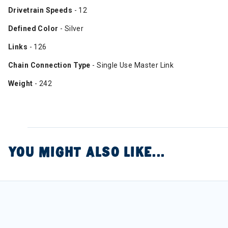
Drivetrain Speeds
- 12
Defined Color
- Silver
Links
- 126
Chain Connection Type
- Single Use Master Link
Weight
- 242
YOU MIGHT ALSO LIKE...