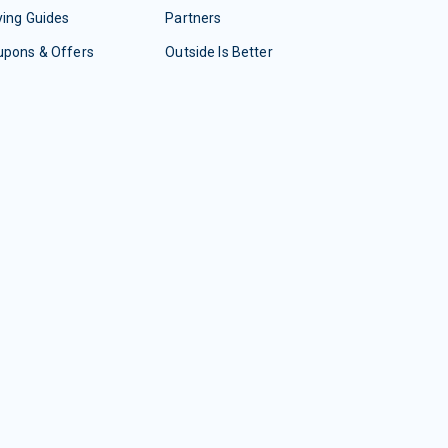
ing Guides
Partners
upons & Offers
Outside Is Better