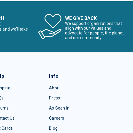
CH
WE GIVE BACK
E
We support organizations that
align with our values and
s and we’ll take
advocate for people, the planet,
and our community
lp
Info
pping
About
Qs
Press
turns
As Seen In
tact Us
Careers
t Cards
Blog