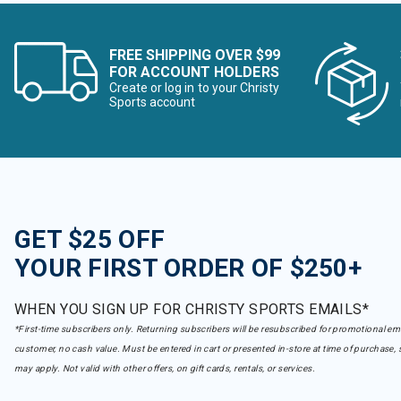
FREE SHIPPING OVER $99
FOR ACCOUNT HOLDERS
Create or log in to your Christy
Sports account
GET $25 OFF
YOUR FIRST ORDER OF $250+
WHEN YOU SIGN UP FOR CHRISTY SPORTS EMAILS*
*First-time subscribers only. Returning subscribers will be resubscribed for promotional em
customer, no cash value. Must be entered in cart or presented in-store at time of purchase, 
may apply. Not valid with other offers, on gift cards, rentals, or services.