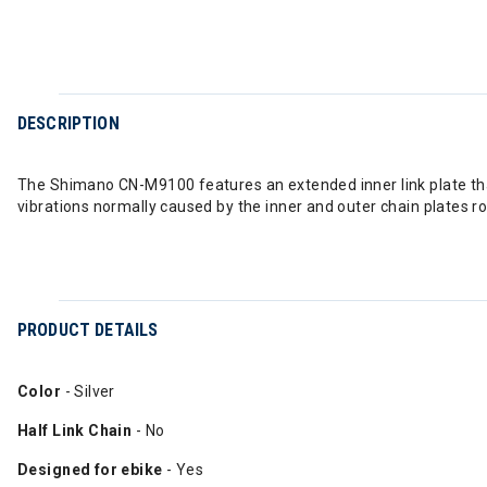
DESCRIPTION
The Shimano CN-M9100 features an extended inner link plate that 
vibrations normally caused by the inner and outer chain plates ro
PRODUCT DETAILS
Color
- Silver
Half Link Chain
- No
Designed for ebike
- Yes