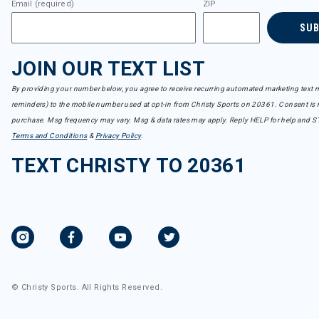
Email (required)
ZIP
SU
JOIN OUR TEXT LIST
By providing your number below, you agree to receive recurring automated marketing text m
reminders) to the mobile number used at opt-in from Christy Sports on 20361. Consent is n
purchase. Msg frequency may vary. Msg & data rates may apply. Reply HELP for help and S
Terms and Conditions
&
Privacy Policy
.
TEXT CHRISTY TO 20361
© Christy Sports. All Rights Reserved.