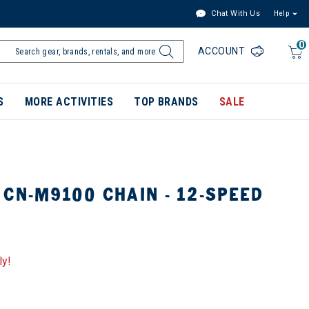
Chat With Us
Help
0
ACCOUNT
S
MORE ACTIVITIES
TOP BRANDS
SALE
CN-M9100 CHAIN - 12-SPEED
ly!