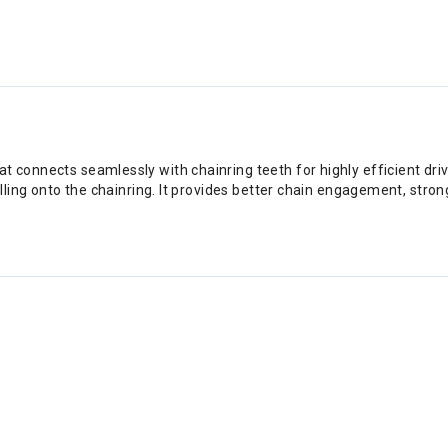
connects seamlessly with chainring teeth for highly efficient drive
lling onto the chainring. It provides better chain engagement, stro